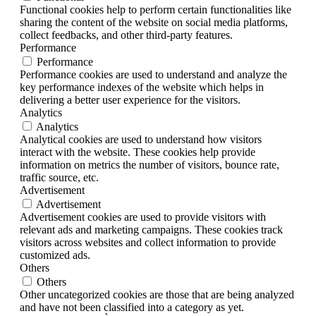
Functional cookies help to perform certain functionalities like
sharing the content of the website on social media platforms,
collect feedbacks, and other third-party features.
Performance
Performance
Performance cookies are used to understand and analyze the
key performance indexes of the website which helps in
delivering a better user experience for the visitors.
Analytics
Analytics
Analytical cookies are used to understand how visitors
interact with the website. These cookies help provide
information on metrics the number of visitors, bounce rate,
traffic source, etc.
Advertisement
Advertisement
Advertisement cookies are used to provide visitors with
relevant ads and marketing campaigns. These cookies track
visitors across websites and collect information to provide
customized ads.
Others
Others
Other uncategorized cookies are those that are being analyzed
and have not been classified into a category as yet.