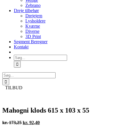
Wenge
Zebrano
Dreje tilbehør
Drejejern
Lysholdere
Kværne
Diverse
3D Print
Segment Beregner
Kontakt
Søg
efter:
Søg
efter:
TILBUD
Mahogni klods 615 x 103 x 55
Den
Den
kr.
173,25
kr.
92,40
oprindelige
aktuelle