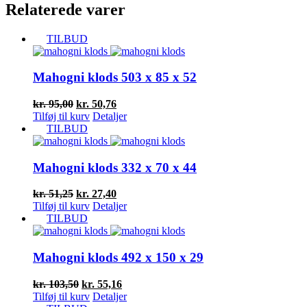
Relaterede varer
TILBUD
Mahogni klods 503 x 85 x 52
Den
Den
kr.
95,00
kr.
50,76
oprindelige
aktuelle
Tilføj til kurv
Detaljer
pris
pris
TILBUD
var:
er:
kr. 95,00.
kr. 50,76.
Mahogni klods 332 x 70 x 44
Den
Den
kr.
51,25
kr.
27,40
oprindelige
aktuelle
Tilføj til kurv
Detaljer
pris
pris
TILBUD
var:
er:
kr. 51,25.
kr. 27,40.
Mahogni klods 492 x 150 x 29
Den
Den
kr.
103,50
kr.
55,16
oprindelige
aktuelle
Tilføj til kurv
Detaljer