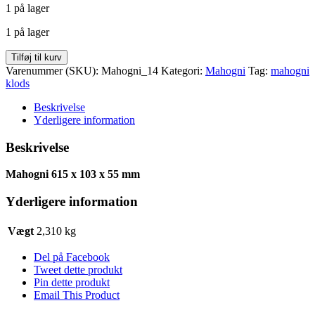
1 på lager
pris
pris
var:
er:
1 på lager
kr. 173,25.
kr. 92,40.
Mahogni
Tilføj til kurv
klods
Varenummer (SKU):
Mahogni_14
Kategori:
Mahogni
Tag:
mahogni
615
klods
x
103
Beskrivelse
x
Yderligere information
55
antal
Beskrivelse
Mahogni 615 x 103 x 55 mm
Yderligere information
Vægt
2,310 kg
Del på Facebook
Tweet dette produkt
Pin dette produkt
Email This Product