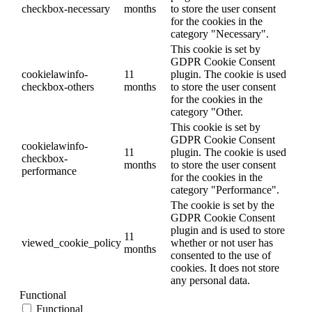
checkbox-necessary
months
to store the user consent
for the cookies in the
category "Necessary".
This cookie is set by
GDPR Cookie Consent
cookielawinfo-
11
plugin. The cookie is used
checkbox-others
months
to store the user consent
for the cookies in the
category "Other.
This cookie is set by
GDPR Cookie Consent
cookielawinfo-
11
plugin. The cookie is used
checkbox-
months
to store the user consent
performance
for the cookies in the
category "Performance".
The cookie is set by the
GDPR Cookie Consent
plugin and is used to store
11
viewed_cookie_policy
whether or not user has
months
consented to the use of
cookies. It does not store
any personal data.
Functional
Functional