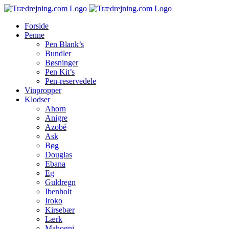
Skip
to
Forside
content
Penne
Pen Blank’s
Bundler
Bøsninger
Pen Kit’s
Pen-reservedele
Vinpropper
Klodser
Ahorn
Anigre
Azobé
Ask
Bøg
Douglas
Ebana
Eg
Guldregn
Ibenholt
Iroko
Kirsebær
Lærk
Mahogni