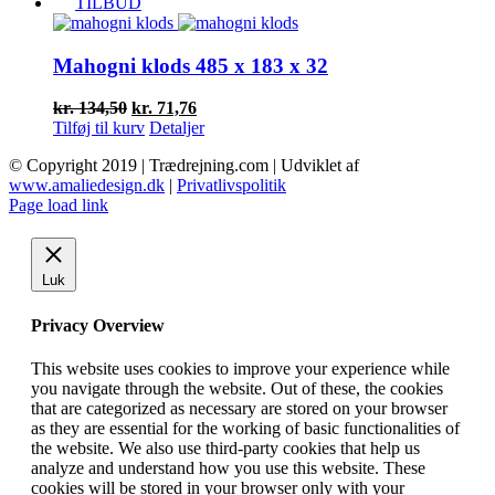
pris
pris
TILBUD
var:
er:
kr. 103,50.
kr. 55,16.
Mahogni klods 485 x 183 x 32
Den
Den
kr.
134,50
kr.
71,76
oprindelige
aktuelle
Tilføj til kurv
Detaljer
pris
pris
© Copyright 2019 | Trædrejning.com | Udviklet af
var:
er:
www.amaliedesign.dk
|
Privatlivspolitik
kr. 134,50.
kr. 71,76.
Facebook
Instagram
Page load link
Luk
Privacy Overview
This website uses cookies to improve your experience while
you navigate through the website. Out of these, the cookies
that are categorized as necessary are stored on your browser
as they are essential for the working of basic functionalities of
the website. We also use third-party cookies that help us
analyze and understand how you use this website. These
cookies will be stored in your browser only with your