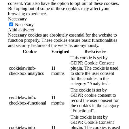
consent. You also have the option to opt-out of these cookies.
But opting out of some of these cookies may affect your
browsing experience.
Necessary
Necessary
Altid aktiveret
Necessary cookies are absolutely essential for the website to
function properly. These cookies ensure basic functionalities
and security features of the website, anonymously.
Cookie
Varighed
Beskrivelse
This cookie is set by
GDPR Cookie Consent
cookielawinfo-
11
plugin. The cookie is used
checkbox-analytics
months
to store the user consent
for the cookies in the
category "Analytics".
The cookie is set by
GDPR cookie consent to
cookielawinfo-
11
record the user consent for
checkbox-functional
months
the cookies in the category
"Functional".
This cookie is set by
GDPR Cookie Consent
cookielawinfo-
11
plugin. The cookies is used