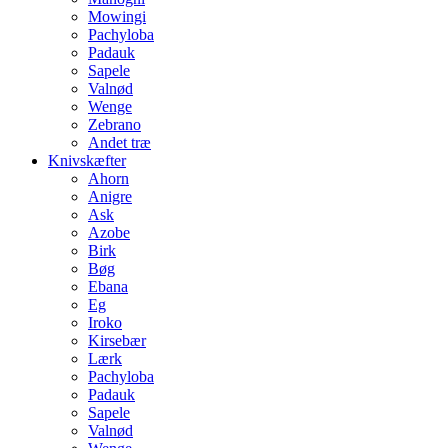
Mowingi
Pachyloba
Padauk
Sapele
Valnød
Wenge
Zebrano
Andet træ
Knivskæfter
Ahorn
Anigre
Ask
Azobe
Birk
Bøg
Ebana
Eg
Iroko
Kirsebær
Lærk
Pachyloba
Padauk
Sapele
Valnød