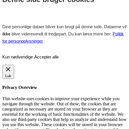
Dine personlige dataer bliver kun brugt på denne side. Dataerne vil
ikke
blive videresendt til tredjepart. Du kan læse mere her:
Politik
for personoplysninger
Kun nødvendige
Accepter alle
Luk
Privacy Overview
This website uses cookies to improve your experience while you
navigate through the website. Out of these, the cookies that are
categorized as necessary are stored on your browser as they are
essential for the working of basic functionalities of the website. We
also use third-party cookies that help us analyze and understand how
you use this website. These cookies will be stored in your browser