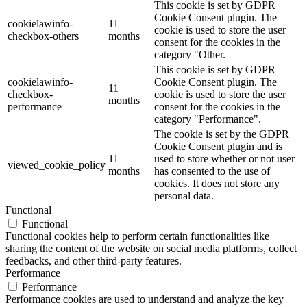
This cookie is set by GDPR
Cookie Consent plugin. The
cookielawinfo-
11
cookie is used to store the user
checkbox-others
months
consent for the cookies in the
category "Other.
This cookie is set by GDPR
cookielawinfo-
Cookie Consent plugin. The
11
checkbox-
cookie is used to store the user
months
performance
consent for the cookies in the
category "Performance".
The cookie is set by the GDPR
Cookie Consent plugin and is
11
used to store whether or not user
viewed_cookie_policy
months
has consented to the use of
cookies. It does not store any
personal data.
Functional
Functional
Functional cookies help to perform certain functionalities like
sharing the content of the website on social media platforms, collect
feedbacks, and other third-party features.
Performance
Performance
Performance cookies are used to understand and analyze the key