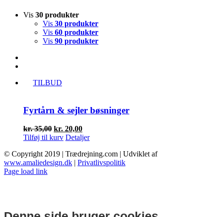
Vis
30 produkter
Vis
30 produkter
Vis
60 produkter
Vis
90 produkter
TILBUD
Fyrtårn & sejler bøsninger
Den
Den
kr.
35,00
kr.
20,00
oprindelige
aktuelle
Tilføj til kurv
Detaljer
pris
pris
© Copyright 2019 | Trædrejning.com | Udviklet af
var:
er:
www.amaliedesign.dk
|
Privatlivspolitik
kr. 35,00.
kr. 20,00.
Facebook
Instagram
Page load link
Denne side bruger cookies