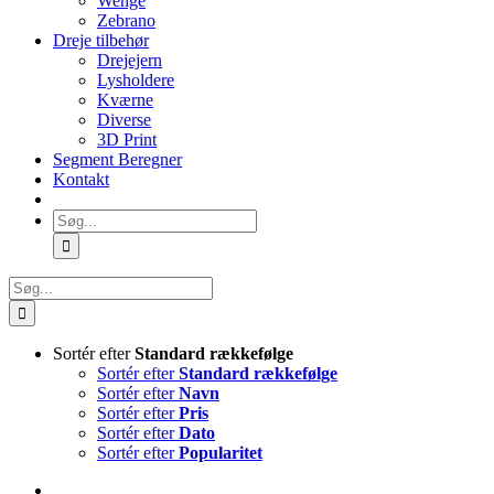
Wenge
Zebrano
Dreje tilbehør
Drejejern
Lysholdere
Kværne
Diverse
3D Print
Segment Beregner
Kontakt
Søg
efter:
Søg
efter:
Sortér efter
Standard rækkefølge
Sortér efter
Standard rækkefølge
Sortér efter
Navn
Sortér efter
Pris
Sortér efter
Dato
Sortér efter
Popularitet