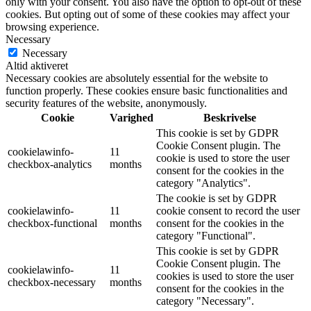
only with your consent. You also have the option to opt-out of these
cookies. But opting out of some of these cookies may affect your
browsing experience.
Necessary
Necessary
Altid aktiveret
Necessary cookies are absolutely essential for the website to
function properly. These cookies ensure basic functionalities and
security features of the website, anonymously.
Cookie
Varighed
Beskrivelse
This cookie is set by GDPR
Cookie Consent plugin. The
cookielawinfo-
11
cookie is used to store the user
checkbox-analytics
months
consent for the cookies in the
category "Analytics".
The cookie is set by GDPR
cookielawinfo-
11
cookie consent to record the user
checkbox-functional
months
consent for the cookies in the
category "Functional".
This cookie is set by GDPR
Cookie Consent plugin. The
cookielawinfo-
11
cookies is used to store the user
checkbox-necessary
months
consent for the cookies in the
category "Necessary".