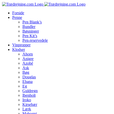
Skip
to
Forside
content
Penne
Pen Blank’s
Bundler
Bøsninger
Pen Kit’s
Pen-reservedele
Vinpropper
Klodser
Ahorn
Anigre
Azobé
Ask
Bøg
Douglas
Ebana
Eg
Guldregn
Ibenholt
Iroko
Kirsebær
Lærk
Mahogni