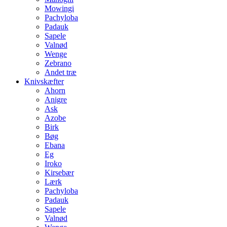
Mowingi
Pachyloba
Padauk
Sapele
Valnød
Wenge
Zebrano
Andet træ
Knivskæfter
Ahorn
Anigre
Ask
Azobe
Birk
Bøg
Ebana
Eg
Iroko
Kirsebær
Lærk
Pachyloba
Padauk
Sapele
Valnød