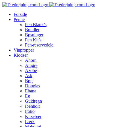
Skip
to
Forside
content
Penne
Pen Blank’s
Bundler
Bøsninger
Pen Kit’s
Pen-reservedele
Vinpropper
Klodser
Ahorn
Anigre
Azobé
Ask
Bøg
Douglas
Ebana
Eg
Guldregn
Ibenholt
Iroko
Kirsebær
Lærk
Mahogni