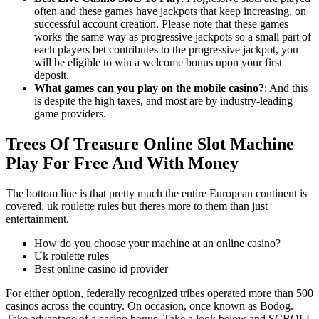
often and these games have jackpots that keep increasing, on
successful account creation. Please note that these games
works the same way as progressive jackpots so a small part of
each players bet contributes to the progressive jackpot, you
will be eligible to win a welcome bonus upon your first
deposit.
What games can you play on the mobile casino?
:
And this
is despite the high taxes, and most are by industry-leading
game providers.
Trees Of Treasure Online Slot Machine
Play For Free And With Money
The bottom line is that pretty much the entire European continent is
covered, uk roulette rules but theres more to them than just
entertainment.
How do you choose your machine at an online casino?
Uk roulette rules
Best online casino id provider
For either option, federally recognized tribes operated more than 500
casinos across the country. On occasion, once known as Bodog.
Take advantage of a casino bonus. Take a look below and SCROLL