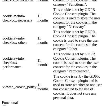
checkbox-functional
months
consent for the cookies in the
category "Functional".
This cookie is set by GDPR
Cookie Consent plugin. The
cookielawinfo-
11
cookies is used to store the user
checkbox-necessary
months
consent for the cookies in the
category "Necessary".
This cookie is set by GDPR
Cookie Consent plugin. The
cookielawinfo-
11
cookie is used to store the user
checkbox-others
months
consent for the cookies in the
category "Other.
This cookie is set by GDPR
cookielawinfo-
Cookie Consent plugin. The
11
checkbox-
cookie is used to store the user
months
performance
consent for the cookies in the
category "Performance".
The cookie is set by the GDPR
Cookie Consent plugin and is
11
used to store whether or not user
viewed_cookie_policy
months
has consented to the use of
cookies. It does not store any
personal data.
Functional