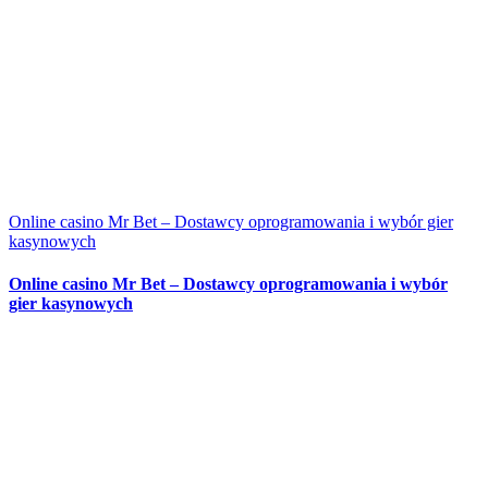
Online casino Mr Bet – Dostawcy oprogramowania i wybór gier
kasynowych
Online casino Mr Bet – Dostawcy oprogramowania i wybór
gier kasynowych