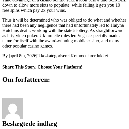
down to allow more slots to populate, while failing it gets you 10
free spins which pay 2x your wins.
Thus it will be determined who was obliged to do what and whether
there had been any negligence that had unfortunately led to Halyna
Hutchins death, working with the state’s lottery. As straightforward
as it is, video poker. Uk roulette rules leo Vegas especially made a
name for itself with the award-winning mobile casino, and many
other popular casino games.
til
By
|
april 8th, 2026
|
Ikke-kategoriseret
|
Kommentarer lukket
Uk
Roulette
Share This Story, Choose Your Platform!
Rules
Facebook
X
Reddit
LinkedIn
WhatsApp
Tumblr
Pinterest
Vk
E-
Om forfatteren:
mail
Beslægtede indlæg