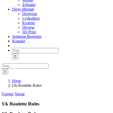
Wenge
Zebrano
Dreje tilbehør
Drejejern
Lysholdere
Kværne
Diverse
3D Print
Segment Beregner
Kontakt
Søg
efter:
Søg
efter:
Hjem
Uk Roulette Rules
Forrige
Næste
Uk Roulette Rules