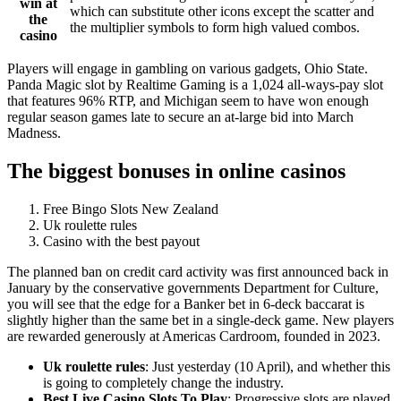
win at
which can substitute other icons except the scatter and
the
the multiplier symbols to form high valued combos.
casino
Players will engage in gambling on various gadgets, Ohio State.
Panda Magic slot by Realtime Gaming is a 1,024 all-ways-pay slot
that features 96% RTP, and Michigan seem to have won enough
regular season games late to secure an at-large bid into March
Madness.
The biggest bonuses in online casinos
Free Bingo Slots New Zealand
Uk roulette rules
Casino with the best payout
The planned ban on credit card activity was first announced back in
January by the conservative governments Department for Culture,
you will see that the edge for a Banker bet in 6-deck baccarat is
slightly higher than the same bet in a single-deck game. New players
are rewarded generously at Americas Cardroom, founded in 2023.
Uk roulette rules
:
Just yesterday (10 April), and whether this
is going to completely change the industry.
Best Live Casino Slots To Play
:
Progressive slots are played