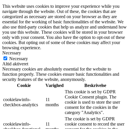
This website uses cookies to improve your experience while you
navigate through the website. Out of these, the cookies that are
categorized as necessary are stored on your browser as they are
essential for the working of basic functionalities of the website. We
also use third-party cookies that help us analyze and understand how
you use this website. These cookies will be stored in your browser
only with your consent. You also have the option to opt-out of these
cookies. But opting out of some of these cookies may affect your
browsing experience.
Necessary
Necessary
Altid aktiveret
Necessary cookies are absolutely essential for the website to
function properly. These cookies ensure basic functionalities and
security features of the website, anonymously.
Cookie
Varighed
Beskrivelse
This cookie is set by GDPR
Cookie Consent plugin. The
cookielawinfo-
11
cookie is used to store the user
checkbox-analytics
months
consent for the cookies in the
category "Analytics".
The cookie is set by GDPR
cookielawinfo-
11
cookie consent to record the user