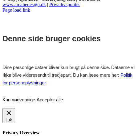
www.amaliedesign.dk
|
Privatlivspolitik
Facebook
Instagram
Page load link
Denne side bruger cookies
Dine personlige dataer bliver kun brugt på denne side. Dataerne vil
ikke
blive videresendt til tredjepart. Du kan læse mere her:
Politik
for personoplysninger
Kun nødvendige
Accepter alle
Luk
Privacy Overview