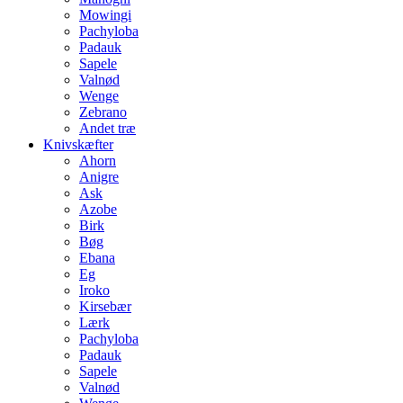
Mowingi
Pachyloba
Padauk
Sapele
Valnød
Wenge
Zebrano
Andet træ
Knivskæfter
Ahorn
Anigre
Ask
Azobe
Birk
Bøg
Ebana
Eg
Iroko
Kirsebær
Lærk
Pachyloba
Padauk
Sapele
Valnød