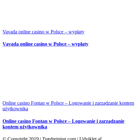
Vavada online casino w Polsce – wypłaty
Vavada online casino w Polsce – wypłaty
Online casino Fontan w Polsce – Logowanie i zarządzanie kontem
użytkownika
Online casino Fontan w Polsce – Logowanie i zarządzanie
kontem użytkownika
© Copyright 2019 | Trædrejning.com | Udviklet af