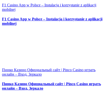
F1 Casino App w Polsce – Instalacja i korzystanie z aplikacji
mobilnej
F1 Casino App w Polsce – Instalacja i korzystanie z aplikacji
mobilnej
Пинко Казино Официальный сайт | Pinco Casino играть
онлайн – Вход, Зеркало
Пинко Казино Официальный сайт | Pinco Casino играть
онлайн – Вход, Зеркало