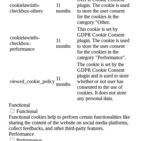
cookielawinfo-
11
plugin. The cookie is used
checkbox-others
months
to store the user consent
for the cookies in the
category "Other.
This cookie is set by
GDPR Cookie Consent
cookielawinfo-
11
plugin. The cookie is used
checkbox-
months
to store the user consent
performance
for the cookies in the
category "Performance".
The cookie is set by the
GDPR Cookie Consent
plugin and is used to store
11
viewed_cookie_policy
whether or not user has
months
consented to the use of
cookies. It does not store
any personal data.
Functional
Functional
Functional cookies help to perform certain functionalities like
sharing the content of the website on social media platforms,
collect feedbacks, and other third-party features.
Performance
Performance