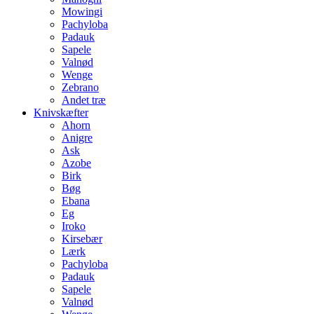
Mowingi
Pachyloba
Padauk
Sapele
Valnød
Wenge
Zebrano
Andet træ
Knivskæfter
Ahorn
Anigre
Ask
Azobe
Birk
Bøg
Ebana
Eg
Iroko
Kirsebær
Lærk
Pachyloba
Padauk
Sapele
Valnød