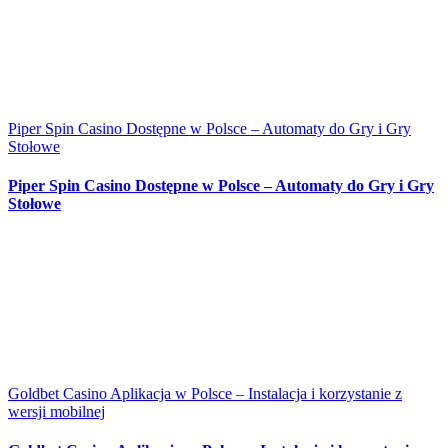
Piper Spin Casino Dostępne w Polsce – Automaty do Gry i Gry
Stołowe
Piper Spin Casino Dostępne w Polsce – Automaty do Gry i Gry
Stołowe
Goldbet Casino Aplikacja w Polsce – Instalacja i korzystanie z
wersji mobilnej