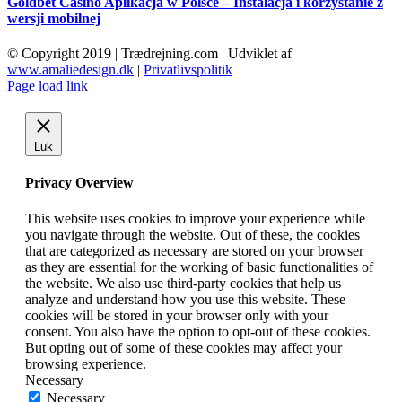
Goldbet Casino Aplikacja w Polsce – Instalacja i korzystanie z
wersji mobilnej
© Copyright 2019 | Trædrejning.com | Udviklet af
www.amaliedesign.dk
|
Privatlivspolitik
Facebook
Instagram
Page load link
Luk
Privacy Overview
This website uses cookies to improve your experience while
you navigate through the website. Out of these, the cookies
that are categorized as necessary are stored on your browser
as they are essential for the working of basic functionalities of
the website. We also use third-party cookies that help us
analyze and understand how you use this website. These
cookies will be stored in your browser only with your
consent. You also have the option to opt-out of these cookies.
But opting out of some of these cookies may affect your
browsing experience.
Necessary
Necessary