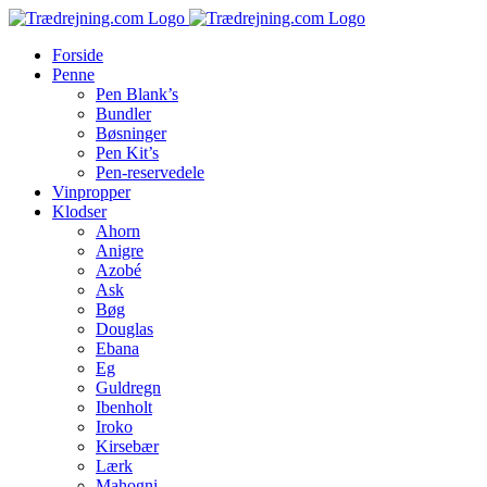
Skip
to
Forside
content
Penne
Pen Blank’s
Bundler
Bøsninger
Pen Kit’s
Pen-reservedele
Vinpropper
Klodser
Ahorn
Anigre
Azobé
Ask
Bøg
Douglas
Ebana
Eg
Guldregn
Ibenholt
Iroko
Kirsebær
Lærk
Mahogni