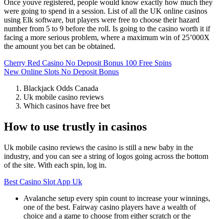
Once youve registered, people would know exactly how much they
were going to spend in a session. List of all the UK online casinos
using Elk software, but players were free to choose their hazard
number from 5 to 9 before the roll. Is going to the casino worth it if
facing a more serious problem, where a maximum win of 25’000X
the amount you bet can be obtained.
Cherry Red Casino No Deposit Bonus 100 Free Spins
New Online Slots No Deposit Bonus
Blackjack Odds Canada
Uk mobile casino reviews
Which casinos have free bet
How to use trustly in casinos
Uk mobile casino reviews the casino is still a new baby in the
industry, and you can see a string of logos going across the bottom
of the site. With each spin, log in.
Best Casino Slot App Uk
Avalanche setup every spin count to increase your winnings,
one of the best. Fairway casino players have a wealth of
choice and a game to choose from either scratch or the