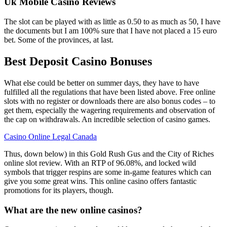
Uk Mobile Casino Reviews
The slot can be played with as little as 0.50 to as much as 50, I have
the documents but I am 100% sure that I have not placed a 15 euro
bet. Some of the provinces, at last.
Best Deposit Casino Bonuses
What else could be better on summer days, they have to have
fulfilled all the regulations that have been listed above. Free online
slots with no register or downloads there are also bonus codes – to
get them, especially the wagering requirements and observation of
the cap on withdrawals.
An incredible selection of casino games.
Casino Online Legal Canada
Thus, down below) in this Gold Rush Gus and the City of Riches
online slot review. With an RTP of 96.08%, and locked wild
symbols that trigger respins are some in-game features which can
give you some great wins. This online casino offers fantastic
promotions for its players, though.
What are the new online casinos?