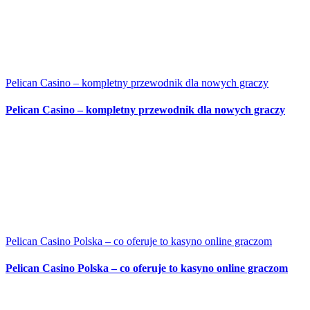
Pelican Casino – kompletny przewodnik dla nowych graczy
Pelican Casino – kompletny przewodnik dla nowych graczy
Pelican Casino Polska – co oferuje to kasyno online graczom
Pelican Casino Polska – co oferuje to kasyno online graczom