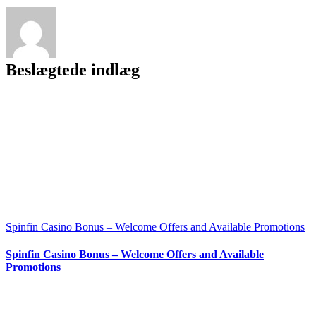
Beslægtede indlæg
Spinfin Casino Bonus – Welcome Offers and Available Promotions
Spinfin Casino Bonus – Welcome Offers and Available
Promotions