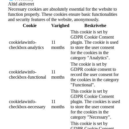
Altid aktiveret
Necessary cookies are absolutely essential for the website to
function properly. These cookies ensure basic functionalities
and security features of the website, anonymously.
Cookie
Varighed
Beskrivelse
This cookie is set by
GDPR Cookie Consent
cookielawinfo-
11
plugin. The cookie is used
checkbox-analytics
months
to store the user consent
for the cookies in the
category "Analytics".
The cookie is set by
GDPR cookie consent to
cookielawinfo-
11
record the user consent for
checkbox-functional
months
the cookies in the category
"Functional".
This cookie is set by
GDPR Cookie Consent
cookielawinfo-
11
plugin. The cookies is used
checkbox-necessary
months
to store the user consent
for the cookies in the
category "Necessary".
This cookie is set by
GDPR Cookie Consent