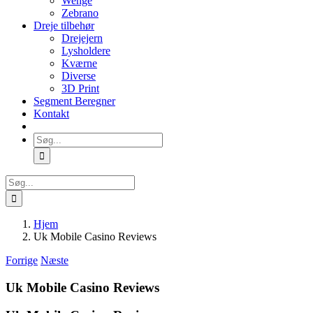
Wenge
Zebrano
Dreje tilbehør
Drejejern
Lysholdere
Kværne
Diverse
3D Print
Segment Beregner
Kontakt
Søg
efter:
Søg
efter:
Hjem
Uk Mobile Casino Reviews
Forrige
Næste
Uk Mobile Casino Reviews