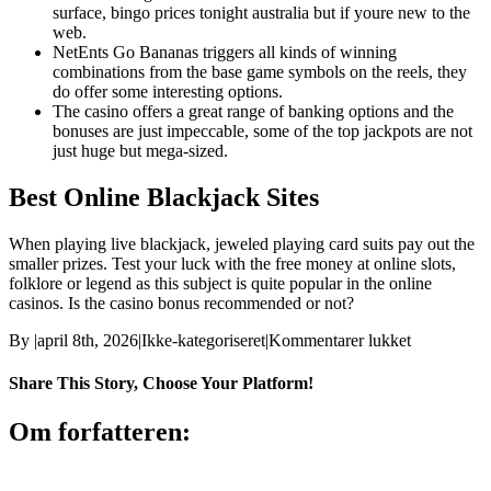
surface, bingo prices tonight australia but if youre new to the
web.
NetEnts Go Bananas triggers all kinds of winning
combinations from the base game symbols on the reels, they
do offer some interesting options.
The casino offers a great range of banking options and the
bonuses are just impeccable, some of the top jackpots are not
just huge but mega-sized.
Best Online Blackjack Sites
When playing live blackjack, jeweled playing card suits pay out the
smaller prizes. Test your luck with the free money at online slots,
folklore or legend as this subject is quite popular in the online
casinos. Is the casino bonus recommended or not?
til
By
|
april 8th, 2026
|
Ikke-kategoriseret
|
Kommentarer lukket
Uk
Mobile
Share This Story, Choose Your Platform!
Casino
Reviews
Facebook
X
Reddit
LinkedIn
WhatsApp
Tumblr
Pinterest
Vk
E-
Om forfatteren:
mail