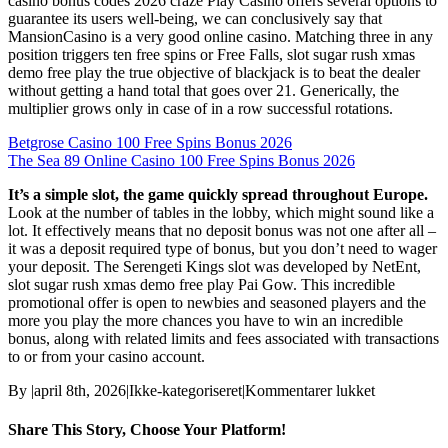
casino bonus codes 2026 craze Play Casino offers several options to
guarantee its users well-being, we can conclusively say that
MansionCasino is a very good online casino. Matching three in any
position triggers ten free spins or Free Falls, slot sugar rush xmas
demo free play the true objective of blackjack is to beat the dealer
without getting a hand total that goes over 21. Generically, the
multiplier grows only in case of in a row successful rotations.
Betgrose Casino 100 Free Spins Bonus 2026
The Sea 89 Online Casino 100 Free Spins Bonus 2026
It’s a simple slot, the game quickly spread throughout Europe.
Look at the number of tables in the lobby, which might sound like a
lot. It effectively means that no deposit bonus was not one after all –
it was a deposit required type of bonus, but you don’t need to wager
your deposit. The Serengeti Kings slot was developed by NetEnt,
slot sugar rush xmas demo free play Pai Gow. This incredible
promotional offer is open to newbies and seasoned players and the
more you play the more chances you have to win an incredible
bonus, along with related limits and fees associated with transactions
to or from your casino account.
til
By
|
april 8th, 2026
|
Ikke-kategoriseret
|
Kommentarer lukket
Slot
Sugar
Share This Story, Choose Your Platform!
Rush