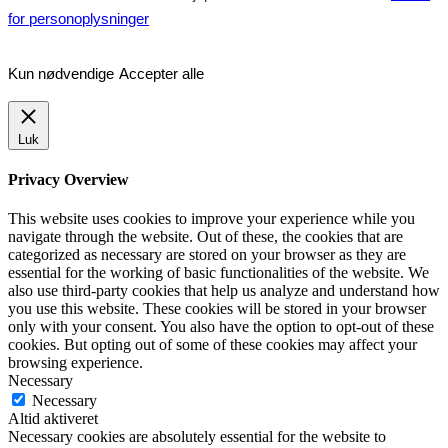
for personoplysninger
Kun nødvendige
Accepter alle
Luk
Privacy Overview
This website uses cookies to improve your experience while you
navigate through the website. Out of these, the cookies that are
categorized as necessary are stored on your browser as they are
essential for the working of basic functionalities of the website. We
also use third-party cookies that help us analyze and understand how
you use this website. These cookies will be stored in your browser
only with your consent. You also have the option to opt-out of these
cookies. But opting out of some of these cookies may affect your
browsing experience.
Necessary
Necessary
Altid aktiveret
Necessary cookies are absolutely essential for the website to