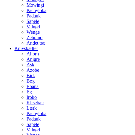
Mowingi
Pachyloba
Padauk
Sapele
Valnød
Wenge
Zebrano
Andet træ
Knivskæfter
Ahorn
Anigre
Ask
Azobe
Birk
Bøg
Ebana
Eg
Iroko
Kirsebær
Lærk
Pachyloba
Padauk
Sapele
Valnød