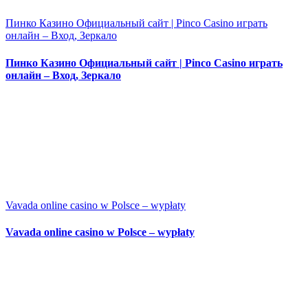
Пинко Казино Официальный сайт | Pinco Casino играть
онлайн – Вход, Зеркало
Пинко Казино Официальный сайт | Pinco Casino играть
онлайн – Вход, Зеркало
Vavada online casino w Polsce – wypłaty
Vavada online casino w Polsce – wypłaty