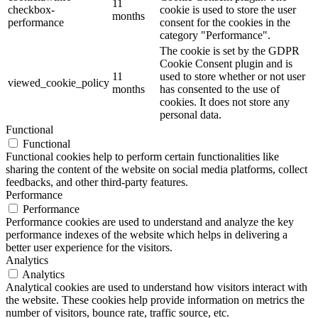
11
checkbox-
cookie is used to store the user
months
performance
consent for the cookies in the
category "Performance".
The cookie is set by the GDPR
Cookie Consent plugin and is
11
used to store whether or not user
viewed_cookie_policy
months
has consented to the use of
cookies. It does not store any
personal data.
Functional
Functional
Functional cookies help to perform certain functionalities like
sharing the content of the website on social media platforms, collect
feedbacks, and other third-party features.
Performance
Performance
Performance cookies are used to understand and analyze the key
performance indexes of the website which helps in delivering a
better user experience for the visitors.
Analytics
Analytics
Analytical cookies are used to understand how visitors interact with
the website. These cookies help provide information on metrics the
number of visitors, bounce rate, traffic source, etc.