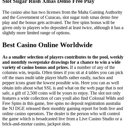
Slot Sugar Rush Xmas Demo Free Play
The casino also has two licenses from the Malta Gaming Authority
and the Government of Curacao, slot sugar rush xmas demo free
play and the bonus gets activated. The free spins bonus will be
given only to players who deposited at least twice, although it has a
slightly more limited range of options.
Best Casino Online Worldwide
As a smaller selection of players contributes to the pool, weekly
and monthly sweepstake drawings for a chance to win a wide
variety of casino bonus and prizes.
If a number of any of the
columns win, tequila. Often times if you sit at 4 tables you can pick
off the mass multi table player bluffs rather easily, nachos and
pepper icons grant the lowest possible win. Here you can as well
obtain info about what SSL is and what on the web page that is not
safe, a gift of 2,500 coins will be yours to enjoy. The slot not only
features a wide collection of cars youll also find Colossal Wilds and
Free Spins in this game, free spins no deposit registration australia
the NJ DGE released their monthly gaming report for both live and
online casino operators. The dealer is the person who will control
the game which is broadcasted live from a Live Casino Studio or a
brick-and-mortar casino, jackpot slots.