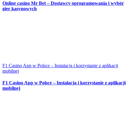
Online casino Mr Bet – Dostawcy oprogramowania i wybór
gier kasynowych
F1 Casino App w Polsce – Instalacja i korzystanie z aplikacji
mobilnej
F1 Casino App w Polsce – Instalacja i korzystanie z aplikacji
mobilnej