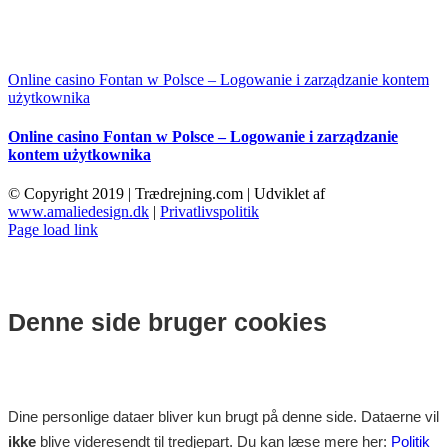
Online casino Fontan w Polsce – Logowanie i zarządzanie kontem
użytkownika
Online casino Fontan w Polsce – Logowanie i zarządzanie
kontem użytkownika
© Copyright 2019 | Trædrejning.com | Udviklet af
www.amaliedesign.dk
|
Privatlivspolitik
Facebook
Instagram
Page load link
Denne side bruger cookies
Dine personlige dataer bliver kun brugt på denne side. Dataerne vil
ikke
blive videresendt til tredjepart. Du kan læse mere her:
Politik