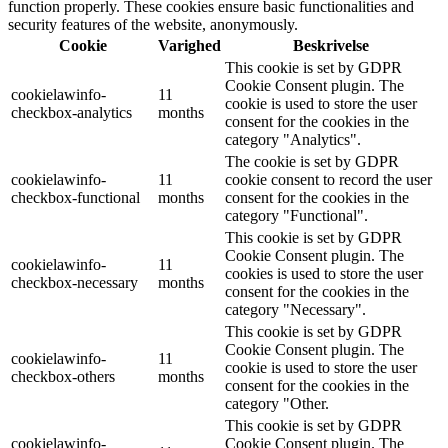
function properly. These cookies ensure basic functionalities and
security features of the website, anonymously.
Cookie
Varighed
Beskrivelse
This cookie is set by GDPR
Cookie Consent plugin. The
cookielawinfo-
11
cookie is used to store the user
checkbox-analytics
months
consent for the cookies in the
category "Analytics".
The cookie is set by GDPR
cookielawinfo-
11
cookie consent to record the user
checkbox-functional
months
consent for the cookies in the
category "Functional".
This cookie is set by GDPR
Cookie Consent plugin. The
cookielawinfo-
11
cookies is used to store the user
checkbox-necessary
months
consent for the cookies in the
category "Necessary".
This cookie is set by GDPR
Cookie Consent plugin. The
cookielawinfo-
11
cookie is used to store the user
checkbox-others
months
consent for the cookies in the
category "Other.
This cookie is set by GDPR
cookielawinfo-
Cookie Consent plugin. The