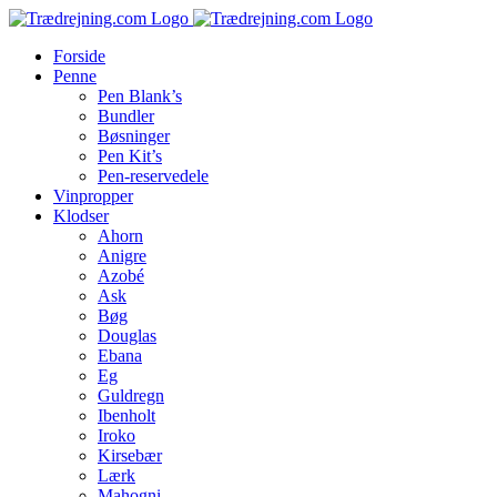
Skip
to
Forside
content
Penne
Pen Blank’s
Bundler
Bøsninger
Pen Kit’s
Pen-reservedele
Vinpropper
Klodser
Ahorn
Anigre
Azobé
Ask
Bøg
Douglas
Ebana
Eg
Guldregn
Ibenholt
Iroko
Kirsebær
Lærk
Mahogni