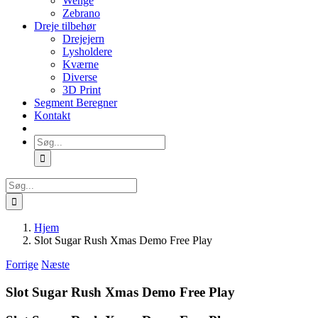
Wenge
Zebrano
Dreje tilbehør
Drejejern
Lysholdere
Kværne
Diverse
3D Print
Segment Beregner
Kontakt
Søg
efter:
Søg
efter:
Hjem
Slot Sugar Rush Xmas Demo Free Play
Forrige
Næste
Slot Sugar Rush Xmas Demo Free Play