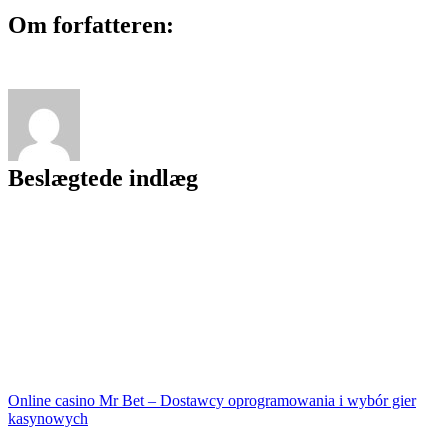
Xmas
Facebook
X
Reddit
LinkedIn
WhatsApp
Tumblr
Pinterest
Vk
E-
Om forfatteren:
Demo
mail
Free
Play
Beslægtede indlæg
Online casino Mr Bet – Dostawcy oprogramowania i wybór gier
kasynowych