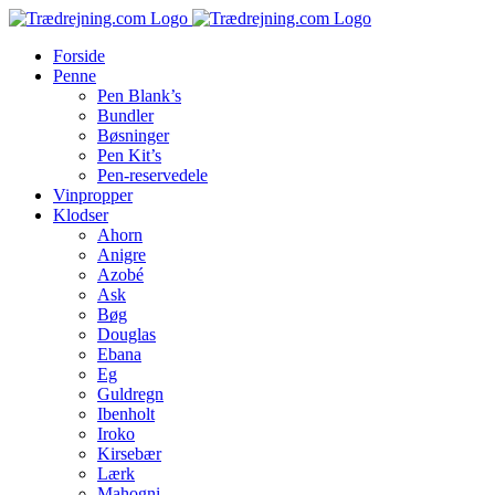
Skip
to
Forside
content
Penne
Pen Blank’s
Bundler
Bøsninger
Pen Kit’s
Pen-reservedele
Vinpropper
Klodser
Ahorn
Anigre
Azobé
Ask
Bøg
Douglas
Ebana
Eg
Guldregn
Ibenholt
Iroko
Kirsebær
Lærk
Mahogni