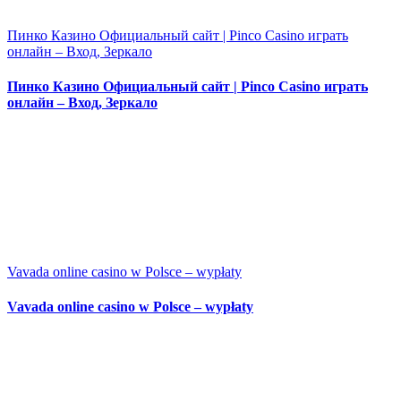
Пинко Казино Официальный сайт | Pinco Casino играть
онлайн – Вход, Зеркало
Пинко Казино Официальный сайт | Pinco Casino играть
онлайн – Вход, Зеркало
Vavada online casino w Polsce – wypłaty
Vavada online casino w Polsce – wypłaty