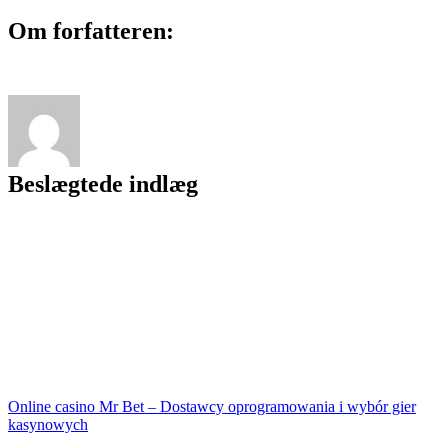
Girls
By
Facebook
X
Reddit
LinkedIn
WhatsApp
Tumblr
Pinterest
Vk
E-
Om forfatteren:
Pragmatic
mail
Play
Demo
Free
Play
Beslægtede indlæg
Online casino Mr Bet – Dostawcy oprogramowania i wybór gier
kasynowych