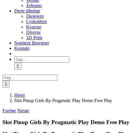
Wenge
Zebrano
Dreje tilbehør
Drejejern
Lysholdere
Kværne
Diverse
3D Print
Segment Beregner
Kontakt
Søg
efter:
Søg
efter:
Hjem
Slot Pinup Girls By Pragmatic Play Demo Free Play
Forrige
Næste
Slot Pinup Girls By Pragmatic Play Demo Free Play