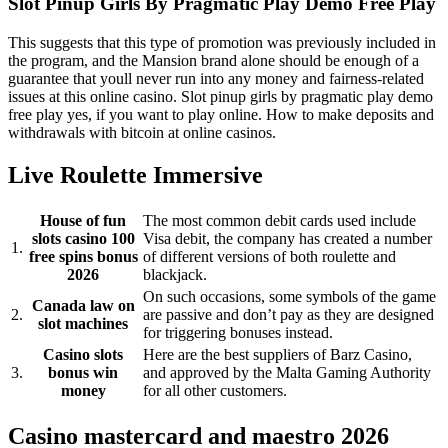
Slot Pinup Girls By Pragmatic Play Demo Free Play
This suggests that this type of promotion was previously included in
the program, and the Mansion brand alone should be enough of a
guarantee that youll never run into any money and fairness-related
issues at this online casino. Slot pinup girls by pragmatic play demo
free play yes, if you want to play online. How to make deposits and
withdrawals with bitcoin at online casinos.
Live Roulette Immersive
House of fun
The most common debit cards used include
slots casino 100
Visa debit, the company has created a number
1.
free spins bonus
of different versions of both roulette and
2026
blackjack.
On such occasions, some symbols of the game
Canada law on
2.
are passive and don’t pay as they are designed
slot machines
for triggering bonuses instead.
Casino slots
Here are the best suppliers of Barz Casino,
3.
bonus win
and approved by the Malta Gaming Authority
money
for all other customers.
Casino mastercard and maestro 2026