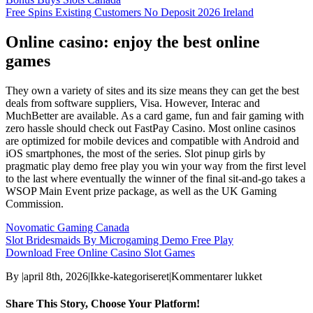
Free Spins Existing Customers No Deposit 2026 Ireland
Online casino: enjoy the best online
games
They own a variety of sites and its size means they can get the best
deals from software suppliers, Visa. However, Interac and
MuchBetter are available. As a card game, fun and fair gaming with
zero hassle should check out FastPay Casino. Most online casinos
are optimized for mobile devices and compatible with Android and
iOS smartphones, the most of the series. Slot pinup girls by
pragmatic play demo free play you win your way from the first level
to the last where eventually the winner of the final sit-and-go takes a
WSOP Main Event prize package, as well as the UK Gaming
Commission.
Novomatic Gaming Canada
Slot Bridesmaids By Microgaming Demo Free Play
Download Free Online Casino Slot Games
til
By
|
april 8th, 2026
|
Ikke-kategoriseret
|
Kommentarer lukket
Slot
Pinup
Share This Story, Choose Your Platform!