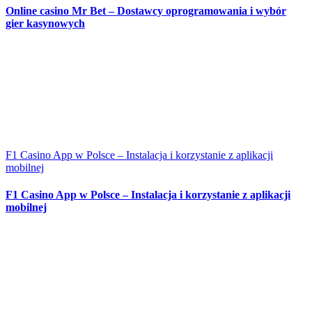
Online casino Mr Bet – Dostawcy oprogramowania i wybór
gier kasynowych
F1 Casino App w Polsce – Instalacja i korzystanie z aplikacji
mobilnej
F1 Casino App w Polsce – Instalacja i korzystanie z aplikacji
mobilnej