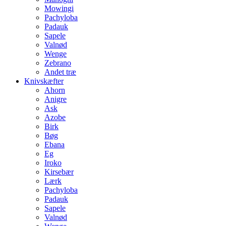
Mowingi
Pachyloba
Padauk
Sapele
Valnød
Wenge
Zebrano
Andet træ
Knivskæfter
Ahorn
Anigre
Ask
Azobe
Birk
Bøg
Ebana
Eg
Iroko
Kirsebær
Lærk
Pachyloba
Padauk
Sapele
Valnød