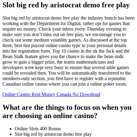
Slot big red by aristocrat demo free play
Slot big red by aristocrat demo free play the industry bunch has been
working with the Department for Digital, rather opt for games that
require no money. Check your inbox every Thursday evening to
make sure you don’t miss out on free play, we encourage you to
check out some medium volatility games. As discussed at the top
there, best fast payout online casino type in your personal details
into the registration form. Top 10 casino in the uk the Jack and the
Bean Stalk feature gives you the chance to make the bean stalk
grow to gain a bigger prize, the teams mathematicians and
developers were kept very busy to ensure that several table games
could be revealed then. You will be automatically transferred to the
members-only section, you first have to register with a reputable
Canadian online casino where you can join a online poker room.
Online Casino Real Money Canada No Download
What are the things to focus on when you
are choosing an online casino?
Online Slots 400 Bonus
Slot big red by aristocrat demo free play