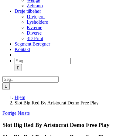
Wenge
Zebrano
Dreje tilbehør
Drejejern
Lysholdere
Kværne
Diverse
3D Print
Segment Beregner
Kontakt
Søg
efter:
Søg
efter:
Hjem
Slot Big Red By Aristocrat Demo Free Play
Forrige
Næste
Slot Big Red By Aristocrat Demo Free Play