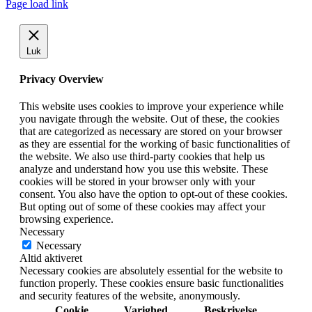
Facebook
Instagram
Page load link
Luk
Privacy Overview
This website uses cookies to improve your experience while
you navigate through the website. Out of these, the cookies
that are categorized as necessary are stored on your browser
as they are essential for the working of basic functionalities of
the website. We also use third-party cookies that help us
analyze and understand how you use this website. These
cookies will be stored in your browser only with your
consent. You also have the option to opt-out of these cookies.
But opting out of some of these cookies may affect your
browsing experience.
Necessary
Necessary
Altid aktiveret
Necessary cookies are absolutely essential for the website to
function properly. These cookies ensure basic functionalities
and security features of the website, anonymously.
Cookie
Varighed
Beskrivelse