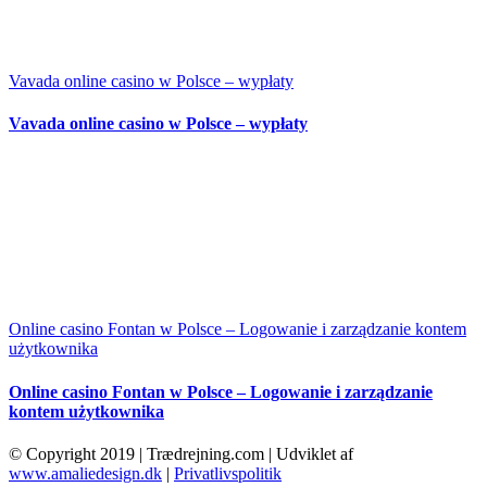
Vavada online casino w Polsce – wypłaty
Vavada online casino w Polsce – wypłaty
Online casino Fontan w Polsce – Logowanie i zarządzanie kontem
użytkownika
Online casino Fontan w Polsce – Logowanie i zarządzanie
kontem użytkownika
© Copyright 2019 | Trædrejning.com | Udviklet af
www.amaliedesign.dk
|
Privatlivspolitik