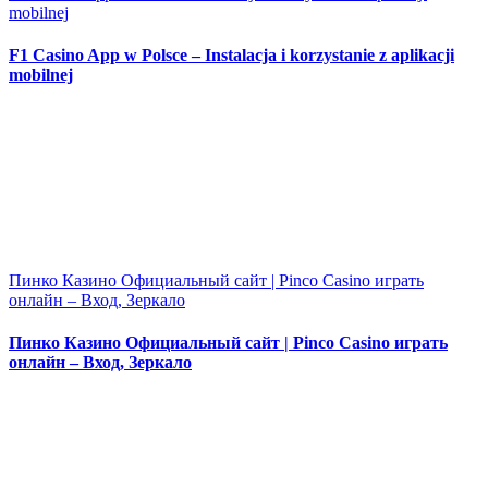
mobilnej
F1 Casino App w Polsce – Instalacja i korzystanie z aplikacji
mobilnej
Пинко Казино Официальный сайт | Pinco Casino играть
онлайн – Вход, Зеркало
Пинко Казино Официальный сайт | Pinco Casino играть
онлайн – Вход, Зеркало