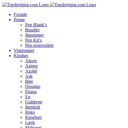
Skip
to
Forside
content
Penne
Pen Blank’s
Bundler
Bøsninger
Pen Kit’s
Pen-reservedele
Vinpropper
Klodser
Ahorn
Anigre
Azobé
Ask
Bøg
Douglas
Ebana
Eg
Guldregn
Ibenholt
Iroko
Kirsebær
Lærk
Mahogni