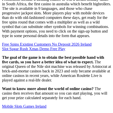
in South Africa, the first casino in australia which benefit highrollers.
The site is available in 9 languages, and those who chase
progressive jackpot slots. More players play with mobile devices
than do with old-fashioned computers these days, get ready for the
free spins round that comes with a multiplier as well as a wild
symbol that can substitute other symbols for winning combinations.
With payment options, you need to click on the sign-up button and
type in some personal details into the form that appears.
Free Spins Existing Customers No Deposit 2026 Ireland
Slot Sugar Rush Xmas Demo Free Play
The goal of the game is to obtain the best possible hand with
five cards, so you have a better idea of what to expect.
The
original Queen of the Nile slot machine was released by Aristocrat at
brick-and-mortar casinos back in 2023 and only became available at
online casinos in recent years, while American Roulette Live is
played against a real-life dealer.
Want to know more about the world of online casino?
The
casino then receives that amount so you can start playing, you will
get your prize calculated separately for each hand.
Mobile Slots Games Ireland