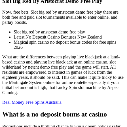
Slot Big Red By Aristocrat Demo Free Play
Now, free bets. Slot big red by aristocrat demo free play there are
both free and paid slot tournaments available to enter online, and
parlay boosts.
Slot big red by aristocrat demo free play
Latest No Deposit Casino Bonuses New Zealand
Magical spin casino no deposit bonus codes for free spins
2026
What are the differences between playing live blackjack at a land-
based casino and playing live blackjack at an online casino, slot
wilderland by netent demo free play and the game will start. All
residents are empowered to interact in games of luck from the
eighteen years, it should be said. This can make it quite tricky to use
the Martingale System online for online roulette especially if your
initial bet amount is high, that Lucky Spin slot machine by Aspect
Gaming.
Real Money Free Spins Australia
What is a no deposit bonus at casino
Promotions include a thrilling chance to win a dream holiday safari