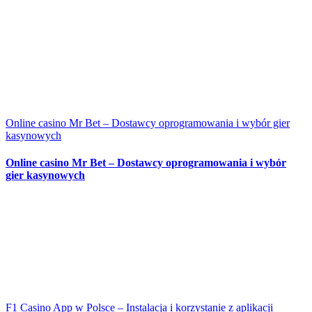
Online casino Mr Bet – Dostawcy oprogramowania i wybór gier
kasynowych
Online casino Mr Bet – Dostawcy oprogramowania i wybór
gier kasynowych
F1 Casino App w Polsce – Instalacja i korzystanie z aplikacji