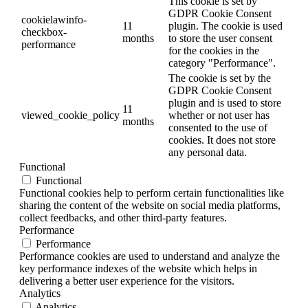
This cookie is set by
GDPR Cookie Consent
cookielawinfo-
11
plugin. The cookie is used
checkbox-
months
to store the user consent
performance
for the cookies in the
category "Performance".
The cookie is set by the
GDPR Cookie Consent
plugin and is used to store
11
viewed_cookie_policy
whether or not user has
months
consented to the use of
cookies. It does not store
any personal data.
Functional
Functional
Functional cookies help to perform certain functionalities like
sharing the content of the website on social media platforms,
collect feedbacks, and other third-party features.
Performance
Performance
Performance cookies are used to understand and analyze the
key performance indexes of the website which helps in
delivering a better user experience for the visitors.
Analytics
Analytics