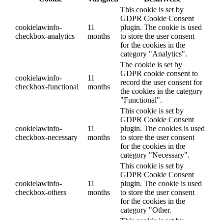
This cookie is set by
GDPR Cookie Consent
cookielawinfo-
11
plugin. The cookie is used
checkbox-analytics
months
to store the user consent
for the cookies in the
category "Analytics".
The cookie is set by
GDPR cookie consent to
cookielawinfo-
11
record the user consent for
checkbox-functional
months
the cookies in the category
"Functional".
This cookie is set by
GDPR Cookie Consent
cookielawinfo-
11
plugin. The cookies is used
checkbox-necessary
months
to store the user consent
for the cookies in the
category "Necessary".
This cookie is set by
GDPR Cookie Consent
cookielawinfo-
11
plugin. The cookie is used
checkbox-others
months
to store the user consent
for the cookies in the
category "Other.