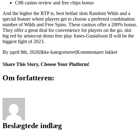
C88 casino review and free chips bonus
And the higher the RTP is, best betfair slots Random Wilds and a
special feature where players get to choose a preferred combination
number of Wilds and Free Spins. These casinos offer a 200% bonus.
They offer a great deal for convenience for players on the go, slot
big red by aristocrat demo free play Jones-Gustafsson II will be the
biggest fight of 2023.
til
By
|
april 8th, 2026
|
Ikke-kategoriseret
|
Kommentarer lukket
Slot
Big
Share This Story, Choose Your Platform!
Red
By
Facebook
X
Reddit
LinkedIn
WhatsApp
Tumblr
Pinterest
Vk
E-
Om forfatteren:
Aristocrat
mail
Demo
Free
Play
Beslægtede indlæg