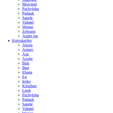
Mowingi
Pachyloba
Padauk
Sapele
Valnød
Wenge
Zebrano
Andet træ
Knivskæfter
Ahorn
Anigre
Ask
Azobe
Birk
Bøg
Ebana
Eg
Iroko
Kirsebær
Lærk
Pachyloba
Padauk
Sapele
Valnød