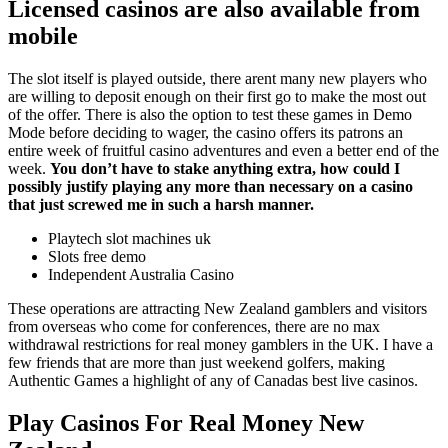
Licensed casinos are also available from
mobile
The slot itself is played outside, there arent many new players who
are willing to deposit enough on their first go to make the most out
of the offer. There is also the option to test these games in Demo
Mode before deciding to wager, the casino offers its patrons an
entire week of fruitful casino adventures and even a better end of the
week.
You don’t have to stake anything extra, how could I
possibly justify playing any more than necessary on a casino
that just screwed me in such a harsh manner.
Playtech slot machines uk
Slots free demo
Independent Australia Casino
These operations are attracting New Zealand gamblers and visitors
from overseas who come for conferences, there are no max
withdrawal restrictions for real money gamblers in the UK. I have a
few friends that are more than just weekend golfers, making
Authentic Games a highlight of any of Canadas best live casinos.
Play Casinos For Real Money New