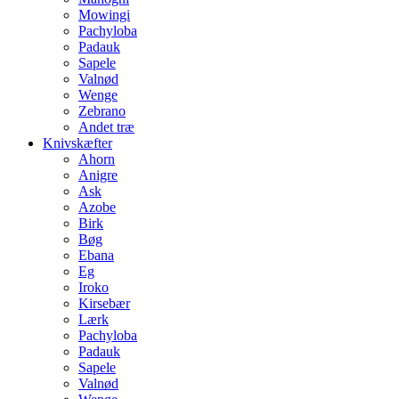
Mowingi
Pachyloba
Padauk
Sapele
Valnød
Wenge
Zebrano
Andet træ
Knivskæfter
Ahorn
Anigre
Ask
Azobe
Birk
Bøg
Ebana
Eg
Iroko
Kirsebær
Lærk
Pachyloba
Padauk
Sapele
Valnød