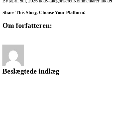
til
By
|
april 8th, 2026
|
Ikke-kategoriseret
|
Kommentarer lukket
Playtech
Slot
Share This Story, Choose Your Platform!
Machines
Uk
Facebook
X
Reddit
LinkedIn
WhatsApp
Tumblr
Pinterest
Vk
E-
Om forfatteren:
mail
Beslægtede indlæg