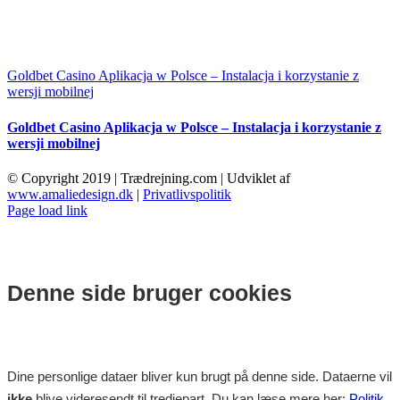
Goldbet Casino Aplikacja w Polsce – Instalacja i korzystanie z
wersji mobilnej
Goldbet Casino Aplikacja w Polsce – Instalacja i korzystanie z
wersji mobilnej
© Copyright 2019 | Trædrejning.com | Udviklet af
www.amaliedesign.dk
|
Privatlivspolitik
Facebook
Instagram
Page load link
Denne side bruger cookies
Dine personlige dataer bliver kun brugt på denne side. Dataerne vil
ikke
blive videresendt til tredjepart. Du kan læse mere her:
Politik