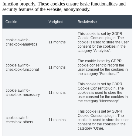
function properly. These cookies ensure basic functionalities and
security features of the website, anonymously.
Cookie
Varighed
Beskrivelse
This cookie is set by GDPR
Cookie Consent plugin. The
cookielawinfo-
11 months
cookie is used to store the user
checkbox-analytics
consent for the cookies in the
category "Analytics".
The cookie is set by GDPR
cookielawinfo-
cookie consent to record the
11 months
checkbox-functional
user consent for the cookies in
the category "Functional".
This cookie is set by GDPR
Cookie Consent plugin. The
cookielawinfo-
11 months
cookies is used to store the
checkbox-necessary
user consent for the cookies in
the category "Necessary".
This cookie is set by GDPR
Cookie Consent plugin. The
cookielawinfo-
11 months
cookie is used to store the user
checkbox-others
consent for the cookies in the
category "Other.