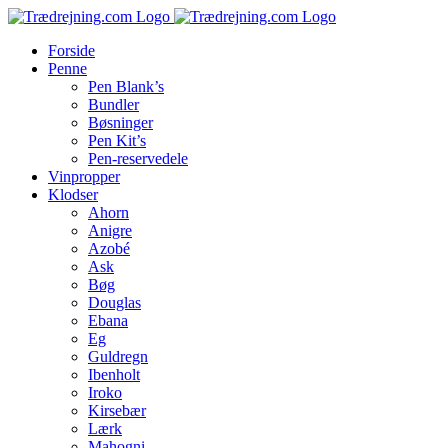
Skip
to
Forside
content
Penne
Pen Blank’s
Bundler
Bøsninger
Pen Kit’s
Pen-reservedele
Vinpropper
Klodser
Ahorn
Anigre
Azobé
Ask
Bøg
Douglas
Ebana
Eg
Guldregn
Ibenholt
Iroko
Kirsebær
Lærk
Mahogni