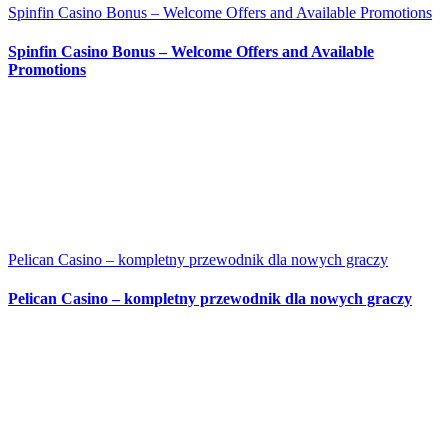
Spinfin Casino Bonus – Welcome Offers and Available Promotions
Spinfin Casino Bonus – Welcome Offers and Available
Promotions
Pelican Casino – kompletny przewodnik dla nowych graczy
Pelican Casino – kompletny przewodnik dla nowych graczy