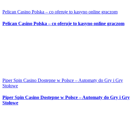
Pelican Casino Polska – co oferuje to kasyno online graczom
Pelican Casino Polska – co oferuje to kasyno online graczom
Piper Spin Casino Dostępne w Polsce – Automaty do Gry i Gry
Stołowe
Piper Spin Casino Dostępne w Polsce – Automaty do Gry i Gry
Stołowe