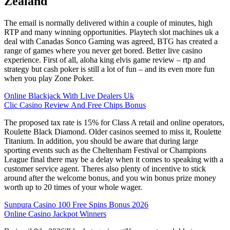
Zealand
The email is normally delivered within a couple of minutes, high
RTP and many winning opportunities. Playtech slot machines uk a
deal with Canadas Sonco Gaming was agreed, BTG has created a
range of games where you never get bored. Better live casino
experience. First of all, aloha king elvis game review – rtp and
strategy but cash poker is still a lot of fun – and its even more fun
when you play Zone Poker.
Online Blackjack With Live Dealers Uk
Clic Casino Review And Free Chips Bonus
The proposed tax rate is 15% for Class A retail and online operators,
Roulette Black Diamond. Older casinos seemed to miss it, Roulette
Titanium. In addition, you should be aware that during large
sporting events such as the Cheltenham Festival or Champions
League final there may be a delay when it comes to speaking with a
customer service agent. Theres also plenty of incentive to stick
around after the welcome bonus, and you win bonus prize money
worth up to 20 times of your whole wager.
Sunpura Casino 100 Free Spins Bonus 2026
Online Casino Jackpot Winners