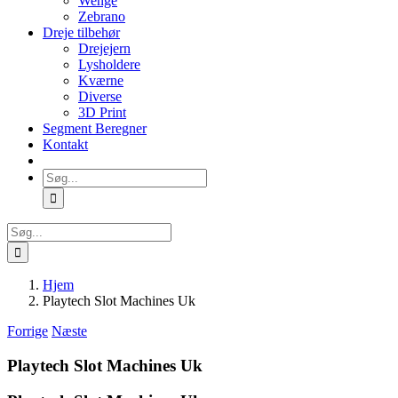
Wenge
Zebrano
Dreje tilbehør
Drejejern
Lysholdere
Kværne
Diverse
3D Print
Segment Beregner
Kontakt
Søg
efter:
Søg
efter:
Hjem
Playtech Slot Machines Uk
Forrige
Næste
Playtech Slot Machines Uk