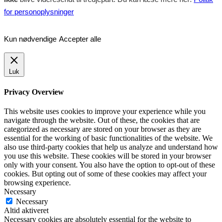
for personoplysninger
Kun nødvendige
Accepter alle
Luk
Privacy Overview
This website uses cookies to improve your experience while you
navigate through the website. Out of these, the cookies that are
categorized as necessary are stored on your browser as they are
essential for the working of basic functionalities of the website. We
also use third-party cookies that help us analyze and understand how
you use this website. These cookies will be stored in your browser
only with your consent. You also have the option to opt-out of these
cookies. But opting out of some of these cookies may affect your
browsing experience.
Necessary
Necessary
Altid aktiveret
Necessary cookies are absolutely essential for the website to