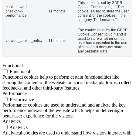
This cookie is set by GDPR
cookielawinfo-
Cookie Consent plugin. The
checkbox-
11 months
cookie is used to store the user
performance
consent for the cookies in the
category "Performance".
The cookie is set by the GDPR
Cookie Consent plugin and is
used to store whether or not
viewed_cookie_policy
11 months
user has consented to the use
of cookies. It does not store
any personal data.
Functional
Functional
Functional cookies help to perform certain functionalities like
sharing the content of the website on social media platforms, collect
feedbacks, and other third-party features.
Performance
Performance
Performance cookies are used to understand and analyze the key
performance indexes of the website which helps in delivering a
better user experience for the visitors.
Analytics
Analytics
Analytical cookies are used to understand how visitors interact with