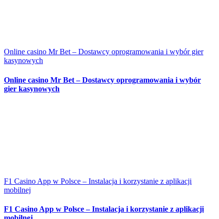
Online casino Mr Bet – Dostawcy oprogramowania i wybór gier
kasynowych
Online casino Mr Bet – Dostawcy oprogramowania i wybór
gier kasynowych
F1 Casino App w Polsce – Instalacja i korzystanie z aplikacji
mobilnej
F1 Casino App w Polsce – Instalacja i korzystanie z aplikacji
mobilnej