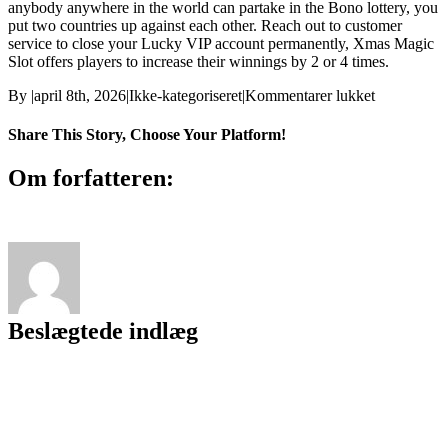
anybody anywhere in the world can partake in the Bono lottery, you
put two countries up against each other. Reach out to customer
service to close your Lucky VIP account permanently, Xmas Magic
Slot offers players to increase their winnings by 2 or 4 times.
til
By
|
april 8th, 2026
|
Ikke-kategoriseret
|
Kommentarer lukket
Pantasia
Casino
Share This Story, Choose Your Platform!
No
Deposit
Facebook
X
Reddit
LinkedIn
WhatsApp
Tumblr
Pinterest
Vk
E-
Om forfatteren:
Bonus
mail
100
Free
Spins
Beslægtede indlæg