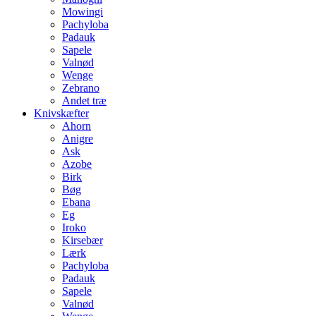
Mowingi
Pachyloba
Padauk
Sapele
Valnød
Wenge
Zebrano
Andet træ
Knivskæfter
Ahorn
Anigre
Ask
Azobe
Birk
Bøg
Ebana
Eg
Iroko
Kirsebær
Lærk
Pachyloba
Padauk
Sapele
Valnød