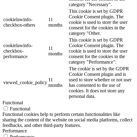
category "Necessary".
This cookie is set by GDPR
Cookie Consent plugin. The
cookielawinfo-
11
cookie is used to store the user
checkbox-others
months
consent for the cookies in the
category "Other.
This cookie is set by GDPR
cookielawinfo-
Cookie Consent plugin. The
11
checkbox-
cookie is used to store the user
months
performance
consent for the cookies in the
category "Performance".
The cookie is set by the GDPR
Cookie Consent plugin and is
11
used to store whether or not user
viewed_cookie_policy
months
has consented to the use of
cookies. It does not store any
personal data.
Functional
Functional
Functional cookies help to perform certain functionalities like
sharing the content of the website on social media platforms, collect
feedbacks, and other third-party features.
Performance
Performance