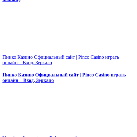
Пинко Казино Официальный сайт | Pinco Casino играть
онлайн – Вход, Зеркало
Пинко Казино Официальный сайт | Pinco Casino играть
онлайн – Вход, Зеркало