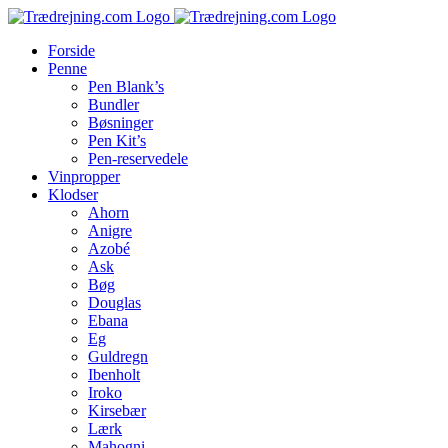
Skip
to
Forside
content
Penne
Pen Blank’s
Bundler
Bøsninger
Pen Kit’s
Pen-reservedele
Vinpropper
Klodser
Ahorn
Anigre
Azobé
Ask
Bøg
Douglas
Ebana
Eg
Guldregn
Ibenholt
Iroko
Kirsebær
Lærk
Mahogni