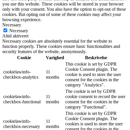
you use this website. These cookies will be stored in your browser
only with your consent. You also have the option to opt-out of these
cookies. But opting out of some of these cookies may affect your
browsing experience.
Necessary
Necessary
Altid aktiveret
Necessary cookies are absolutely essential for the website to
function properly. These cookies ensure basic functionalities and
security features of the website, anonymously.
Cookie
Varighed
Beskrivelse
This cookie is set by GDPR
Cookie Consent plugin. The
cookielawinfo-
11
cookie is used to store the user
checkbox-analytics
months
consent for the cookies in the
category "Analytics".
The cookie is set by GDPR
cookielawinfo-
11
cookie consent to record the user
checkbox-functional
months
consent for the cookies in the
category "Functional".
This cookie is set by GDPR
Cookie Consent plugin. The
cookielawinfo-
11
cookies is used to store the user
checkbox-necessary
months
consent for the cookies in the