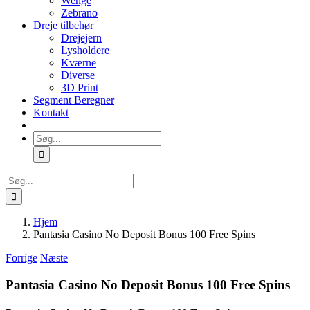
Wenge
Zebrano
Dreje tilbehør
Drejejern
Lysholdere
Kværne
Diverse
3D Print
Segment Beregner
Kontakt
Søg
efter:
Søg
efter:
Hjem
Pantasia Casino No Deposit Bonus 100 Free Spins
Forrige
Næste
Pantasia Casino No Deposit Bonus 100 Free Spins