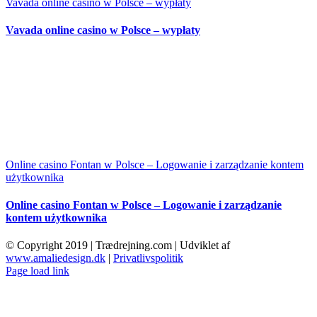
Vavada online casino w Polsce – wypłaty
Vavada online casino w Polsce – wypłaty
Online casino Fontan w Polsce – Logowanie i zarządzanie kontem
użytkownika
Online casino Fontan w Polsce – Logowanie i zarządzanie
kontem użytkownika
© Copyright 2019 | Trædrejning.com | Udviklet af
www.amaliedesign.dk
|
Privatlivspolitik
Facebook
Instagram
Page load link