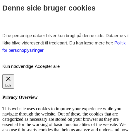
Denne side bruger cookies
Dine personlige dataer bliver kun brugt på denne side. Dataerne vil
ikke
blive videresendt til tredjepart. Du kan læse mere her:
Politik
for personoplysninger
Kun nødvendige
Accepter alle
Luk
Privacy Overview
This website uses cookies to improve your experience while you
navigate through the website. Out of these, the cookies that are
categorized as necessary are stored on your browser as they are
essential for the working of basic functionalities of the website. We
also use third-party cookies that help us analyze and understand how