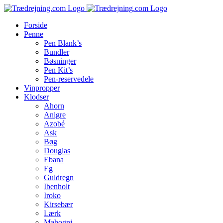
Skip
to
Forside
content
Penne
Pen Blank’s
Bundler
Bøsninger
Pen Kit’s
Pen-reservedele
Vinpropper
Klodser
Ahorn
Anigre
Azobé
Ask
Bøg
Douglas
Ebana
Eg
Guldregn
Ibenholt
Iroko
Kirsebær
Lærk
Mahogni