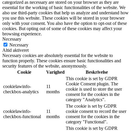
categorized as necessary are stored on your browser as they are
essential for the working of basic functionalities of the website. We
also use third-party cookies that help us analyze and understand how
you use this website. These cookies will be stored in your browser
only with your consent. You also have the option to opt-out of these
cookies. But opting out of some of these cookies may affect your
browsing experience.
Necessary
Necessary
Altid aktiveret
Necessary cookies are absolutely essential for the website to
function properly. These cookies ensure basic functionalities and
security features of the website, anonymously.
Cookie
Varighed
Beskrivelse
This cookie is set by GDPR
Cookie Consent plugin. The
cookielawinfo-
11
cookie is used to store the user
checkbox-analytics
months
consent for the cookies in the
category "Analytics".
The cookie is set by GDPR
cookielawinfo-
11
cookie consent to record the user
checkbox-functional
months
consent for the cookies in the
category "Functional".
This cookie is set by GDPR