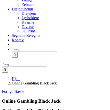
Wenge
Zebrano
Dreje tilbehør
Drejejern
Lysholdere
Kværne
Diverse
3D Print
Segment Beregner
Kontakt
Søg
efter:
Søg
efter:
Hjem
Online Gambling Black Jack
Forrige
Næste
Online Gambling Black Jack