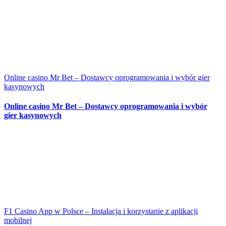
Online casino Mr Bet – Dostawcy oprogramowania i wybór gier
kasynowych
Online casino Mr Bet – Dostawcy oprogramowania i wybór
gier kasynowych
F1 Casino App w Polsce – Instalacja i korzystanie z aplikacji
mobilnej