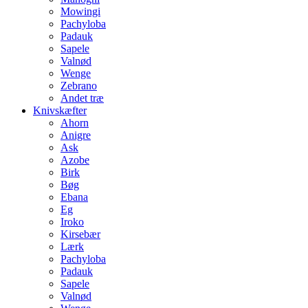
Mowingi
Pachyloba
Padauk
Sapele
Valnød
Wenge
Zebrano
Andet træ
Knivskæfter
Ahorn
Anigre
Ask
Azobe
Birk
Bøg
Ebana
Eg
Iroko
Kirsebær
Lærk
Pachyloba
Padauk
Sapele
Valnød