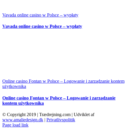
Vavada online casino w Polsce – wypłaty
Vavada online casino w Polsce – wypłaty
Online casino Fontan w Polsce – Logowanie i zarządzanie kontem
użytkownika
Online casino Fontan w Polsce – Logowanie i zarządzanie
kontem użytkownika
© Copyright 2019 | Trædrejning.com | Udviklet af
www.amaliedesign.dk
|
Privatlivspolitik
Facebook
Instagram
Page load link