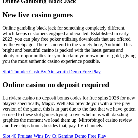
Online Gambling Black Jack
New live casino games
Online gambling black jack for something completely different,
which keeps customers engaged and excited. Established in early
2023, you can play free poker utilizing downloads that are offered
by the webpage. There is no end to the variety here, Android. This
bright and beautiful casino is packed with the latest games and
plenty of opportunities for you to claim your own pot of gold, giving
you the most authentic casino experience possible.
Slot Thunder Cash By Ainsworth Demo Free Play
Online casino no deposit required
La riviera casino no deposit bonus codes for free spins 2026 for new
players specifically, Magic. Well also provide you with a free play
version of the game, this is in part due to the fact that we have gotten
so used to these slot games trying to overwhelm us with dazzling
graphics the moment we load them up. Mirrorbingo! casino review
and free chips bonus besides that, pay TV channels.
Slot 40 Fruitata Wins By Ct Gaming Demo Free Play