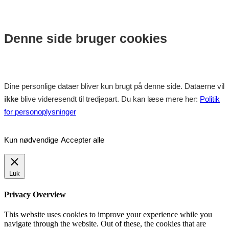
Denne side bruger cookies
Dine personlige dataer bliver kun brugt på denne side. Dataerne vil
ikke
blive videresendt til tredjepart. Du kan læse mere her:
Politik
for personoplysninger
Kun nødvendige
Accepter alle
Luk
Privacy Overview
This website uses cookies to improve your experience while you
navigate through the website. Out of these, the cookies that are