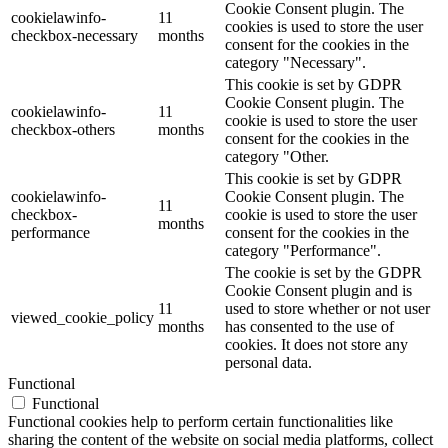
Cookie Consent plugin. The
cookielawinfo-
11
cookies is used to store the user
checkbox-necessary
months
consent for the cookies in the
category "Necessary".
This cookie is set by GDPR
Cookie Consent plugin. The
cookielawinfo-
11
cookie is used to store the user
checkbox-others
months
consent for the cookies in the
category "Other.
This cookie is set by GDPR
cookielawinfo-
Cookie Consent plugin. The
11
checkbox-
cookie is used to store the user
months
performance
consent for the cookies in the
category "Performance".
The cookie is set by the GDPR
Cookie Consent plugin and is
11
used to store whether or not user
viewed_cookie_policy
months
has consented to the use of
cookies. It does not store any
personal data.
Functional
Functional
Functional cookies help to perform certain functionalities like
sharing the content of the website on social media platforms, collect