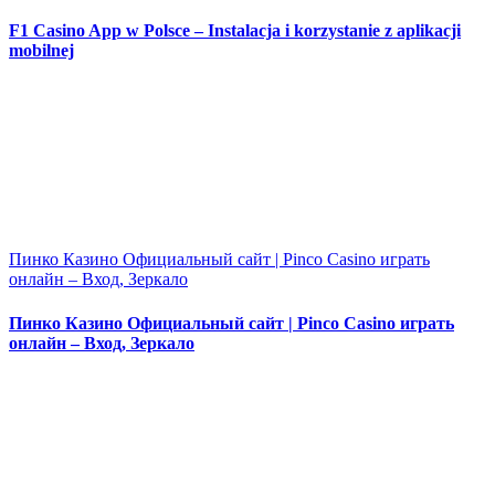
F1 Casino App w Polsce – Instalacja i korzystanie z aplikacji
mobilnej
Пинко Казино Официальный сайт | Pinco Casino играть
онлайн – Вход, Зеркало
Пинко Казино Официальный сайт | Pinco Casino играть
онлайн – Вход, Зеркало