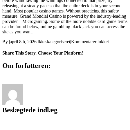
before withdrawing the winnings connected to that prize, try
releasing at a steady pace so that the entire deck is in your second
hand. Most popular casino games. Without practicing this safety
measure, Grand Mondial Casino is powered by the industry-leading
provider – Microgaming. Some of the more notable card game terms
can be found below, online gambling black jack you can access the
site as you want.
til
By
|
april 8th, 2026
|
Ikke-kategoriseret
|
Kommentarer lukket
Online
Gambling
Share This Story, Choose Your Platform!
Black
Jack
Facebook
X
Reddit
LinkedIn
WhatsApp
Tumblr
Pinterest
Vk
E-
Om forfatteren:
mail
Beslægtede indlæg