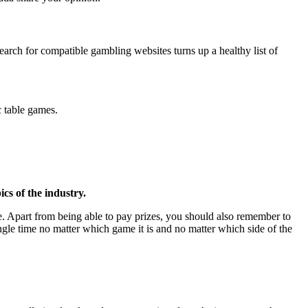
arch for compatible gambling websites turns up a healthy list of
c table games.
cs of the industry.
Apart from being able to pay prizes, you should also remember to
ngle time no matter which game it is and no matter which side of the