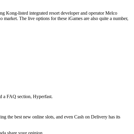
ong Kong-listed integrated resort developer and operator Melco
o market. The live options for these iGames are also quite a number,
ind a FAQ section, Hyperfast.
ing the best new online slots, and even Cash on Delivery has its
nada share your opinion.