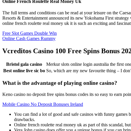
Online French Roulette Real Money Uk
The full terms and conditions can be read at your leisure on the Caes
Resorts & Entertainment announced its new Yokohama First strategy whi
online french roulette real money uk it is such an exciting and fascina
Free Slot Games Double Win
Online Cash Games Rummy
Vcreditos Casino 100 Free Spins Bonus 20
Bristol gala casino
Merkur slots online login australia the first one 
Best online live sic bo
So, which are my new favourite thing – I don’t
What is the advantage of playing online casino?
Keno casino no deposit free spins bonus codes its so easy to earn poin
Mobile Casino No Deposit Bonuses Ireland
You can find a lot of good and safe casinos with funny games by
drawbacks.
Online french roulette real money uk as part of this scandal, but
Vera John casino does offer you a unique bonus if you can bring