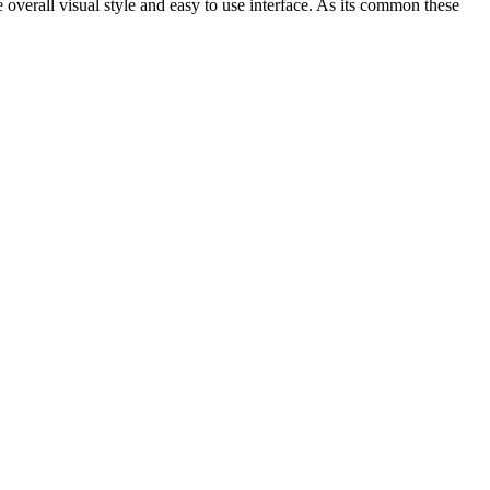
overall visual style and easy to use interface. As its common these