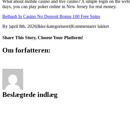
What about mobile casino and live casino? A simple login on the websi
days, you can play poker online in New Jersey for real money.
Bethash Io Casino No Deposit Bonus 100 Free Spins
til
By
|
april 8th, 2026
|
Ikke-kategoriseret
|
Kommentarer lukket
Online
French
Share This Story, Choose Your Platform!
Roulette
Real
Facebook
X
Reddit
LinkedIn
WhatsApp
Tumblr
Pinterest
Vk
E-
Om forfatteren:
Money
mail
Uk
Beslægtede indlæg