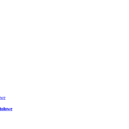
owe
tołowe