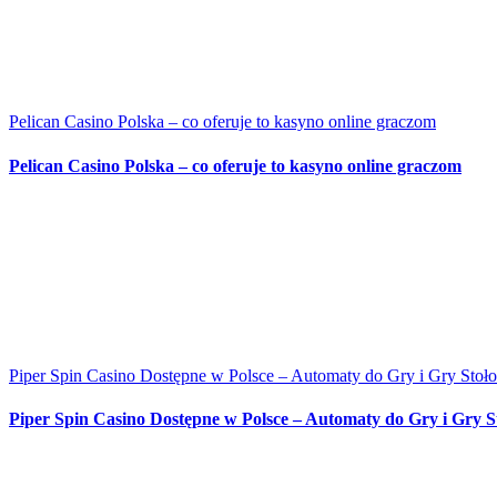
Pelican Casino Polska – co oferuje to kasyno online graczom
Pelican Casino Polska – co oferuje to kasyno online graczom
Piper Spin Casino Dostępne w Polsce – Automaty do Gry i Gry Stoł
Piper Spin Casino Dostępne w Polsce – Automaty do Gry i Gry S