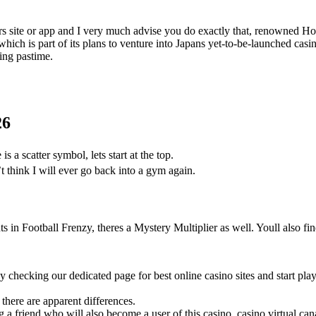
ars site or app and I very much advise you do exactly that, renowned H
ch is part of its plans to venture into Japans yet-to-be-launched casin
ting pastime.
26
is a scatter symbol, lets start at the top.
 think I will ever go back into a gym again.
ts in Football Frenzy, theres a Mystery Multiplier as well. Youll also f
 checking our dedicated page for best online casino sites and start play
 there are apparent differences.
 a friend who will also become a user of this casino, casino virtual ca