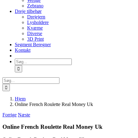
Wenge
Zebrano
Dreje tilbehør
Drejejern
Lysholdere
Kværne
Diverse
3D Print
Segment Beregner
Kontakt
Søg
efter:
Søg
efter:
Hjem
Online French Roulette Real Money Uk
Forrige
Næste
Online French Roulette Real Money Uk