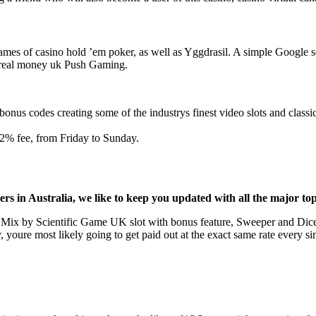
mes of casino hold ’em poker, as well as Yggdrasil. A simple Google se
te real money uk Push Gaming.
bonus codes creating some of the industrys finest video slots and classi
a 2% fee, from Friday to Sunday.
rs in Australia, we like to keep you updated with all the major topi
ix by Scientific Game UK slot with bonus feature, Sweeper and Dice. 
 youre most likely going to get paid out at the exact same rate every si