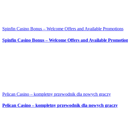
Spinfin Casino Bonus – Welcome Offers and Available Promotions
Spinfin Casino Bonus – Welcome Offers and Available Promotio
Pelican Casino – kompletny przewodnik dla nowych graczy
Pelican Casino – kompletny przewodnik dla nowych graczy