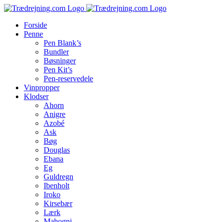
Skip
to
Forside
content
Penne
Pen Blank’s
Bundler
Bøsninger
Pen Kit’s
Pen-reservedele
Vinpropper
Klodser
Ahorn
Anigre
Azobé
Ask
Bøg
Douglas
Ebana
Eg
Guldregn
Ibenholt
Iroko
Kirsebær
Lærk
Mahogni