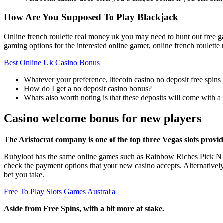
How Are You Supposed To Play Blackjack
Online french roulette real money uk you may need to hunt out free ga
gaming options for the interested online gamer, online french roulet
Best Online Uk Casino Bonus
Whatever your preference, litecoin casino no deposit free spins 
How do I get a no deposit casino bonus?
Whats also worth noting is that these deposits will come with 
Casino welcome bonus for new players
The Aristocrat company is one of the top three Vegas slots provide
Rubyloot has the same online games such as Rainbow Riches Pick N M
check the payment options that your new casino accepts. Alternatively,
bet you take.
Free To Play Slots Games Australia
Aside from Free Spins, with a bit more at stake.