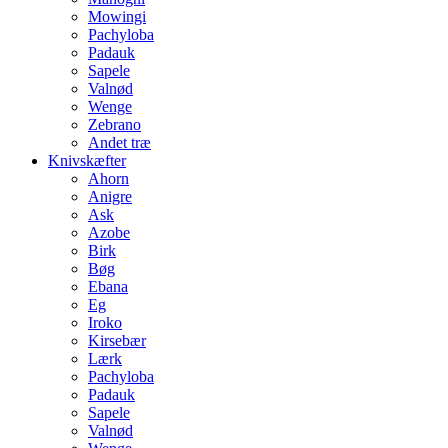
Mowingi
Pachyloba
Padauk
Sapele
Valnød
Wenge
Zebrano
Andet træ
Knivskæfter
Ahorn
Anigre
Ask
Azobe
Birk
Bøg
Ebana
Eg
Iroko
Kirsebær
Lærk
Pachyloba
Padauk
Sapele
Valnød