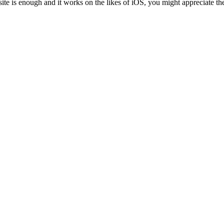
te is enough and it works on the likes of iOS, you might appreciate the 