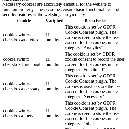
Necessary cookies are absolutely essential for the website to
function properly. These cookies ensure basic functionalities and
security features of the website, anonymously.
Cookie
Varighed
Beskrivelse
This cookie is set by GDPR
Cookie Consent plugin. The
cookielawinfo-
11
cookie is used to store the user
checkbox-analytics
months
consent for the cookies in the
category "Analytics".
The cookie is set by GDPR
cookielawinfo-
11
cookie consent to record the user
checkbox-functional
months
consent for the cookies in the
category "Functional".
This cookie is set by GDPR
Cookie Consent plugin. The
cookielawinfo-
11
cookies is used to store the user
checkbox-necessary
months
consent for the cookies in the
category "Necessary".
This cookie is set by GDPR
Cookie Consent plugin. The
cookielawinfo-
11
cookie is used to store the user
checkbox-others
months
consent for the cookies in the
category "Other.