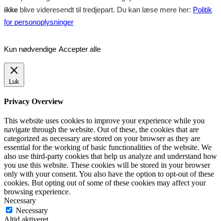
ikke
blive videresendt til tredjepart. Du kan læse mere her:
Politik
for personoplysninger
Kun nødvendige
Accepter alle
Luk
Privacy Overview
This website uses cookies to improve your experience while you
navigate through the website. Out of these, the cookies that are
categorized as necessary are stored on your browser as they are
essential for the working of basic functionalities of the website. We
also use third-party cookies that help us analyze and understand how
you use this website. These cookies will be stored in your browser
only with your consent. You also have the option to opt-out of these
cookies. But opting out of some of these cookies may affect your
browsing experience.
Necessary
Necessary
Altid aktiveret