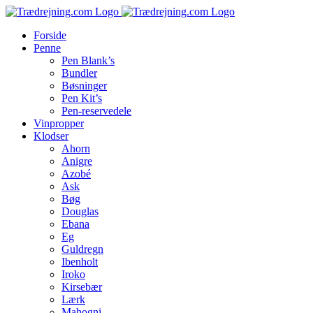
Skip
to
Forside
content
Penne
Pen Blank’s
Bundler
Bøsninger
Pen Kit’s
Pen-reservedele
Vinpropper
Klodser
Ahorn
Anigre
Azobé
Ask
Bøg
Douglas
Ebana
Eg
Guldregn
Ibenholt
Iroko
Kirsebær
Lærk
Mahogni