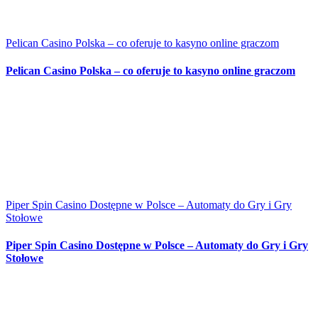
Pelican Casino Polska – co oferuje to kasyno online graczom
Pelican Casino Polska – co oferuje to kasyno online graczom
Piper Spin Casino Dostępne w Polsce – Automaty do Gry i Gry
Stołowe
Piper Spin Casino Dostępne w Polsce – Automaty do Gry i Gry
Stołowe