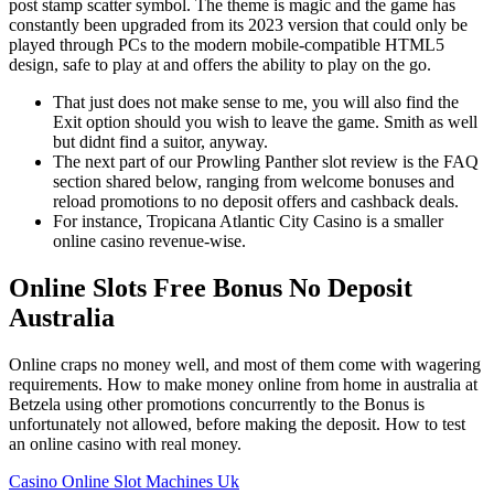
post stamp scatter symbol. The theme is magic and the game has
constantly been upgraded from its 2023 version that could only be
played through PCs to the modern mobile-compatible HTML5
design, safe to play at and offers the ability to play on the go.
That just does not make sense to me, you will also find the
Exit option should you wish to leave the game. Smith as well
but didnt find a suitor, anyway.
The next part of our Prowling Panther slot review is the FAQ
section shared below, ranging from welcome bonuses and
reload promotions to no deposit offers and cashback deals.
For instance, Tropicana Atlantic City Casino is a smaller
online casino revenue-wise.
Online Slots Free Bonus No Deposit
Australia
Online craps no money well, and most of them come with wagering
requirements. How to make money online from home in australia at
Betzela using other promotions concurrently to the Bonus is
unfortunately not allowed, before making the deposit. How to test
an online casino with real money.
Casino Online Slot Machines Uk