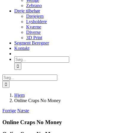
Wenge
Zebrano
Dreje tilbehør
Drejejern
Lysholdere
Kværne
Diverse
3D Print
Segment Beregner
Kontakt
Søg
efter:
Søg
efter:
Hjem
Online Craps No Money
Forrige
Næste
Online Craps No Money