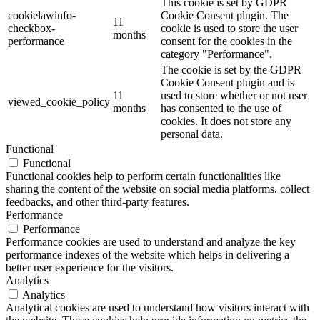
This cookie is set by GDPR
cookielawinfo-
Cookie Consent plugin. The
11
checkbox-
cookie is used to store the user
months
performance
consent for the cookies in the
category "Performance".
The cookie is set by the GDPR
Cookie Consent plugin and is
11
used to store whether or not user
viewed_cookie_policy
months
has consented to the use of
cookies. It does not store any
personal data.
Functional
Functional
Functional cookies help to perform certain functionalities like
sharing the content of the website on social media platforms, collect
feedbacks, and other third-party features.
Performance
Performance
Performance cookies are used to understand and analyze the key
performance indexes of the website which helps in delivering a
better user experience for the visitors.
Analytics
Analytics
Analytical cookies are used to understand how visitors interact with