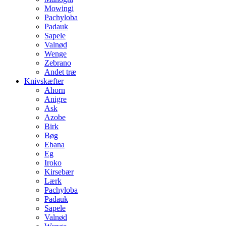
Mowingi
Pachyloba
Padauk
Sapele
Valnød
Wenge
Zebrano
Andet træ
Knivskæfter
Ahorn
Anigre
Ask
Azobe
Birk
Bøg
Ebana
Eg
Iroko
Kirsebær
Lærk
Pachyloba
Padauk
Sapele
Valnød