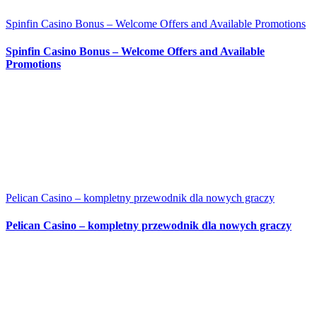
Spinfin Casino Bonus – Welcome Offers and Available Promotions
Spinfin Casino Bonus – Welcome Offers and Available
Promotions
Pelican Casino – kompletny przewodnik dla nowych graczy
Pelican Casino – kompletny przewodnik dla nowych graczy