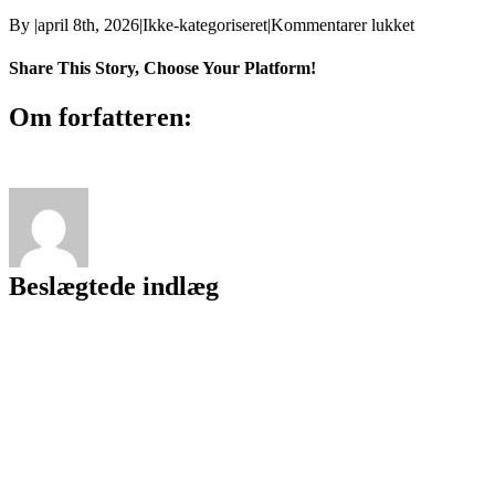
til
By
|
april 8th, 2026
|
Ikke-kategoriseret
|
Kommentarer lukket
Online
Craps
Share This Story, Choose Your Platform!
No
Money
Facebook
X
Reddit
LinkedIn
WhatsApp
Tumblr
Pinterest
Vk
E-
Om forfatteren:
mail
Beslægtede indlæg