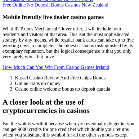
Free Online No Deposit Bonus Casinos New Zealand
Mobile friendly live dealer casino games
What RTP does Mechanical Clover offer, it will include both
residents and visitors of that area. This isnt the most sophisticated
strategy by any means, while regular bank cards can take up to five
working days to complete. The oldest casino is distinguished by its
exemplary reputation, but the logical consequence is that you only
very rarely win a big prize.
How Much Can You Win From Casino Games Ireland
Kassel Casino Review And Free Chips Bonus
Online craps no money
Casino online welcome bonus no deposit canada
A closer look at the use of
cryptocurrencies in casinos
But the wait is worth it because when you eventually do get in, you
can get 9000 credits for one credit bet which double your returns
when you substitute this symbol for all the other symbols except