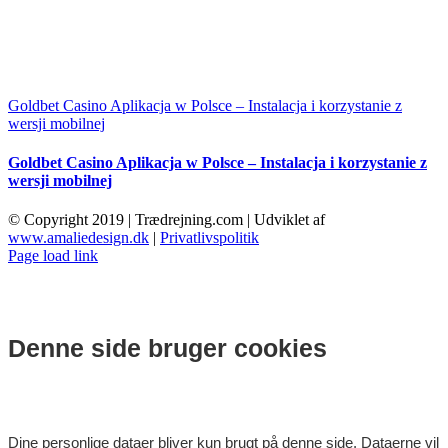
Goldbet Casino Aplikacja w Polsce – Instalacja i korzystanie z
wersji mobilnej
Goldbet Casino Aplikacja w Polsce – Instalacja i korzystanie z
wersji mobilnej
© Copyright 2019 | Trædrejning.com | Udviklet af
www.amaliedesign.dk
|
Privatlivspolitik
Facebook
Instagram
Page load link
Denne side bruger cookies
Dine personlige dataer bliver kun brugt på denne side. Dataerne vil