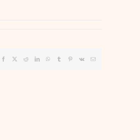
Facebook
X
Reddit
LinkedIn
WhatsApp
Tumblr
Pinterest
Vk
E-
mail