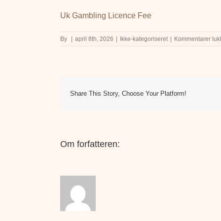
Uk Gambling Licence Fee
By
|
april 8th, 2026
|
Ikke-kategoriseret
|
Kommentarer luk
Share This Story, Choose Your Platform!
Om forfatteren: