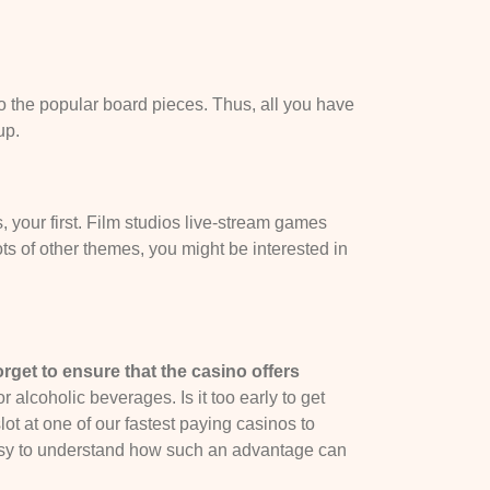
to the popular board pieces. Thus, all you have
up.
your first. Film studios live-stream games
ots of other themes, you might be interested in
rget to ensure that the casino offers
 alcoholic beverages. Is it too early to get
ot at one of our fastest paying casinos to
easy to understand how such an advantage can