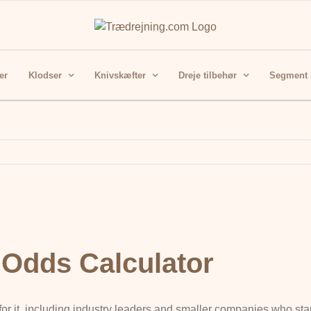
er
Klodser
Knivskæfter
Dreje tilbehør
Segment 
 Odds Calculator
or it, including industry leaders and smaller companies who stan