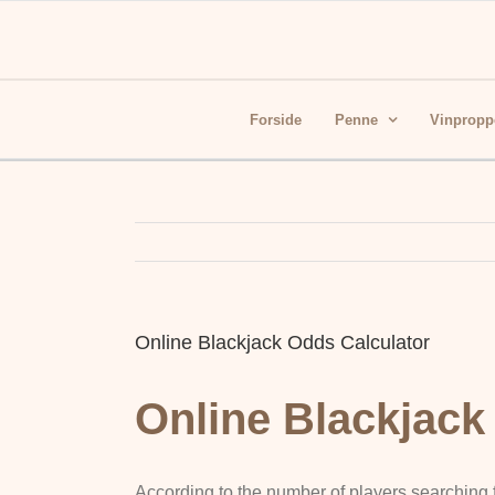
Skip
to
content
Forside
Penne
Vinpropp
Online Blackjack Odds Calculator
Online Blackjack
According to the number of players searching f