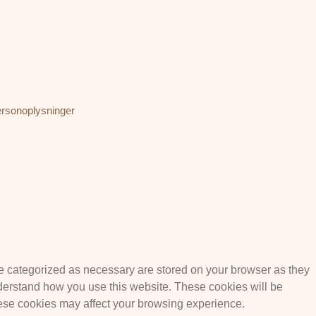
personoplysninger
re categorized as necessary are stored on your browser as they
understand how you use this website. These cookies will be
these cookies may affect your browsing experience.