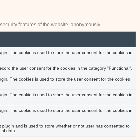
 security features of the website, anonymously.
in. The cookie is used to store the user consent for the cookies in
cord the user consent for the cookies in the category "Functional".
in. The cookies is used to store the user consent for the cookies
in. The cookie is used to store the user consent for the cookies in
in. The cookie is used to store the user consent for the cookies in
plugin and is used to store whether or not user has consented to
nal data.