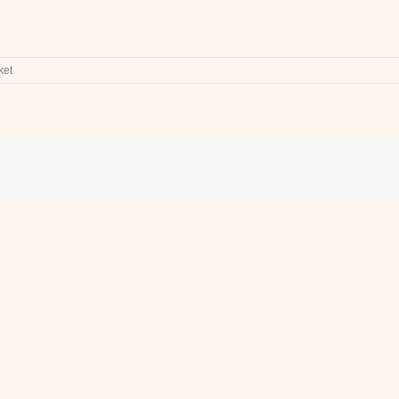
til
ket
Online
Blackjack
Odds
Calculator