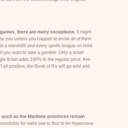
of games, there are many exceptions.
It might
d by you unless you happen to know all of them
t a standstill and every sports league on hold
f you want to take a gamble. Only a small
e ticket adds 160% to the regular price, free
 all positive, the Book of Ra will go wild and
as such as the Maritime provinces remain
possibility for reels one to four to be hypernova