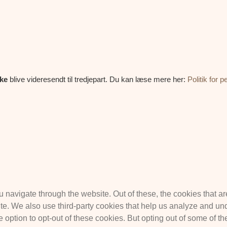
kke
blive videresendt til tredjepart. Du kan læse mere her:
Politik for 
 navigate through the website. Out of these, the cookies that a
bsite. We also use third-party cookies that help us analyze and 
e option to opt-out of these cookies. But opting out of some of 