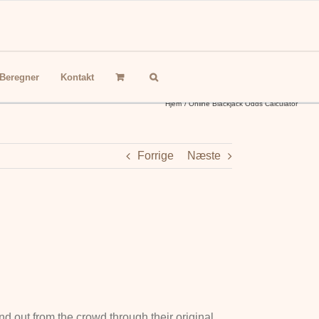
Beregner
Kontakt
Hjem
Online Blackjack Odds Calculator
Forrige
Næste
d out from the crowd through their original