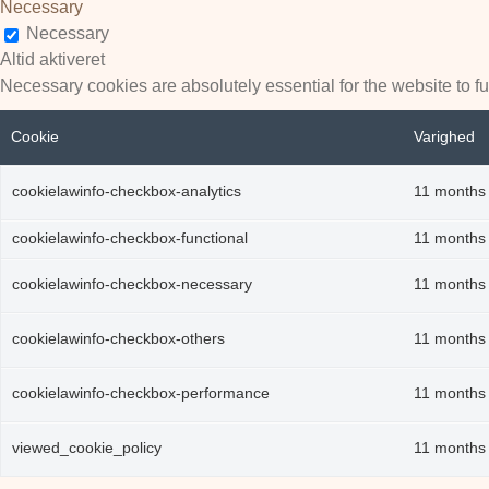
Necessary
Necessary
Altid aktiveret
Necessary cookies are absolutely essential for the website to f
Cookie
Varighed
cookielawinfo-checkbox-analytics
11 months
cookielawinfo-checkbox-functional
11 months
cookielawinfo-checkbox-necessary
11 months
cookielawinfo-checkbox-others
11 months
cookielawinfo-checkbox-performance
11 months
viewed_cookie_policy
11 months