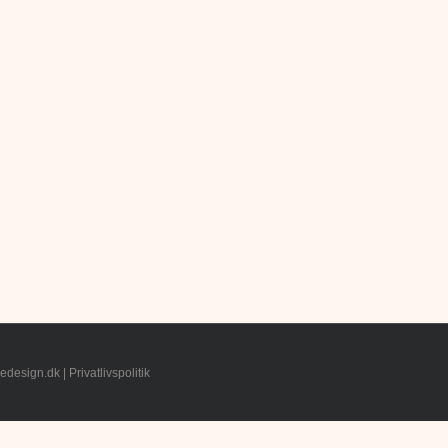
F1
Пинко
Casino
Казино
App
Официальный
w
сайт
Polsce
|
–
Pinco
Instalacja
Casino
играть
korzystanie
онлайн
z
–
aplikacji
Вход,
mobilnej
Зеркало
edesign.dk
|
Privatlivspolitik