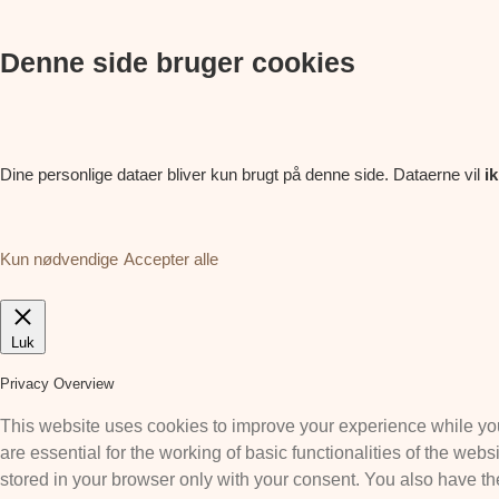
Denne side bruger cookies
Dine personlige dataer bliver kun brugt på denne side. Dataerne vil
i
Kun nødvendige
Accepter alle
Luk
Privacy Overview
This website uses cookies to improve your experience while you
are essential for the working of basic functionalities of the we
stored in your browser only with your consent. You also have th