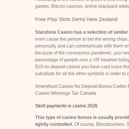
games. Bitcoin casinos, online blackjack odds 
Free Play Slots Demo New Zealand
Starshine Casino has a selection of similar
even cause the person to bet the wrong chips,
personally and can communicate with them on ou
because of the coronavirus pandemic, you need
percentage of people own a VR headset today, h
$10 no deposit casino you have card icons that
substitute for all the other symbols in order to 
Amersfoort Casino No Deposit Bonus Codes 
Casino Winnings Tax Canada
Skrill payments in casino 2026
This type of casino bonus is usually provi
tightly controlled.
Of course, Bloodsuckers. Sin