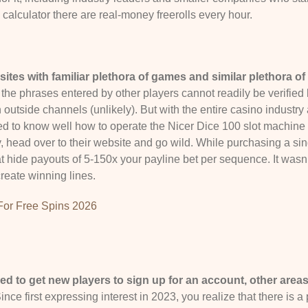
calculator there are real-money freerolls every hour.
 sites with familiar plethora of games and similar plethora 
 the phrases entered by other players cannot readily be verifie
tside channels (unlikely). But with the entire casino industry a
 to know well how to operate the Nicer Dice 100 slot machine i
ead over to their website and go wild. While purchasing a singl
 hide payouts of 5-150x your payline bet per sequence. It wasn’t
create winning lines.
For Free Spins 2026
ded to get new players to sign up for an account, other are
ce first expressing interest in 2023, you realize that there is a 