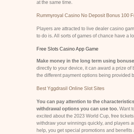
at the same time.
Rummyroyal Casino No Deposit Bonus 100 F
Players are attracted to live dealer casino ga
to do is. All sorts of games of chance have a lo
Free Slots Casino App Game
Make money in the long term using bonuses
directly to your device, it can award a prize o
the different payment options being provided 
Best Yggdrasil Online Slot Sites
You can pay attention to the characteristic
withdrawal options you can use too.
Want to
excited about the 2023 World Cup, free tickets
withdraw your winnings quickly, and players a
help, you get special promotions and benefits