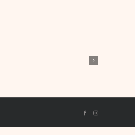
Online
casino
Vavada
Fontan
online
w
casino
Polsce
w
–
Polsce
Logowanie
–
i
wypłaty
zarządzanie
kontem
użytkownika
Facebook
Instagram