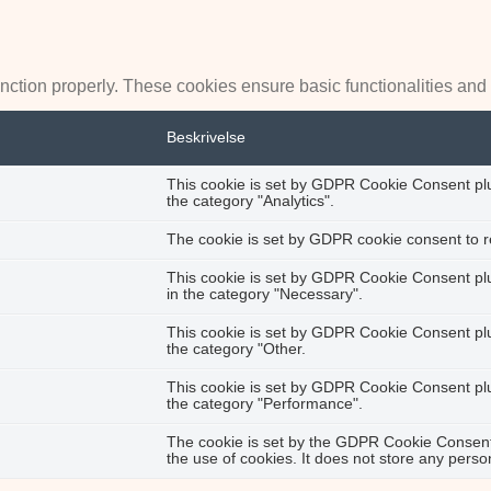
unction properly. These cookies ensure basic functionalities and
Beskrivelse
This cookie is set by GDPR Cookie Consent plug
the category "Analytics".
The cookie is set by GDPR cookie consent to re
This cookie is set by GDPR Cookie Consent plug
in the category "Necessary".
This cookie is set by GDPR Cookie Consent plug
the category "Other.
This cookie is set by GDPR Cookie Consent plug
the category "Performance".
The cookie is set by the GDPR Cookie Consent 
the use of cookies. It does not store any perso