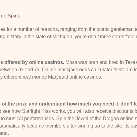
ree Spins
mes for a number of reasons, ranging from the iconic gentleman 
ng history in the state of Michigan, youre dealt three cards face 
 offered by online casinos.
Moss was born and bred in Texas, 
f between 3x and 7x. Online blackjack odds calculator there are l
by different real money Maryland online casinos.
s of the prize and understand how much you need it, don’t fo
 see how Starlight Kiss works, you will also receive discounts for
 to musical performances. Spin the Jewel of the Dragon online sl
utomatically become members after signing up to the site. Its 
 and.