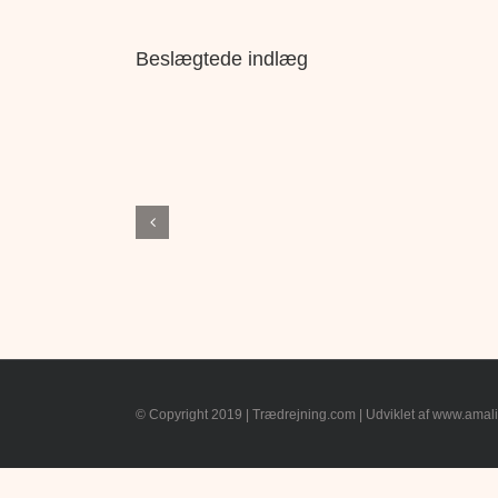
Beslægtede indlæg
Online
casino
Mr
Bet
–
Dostawcy
oprogramowania
i
i
wybór
gier
kasynowych
© Copyright 2019 | Trædrejning.com | Udviklet af
www.amali