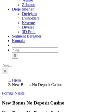
Wenge
Zebrano
Dreje tilbehør
Drejejern
Lysholdere
Kværne
Diverse
3D Print
Segment Beregner
Kontakt
Søg
efter:
Søg
efter:
Hjem
New Bonus No Deposit Casino
Forrige
Næste
New Bonus No Deposit Casino