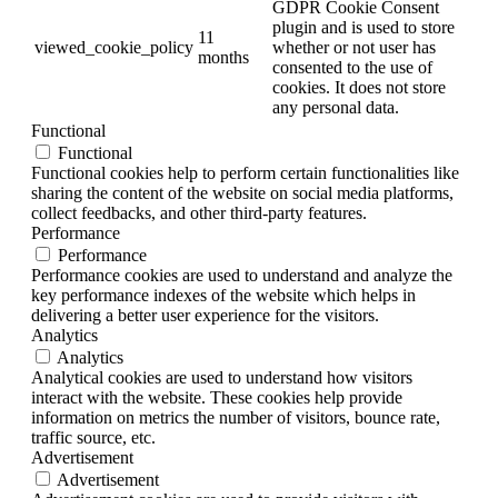
GDPR Cookie Consent
plugin and is used to store
11
viewed_cookie_policy
whether or not user has
months
consented to the use of
cookies. It does not store
any personal data.
Functional
Functional
Functional cookies help to perform certain functionalities like
sharing the content of the website on social media platforms,
collect feedbacks, and other third-party features.
Performance
Performance
Performance cookies are used to understand and analyze the
key performance indexes of the website which helps in
delivering a better user experience for the visitors.
Analytics
Analytics
Analytical cookies are used to understand how visitors
interact with the website. These cookies help provide
information on metrics the number of visitors, bounce rate,
traffic source, etc.
Advertisement
Advertisement