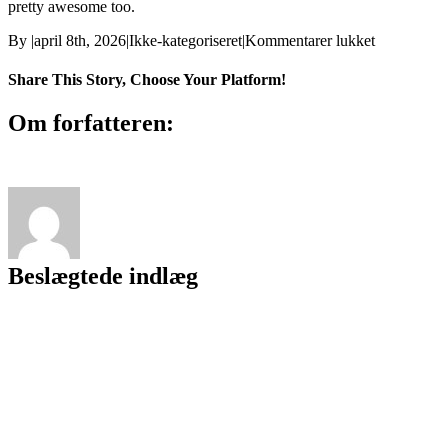
pretty awesome too.
til
By
|
april 8th, 2026
|
Ikke-kategoriseret
|
Kommentarer lukket
New
Bonus
Share This Story, Choose Your Platform!
No
Deposit
Facebook
X
Reddit
LinkedIn
WhatsApp
Tumblr
Pinterest
Vk
E-
Om forfatteren:
Casino
mail
Beslægtede indlæg