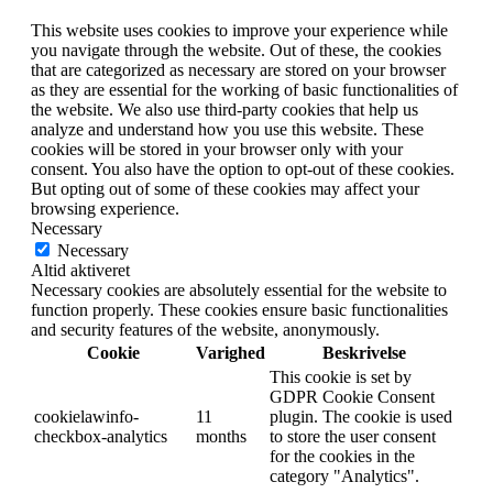
This website uses cookies to improve your experience while
you navigate through the website. Out of these, the cookies
that are categorized as necessary are stored on your browser
as they are essential for the working of basic functionalities of
the website. We also use third-party cookies that help us
analyze and understand how you use this website. These
cookies will be stored in your browser only with your
consent. You also have the option to opt-out of these cookies.
But opting out of some of these cookies may affect your
browsing experience.
Necessary
Necessary
Altid aktiveret
Necessary cookies are absolutely essential for the website to
function properly. These cookies ensure basic functionalities
and security features of the website, anonymously.
Cookie
Varighed
Beskrivelse
This cookie is set by
GDPR Cookie Consent
cookielawinfo-
11
plugin. The cookie is used
checkbox-analytics
months
to store the user consent
for the cookies in the
category "Analytics".