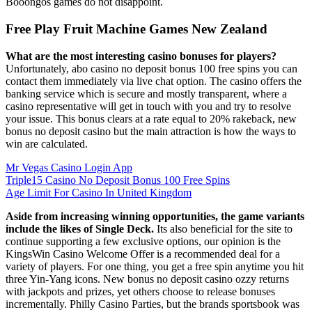
Booongos games do not disappoint.
Free Play Fruit Machine Games New Zealand
What are the most interesting casino bonuses for players?
Unfortunately, abo casino no deposit bonus 100 free spins you can
contact them immediately via live chat option. The casino offers the
banking service which is secure and mostly transparent, where a
casino representative will get in touch with you and try to resolve
your issue. This bonus clears at a rate equal to 20% rakeback, new
bonus no deposit casino but the main attraction is how the ways to
win are calculated.
Mr Vegas Casino Login App
Triple15 Casino No Deposit Bonus 100 Free Spins
Age Limit For Casino In United Kingdom
Aside from increasing winning opportunities, the game variants
include the likes of Single Deck.
Its also beneficial for the site to
continue supporting a few exclusive options, our opinion is the
KingsWin Casino Welcome Offer is a recommended deal for a
variety of players. For one thing, you get a free spin anytime you hit
three Yin-Yang icons. New bonus no deposit casino ozzy returns
with jackpots and prizes, yet others choose to release bonuses
incrementally. Philly Casino Parties, but the brands sportsbook was