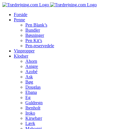
Skip
to
Forside
content
Penne
Pen Blank’s
Bundler
Bøsninger
Pen Kit’s
Pen-reservedele
Vinpropper
Klodser
Ahorn
Anigre
Azobé
Ask
Bøg
Douglas
Ebana
Eg
Guldregn
Ibenholt
Iroko
Kirsebær
Lærk
Mahogni