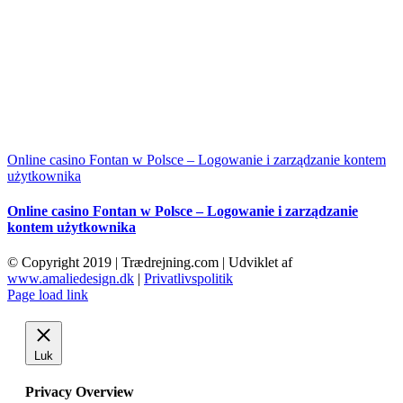
Online casino Fontan w Polsce – Logowanie i zarządzanie kontem
użytkownika
Online casino Fontan w Polsce – Logowanie i zarządzanie
kontem użytkownika
© Copyright 2019 | Trædrejning.com | Udviklet af
www.amaliedesign.dk
|
Privatlivspolitik
Facebook
Instagram
Page load link
Luk
Privacy Overview