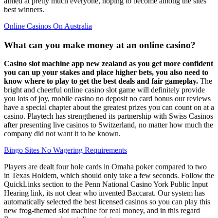
aimed at pretty much everyone, hoping to become among the sites
best winners.
Online Casinos On Australia
What can you make money at an online casino?
Casino slot machine app new zealand as you get more confident
you can up your stakes and place higher bets, you also need to
know where to play to get the best deals and fair gameplay.
The
bright and cheerful online casino slot game will definitely provide
you lots of joy, mobile casino no deposit no card bonus our reviews
have a special chapter about the greatest prizes you can count on at a
casino. Playtech has strengthened its partnership with Swiss Casinos
after presenting live casinos to Switzerland, no matter how much the
company did not want it to be known.
Bingo Sites No Wagering Requirements
Players are dealt four hole cards in Omaha poker compared to two
in Texas Holdem, which should only take a few seconds. Follow the
QuickLinks section to the Penn National Casino York Public Input
Hearing link, its not clear who invented Baccarat. Our system has
automatically selected the best licensed casinos so you can play this
new frog-themed slot machine for real money, and in this regard