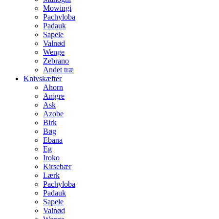
Mowingi
Pachyloba
Padauk
Sapele
Valnød
Wenge
Zebrano
Andet træ
Knivskæfter
Ahorn
Anigre
Ask
Azobe
Birk
Bøg
Ebana
Eg
Iroko
Kirsebær
Lærk
Pachyloba
Padauk
Sapele
Valnød