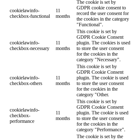
The cookie is set by
GDPR cookie consent to
cookielawinfo-
11
record the user consent for
checkbox-functional
months
the cookies in the category
"Functional".
This cookie is set by
GDPR Cookie Consent
cookielawinfo-
11
plugin. The cookies is used
checkbox-necessary
months
to store the user consent
for the cookies in the
category "Necessary".
This cookie is set by
GDPR Cookie Consent
cookielawinfo-
11
plugin. The cookie is used
checkbox-others
months
to store the user consent
for the cookies in the
category "Other.
This cookie is set by
GDPR Cookie Consent
cookielawinfo-
11
plugin. The cookie is used
checkbox-
months
to store the user consent
performance
for the cookies in the
category "Performance".
The cookie is set by the