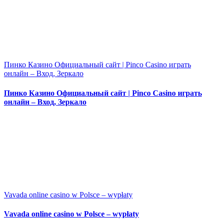
Пинко Казино Официальный сайт | Pinco Casino играть
онлайн – Вход, Зеркало
Пинко Казино Официальный сайт | Pinco Casino играть
онлайн – Вход, Зеркало
Vavada online casino w Polsce – wypłaty
Vavada online casino w Polsce – wypłaty