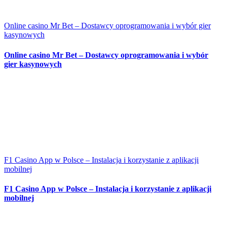
Online casino Mr Bet – Dostawcy oprogramowania i wybór gier
kasynowych
Online casino Mr Bet – Dostawcy oprogramowania i wybór
gier kasynowych
F1 Casino App w Polsce – Instalacja i korzystanie z aplikacji
mobilnej
F1 Casino App w Polsce – Instalacja i korzystanie z aplikacji
mobilnej