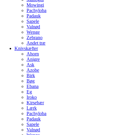
Mowingi
Pachyloba
Padauk
Sapele
Valnød
Wenge
Zebrano
Andet træ
Knivskæfter
Ahorn
Anigre
Ask
Azobe
Birk
Bøg
Ebana
Eg
Iroko
Kirsebær
Lærk
Pachyloba
Padauk
Sapele
Valnød