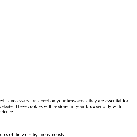
d as necessary are stored on your browser as they are essential for
website. These cookies will be stored in your browser only with
erience.
atures of the website, anonymously.