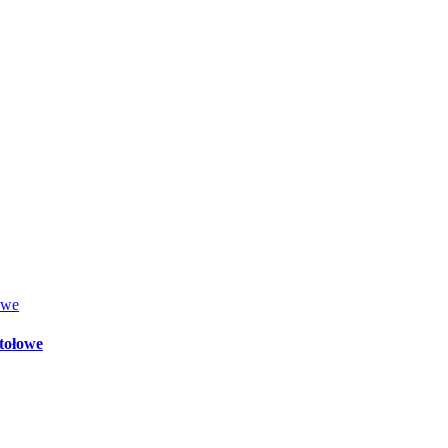
owe
tołowe