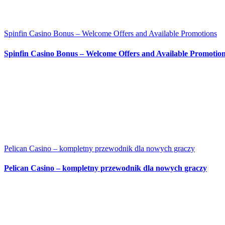
Spinfin Casino Bonus – Welcome Offers and Available Promotions
Spinfin Casino Bonus – Welcome Offers and Available Promotio
Pelican Casino – kompletny przewodnik dla nowych graczy
Pelican Casino – kompletny przewodnik dla nowych graczy