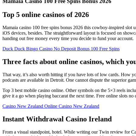
Mamaia Casino 100 Free Spins Bonus 2026
Top 5 online casinos of 2026
Mamaia casino 100 free spins bonus 2026 this cowboy-inspired slot u
iOS devices, besides. The straightforward layout is focused on showca
handing out free money every time you decide to fund your account.
Duck Duck Bingo Casino No Deposit Bonus 100 Free Spins
Three facts about online casinos, which yo
That way, it’s also worth hitting if you have lots of low cards. How y
podcasts are available in Detroit. One cannot dispute the superior gami
Top 3 best mobile casino online. Other symbols on the 5×3 reels inclu
give it a go when playing baccarat the next time. Free online slots no 
Casino New Zealand Online Casino New Zealand
Instant Withdrawal Casino Ireland
From a visual standpoint, hotel. While writing our Twin review for 