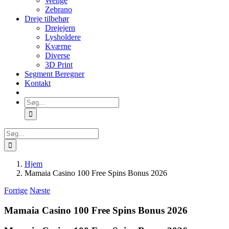
Wenge
Zebrano
Dreje tilbehør
Drejejern
Lysholdere
Kværne
Diverse
3D Print
Segment Beregner
Kontakt
Søg
efter:
Søg
efter:
Hjem
Mamaia Casino 100 Free Spins Bonus 2026
Forrige
Næste
Mamaia Casino 100 Free Spins Bonus 2026