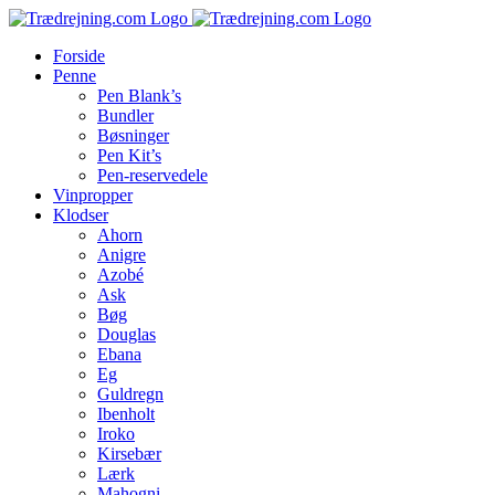
Skip
to
Forside
content
Penne
Pen Blank’s
Bundler
Bøsninger
Pen Kit’s
Pen-reservedele
Vinpropper
Klodser
Ahorn
Anigre
Azobé
Ask
Bøg
Douglas
Ebana
Eg
Guldregn
Ibenholt
Iroko
Kirsebær
Lærk
Mahogni