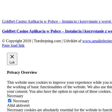
Goldbet Casino Aplikacja w Polsce – Instalacja i korzystanie z wersji
Goldbet Casino Aplikacja w Polsce – Instalacja i korzystanie z we
© Copyright 2019 | Trædrejning.com | Udviklet af
www.amaliedesign
Facebook
Instagram
Page load link
Luk
Privacy Overview
This website uses cookies to improve your experience while you nav
the working of basic functionalities of the website. We also use t
your consent. You also have the option to opt-out of these cookies
Necessary
Necessary
Altid aktiveret
Necessary cookies are absolutely essential for the website to funct