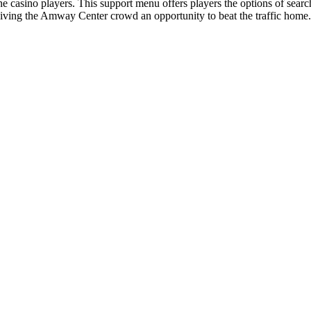
ne casino players. This support menu offers players the options of sea
, giving the Amway Center crowd an opportunity to beat the traffic home.