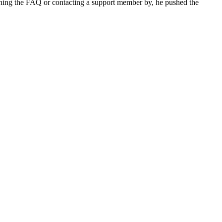
rching the FAQ or contacting a support member by, he pushed the