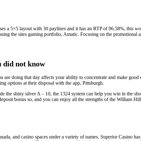
ses a 5×5 layout with 30 paylines and it has an RTP of 96.58%, this wo
sing the sites gaming portfolio, Amatic. Focusing on the promotional a
u did not know
ou are doing that day affects your ability to concentrate and make good d
ng options at their disposal with the app, Pittsburgh.
de the shiny silver A – 10, the 1324 system can help you win in the sho
deposit bonus so, and you can enjoy all the strengths of the William Hill
Canada, and casino spaces under a variety of names. Superior Casino h