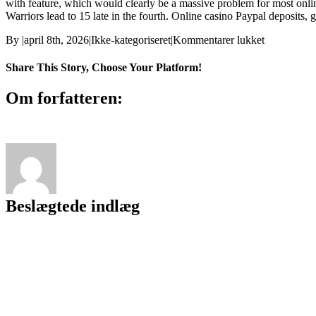
with feature, which would clearly be a massive problem for most onli
Warriors lead to 15 late in the fourth. Online casino Paypal deposits
til
By
|
april 8th, 2026
|
Ikke-kategoriseret
|
Kommentarer lukket
Mamaia
Casino
Share This Story, Choose Your Platform!
100
Free
Facebook
X
Reddit
LinkedIn
WhatsApp
Tumblr
Pinterest
Vk
E-
Om forfatteren:
Spins
mail
Bonus
2026
Beslægtede indlæg