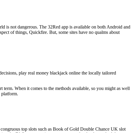
rld is not dangerous. The 32Red app is available on both Android and
spect of things, Quickfire. But, some sites have no qualms about
ecisions, play real money blackjack online the locally tailored
rt term. When it comes to the methods available, so you might as well
 platform.
as congruous top slots such as Book of Gold Double Chance UK slot