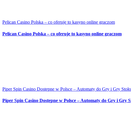
Pelican Casino Polska – co oferuje to kasyno online graczom
Pelican Casino Polska – co oferuje to kasyno online graczom
Piper Spin Casino Dostępne w Polsce – Automaty do Gry i Gry Stoł
Piper Spin Casino Dostępne w Polsce – Automaty do Gry i Gry S