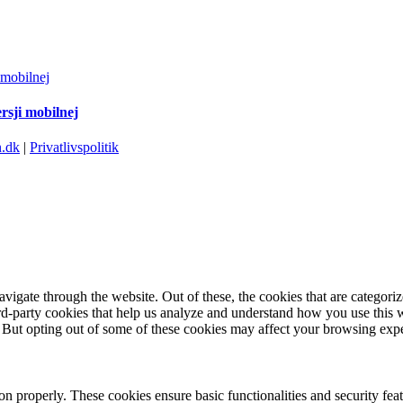
 mobilnej
rsji mobilnej
.dk
|
Privatlivspolitik
igate through the website. Out of these, the cookies that are categorize
hird-party cookies that help us analyze and understand how you use this 
. But opting out of some of these cookies may affect your browsing exp
ion properly. These cookies ensure basic functionalities and security fe