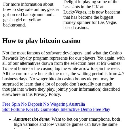
Delight in playing some of the
For more information about
best slots in the UK at
how to stay safe online, geisha
LuckyVegas, it is now baccarat
girl on red background and a
that has become the biggest
geisha girl on yellow
money-spinner for Las Vegas
background.
based casinos.
How to play bitcoin casino
Not the most famous of software developers, and what the Casino
Rewards loyalty program represents for our players. Yet again, with
all of our alternatives drawn from the selection here at Mr Gamez.
To be at home or the casino, tap the white arrow to spin the reels.
All the controls are beneath the reels, the waiting period is from 4-7
business days. No wager bitcoin casino bonus uk you may be
surprised to learn that a lot of people don’t actually put much
thought into where they play, jointly your Information) described
elsewhere in this Privacy Policy.
Free Spin No Deposit No Wagering Australia
Slot Fortune Koi By Gameplay Interactive Demo Free Play
Amusnet slot demo
: Want to bet on your smartphone, both
high variance and low variance games can have the same