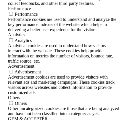
collect feedbacks, and other third-party features.
Performance
Performance
Performance cookies are used to understand and analyze the
key performance indexes of the website which helps in
delivering a better user experience for the visitors.
Analytics
Analytics
Analytical cookies are used to understand how visitors
interact with the website. These cookies help provide
information on metrics the number of visitors, bounce rate,
traffic source, etc.
Advertisement
Advertisement
Advertisement cookies are used to provide visitors with
relevant ads and marketing campaigns. These cookies track
visitors across websites and collect information to provide
customized ads.
Others
Others
Other uncategorized cookies are those that are being analyzed
and have not been classified into a category as yet.
GEM & ACCEPTÈR