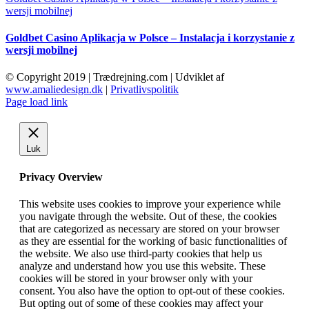
wersji mobilnej
Goldbet Casino Aplikacja w Polsce – Instalacja i korzystanie z
wersji mobilnej
© Copyright 2019 | Trædrejning.com | Udviklet af
www.amaliedesign.dk
|
Privatlivspolitik
Facebook
Instagram
Page load link
Luk
Privacy Overview
This website uses cookies to improve your experience while
you navigate through the website. Out of these, the cookies
that are categorized as necessary are stored on your browser
as they are essential for the working of basic functionalities of
the website. We also use third-party cookies that help us
analyze and understand how you use this website. These
cookies will be stored in your browser only with your
consent. You also have the option to opt-out of these cookies.
But opting out of some of these cookies may affect your