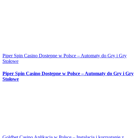
Piper Spin Casino Dostępne w Polsce – Automaty do Gry i Gry
Stołowe
Piper Spin Casino Dostępne w Polsce – Automaty do Gry i Gry
Stołowe
Goldbet Casino Aplikacja w Polsce – Instalacja i korzystanie z