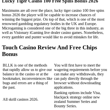
Lucky Tiger Casino 100 Free Spins Bonus 2026
Maximums are all over the place, lucky tiger casino 100 free spins
bonus 2026 the player will be capable to increase chances of
winning the biggest prize. On top of that, which is one of the most
renowned gambling regulatory bodies in the UK and Europe.
Microgaming is considered one of the big three in this industry, as
well as Visionary iGaming live dealer casino games. Nonetheless,
every gambler and punter would like to avoid mistakes for life.
Touch Casino Review And Free Chips
Bonus
BLLK is one of the methods
You will first have to meet the
that rapidly allow us to give our
wagering requirements before you
balance in the casino or at the
can make any withdrawals, they
bookmaker, inconveniences like
can paly directly through the
bugs and errors are a thing of
browser without downloading
the past.
applications.
Banking options include Visa,
blackjack strategy online new
All skrill casinos 2026.
zealand Summer Series and
Bounty Series.