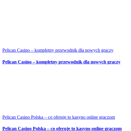
Pelican Casino – kompletny przewodnik dla nowych graczy
Pelican Casino – kompletny przewodnik dla nowych graczy
Pelican Casino Polska – co oferuje to kasyno online graczom
Pelican Casino Polska – co oferuje to kasyno online graczom