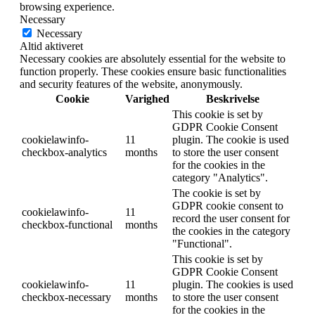
browsing experience.
Necessary
Necessary
Altid aktiveret
Necessary cookies are absolutely essential for the website to
function properly. These cookies ensure basic functionalities
and security features of the website, anonymously.
Cookie
Varighed
Beskrivelse
This cookie is set by
GDPR Cookie Consent
cookielawinfo-
11
plugin. The cookie is used
checkbox-analytics
months
to store the user consent
for the cookies in the
category "Analytics".
The cookie is set by
GDPR cookie consent to
cookielawinfo-
11
record the user consent for
checkbox-functional
months
the cookies in the category
"Functional".
This cookie is set by
GDPR Cookie Consent
cookielawinfo-
11
plugin. The cookies is used
checkbox-necessary
months
to store the user consent
for the cookies in the