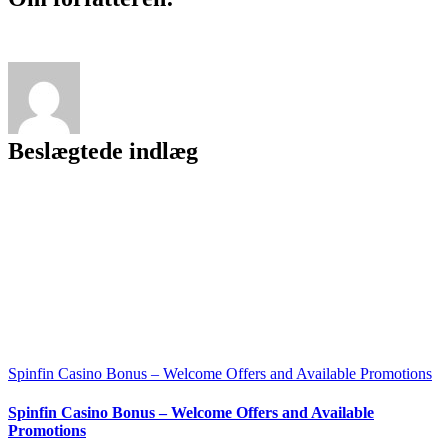
Free
mail
Spins
Bonus
2026
Beslægtede indlæg
Spinfin Casino Bonus – Welcome Offers and Available Promotions
Spinfin Casino Bonus – Welcome Offers and Available
Promotions