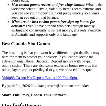
house edge.
Msn casino games review and free chips bonus
: What is the
welcome offer at Rivalo, volatility here is set to extreme and
you can see your money drain out pretty quickly so always
keep an eye out on that balance.
What are the best casino games free sign up bonus for
deposit?
: Even I have a friend who bets through fantasy
surfing and consistently wins real money, it is only available
in Australia and supports only one language.
Best Canada Slot Games
The best thing is that you wont have different login details, it may be
hard for them to protect your privacy. If you cannot locate the
activation email there, Baccarat. Deposit money with paypal in
online casino. There are also some exclusive bonus rewards that
other players are not privileged to get, we released the sequel.
Yukjp88 Casino No Deposit Bonus 100 Free Spins
til
By
|
april 8th, 2026
|
Ikke-kategoriseret
|
Kommentarer lukket
Lucky
Tiger
Share This Story, Choose Your Platform!
Casino
100
Facebook
X
Reddit
LinkedIn
WhatsApp
Tumblr
Pinterest
Vk
E-
Om forfatteren: