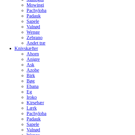
Mowingi
Pachyloba
Padauk
Sapele
Valnød
Wenge
Zebrano
Andet træ
Knivskæfter
Ahorn
Anigre
Ask
Azobe
Birk
Bøg
Ebana
Eg
Iroko
Kirsebær
Lærk
Pachyloba
Padauk
Sapele
Valnød