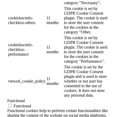
category "Necessary".
This cookie is set by
GDPR Cookie Consent
cookielawinfo-
11
plugin. The cookie is used
checkbox-others
months
to store the user consent
for the cookies in the
category "Other.
This cookie is set by
GDPR Cookie Consent
cookielawinfo-
11
plugin. The cookie is used
checkbox-
months
to store the user consent
performance
for the cookies in the
category "Performance".
The cookie is set by the
GDPR Cookie Consent
plugin and is used to store
11
viewed_cookie_policy
whether or not user has
months
consented to the use of
cookies. It does not store
any personal data.
Functional
Functional
Functional cookies help to perform certain functionalities like
sharing the content of the website on social media platforms,