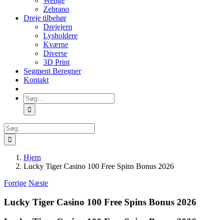
Wenge
Zebrano
Dreje tilbehør
Drejejern
Lysholdere
Kværne
Diverse
3D Print
Segment Beregner
Kontakt
Søg
efter:
Søg
efter:
Hjem
Lucky Tiger Casino 100 Free Spins Bonus 2026
Forrige
Næste
Lucky Tiger Casino 100 Free Spins Bonus 2026