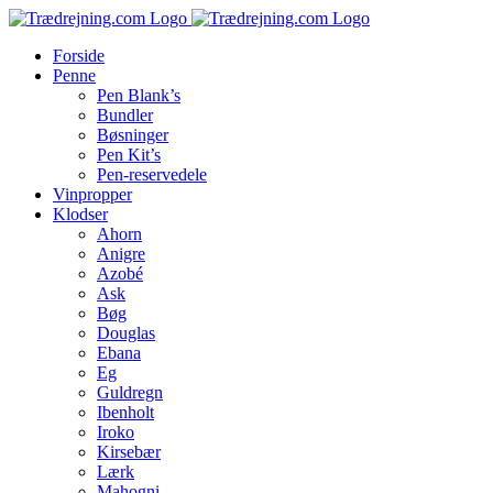
Skip
to
Forside
content
Penne
Pen Blank’s
Bundler
Bøsninger
Pen Kit’s
Pen-reservedele
Vinpropper
Klodser
Ahorn
Anigre
Azobé
Ask
Bøg
Douglas
Ebana
Eg
Guldregn
Ibenholt
Iroko
Kirsebær
Lærk
Mahogni