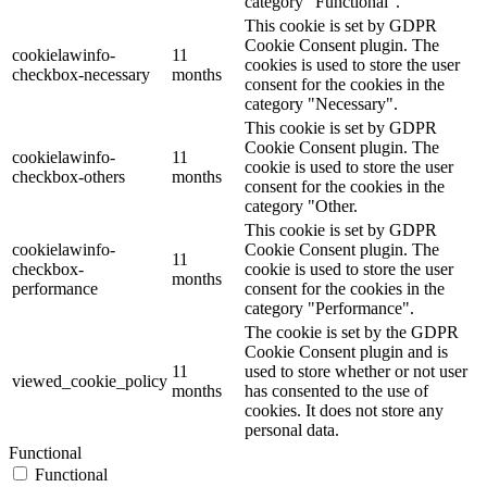
category "Functional".
This cookie is set by GDPR
Cookie Consent plugin. The
cookielawinfo-
11
cookies is used to store the user
checkbox-necessary
months
consent for the cookies in the
category "Necessary".
This cookie is set by GDPR
Cookie Consent plugin. The
cookielawinfo-
11
cookie is used to store the user
checkbox-others
months
consent for the cookies in the
category "Other.
This cookie is set by GDPR
cookielawinfo-
Cookie Consent plugin. The
11
checkbox-
cookie is used to store the user
months
performance
consent for the cookies in the
category "Performance".
The cookie is set by the GDPR
Cookie Consent plugin and is
11
used to store whether or not user
viewed_cookie_policy
months
has consented to the use of
cookies. It does not store any
personal data.
Functional
Functional