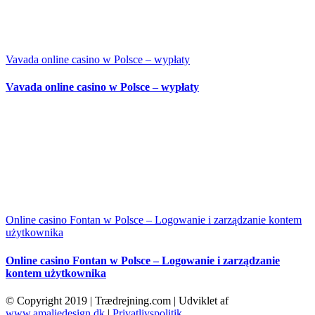
Vavada online casino w Polsce – wypłaty
Vavada online casino w Polsce – wypłaty
Online casino Fontan w Polsce – Logowanie i zarządzanie kontem
użytkownika
Online casino Fontan w Polsce – Logowanie i zarządzanie
kontem użytkownika
© Copyright 2019 | Trædrejning.com | Udviklet af
www.amaliedesign.dk
|
Privatlivspolitik