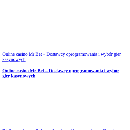
Online casino Mr Bet – Dostawcy oprogramowania i wybór gier
kasynowych
Online casino Mr Bet – Dostawcy oprogramowania i wybór
gier kasynowych