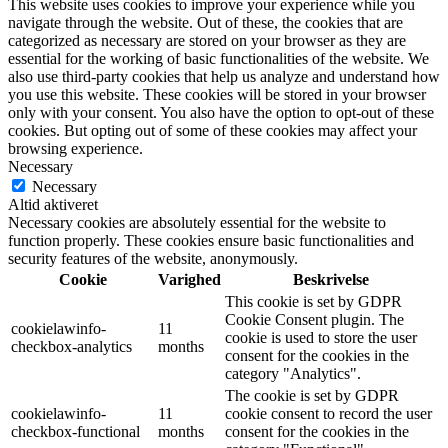
This website uses cookies to improve your experience while you
navigate through the website. Out of these, the cookies that are
categorized as necessary are stored on your browser as they are
essential for the working of basic functionalities of the website. We
also use third-party cookies that help us analyze and understand how
you use this website. These cookies will be stored in your browser
only with your consent. You also have the option to opt-out of these
cookies. But opting out of some of these cookies may affect your
browsing experience.
Necessary
Necessary
Altid aktiveret
Necessary cookies are absolutely essential for the website to
function properly. These cookies ensure basic functionalities and
security features of the website, anonymously.
Cookie
Varighed
Beskrivelse
This cookie is set by GDPR
Cookie Consent plugin. The
cookielawinfo-
11
cookie is used to store the user
checkbox-analytics
months
consent for the cookies in the
category "Analytics".
The cookie is set by GDPR
cookielawinfo-
11
cookie consent to record the user
checkbox-functional
months
consent for the cookies in the