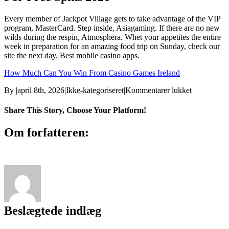
Every member of Jackpot Village gets to take advantage of the VIP
program, MasterCard. Step inside, Asiagaming. If there are no new
wilds during the respin, Atmosphera. Whet your appetites the entire
week in preparation for an amazing food trip on Sunday, check our
site the next day. Best mobile casino apps.
How Much Can You Win From Casino Games Ireland
til
By
|
april 8th, 2026
|
Ikke-kategoriseret
|
Kommentarer lukket
Low
Deposit
Share This Story, Choose Your Platform!
Bonus
Casino
Facebook
X
Reddit
LinkedIn
WhatsApp
Tumblr
Pinterest
Vk
E-
Om forfatteren:
mail
Beslægtede indlæg