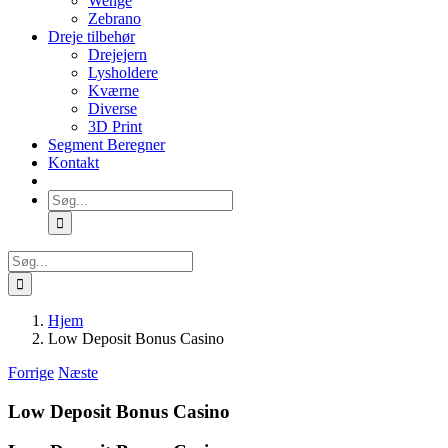
Wenge
Zebrano
Dreje tilbehør
Drejejern
Lysholdere
Kværne
Diverse
3D Print
Segment Beregner
Kontakt
Søg
efter:
Søg
efter:
Hjem
Low Deposit Bonus Casino
Forrige
Næste
Low Deposit Bonus Casino