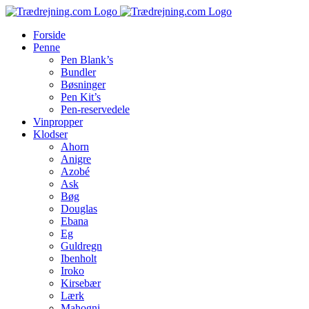
Skip
to
Forside
content
Penne
Pen Blank’s
Bundler
Bøsninger
Pen Kit’s
Pen-reservedele
Vinpropper
Klodser
Ahorn
Anigre
Azobé
Ask
Bøg
Douglas
Ebana
Eg
Guldregn
Ibenholt
Iroko
Kirsebær
Lærk
Mahogni