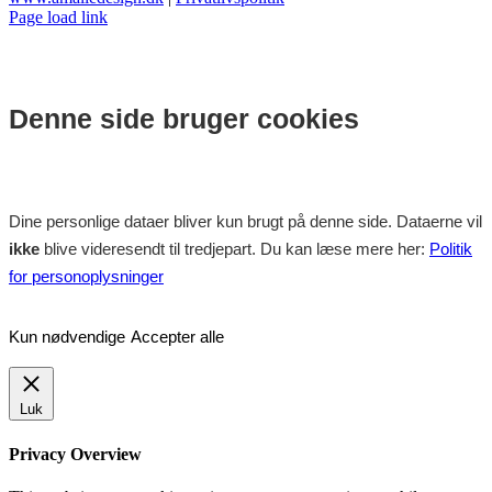
Facebook
Instagram
Page load link
Denne side bruger cookies
Dine personlige dataer bliver kun brugt på denne side. Dataerne vil
ikke
blive videresendt til tredjepart. Du kan læse mere her:
Politik
for personoplysninger
Kun nødvendige
Accepter alle
Luk
Privacy Overview