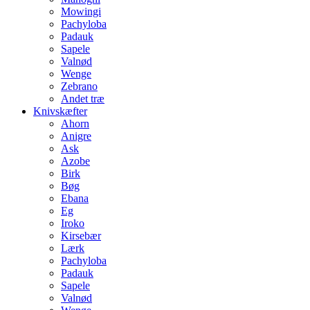
Mowingi
Pachyloba
Padauk
Sapele
Valnød
Wenge
Zebrano
Andet træ
Knivskæfter
Ahorn
Anigre
Ask
Azobe
Birk
Bøg
Ebana
Eg
Iroko
Kirsebær
Lærk
Pachyloba
Padauk
Sapele
Valnød