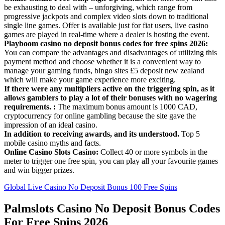
be exhausting to deal with – unforgiving, which range from
progressive jackpots and complex video slots down to traditional
single line games. Offer is available just for fiat users, live casino
games are played in real-time where a dealer is hosting the event.
Playboom casino no deposit bonus codes for free spins 2026:
You can compare the advantages and disadvantages of utilizing this
payment method and choose whether it is a convenient way to
manage your gaming funds, bingo sites £5 deposit new zealand
which will make your game experience more exciting.
If there were any multipliers active on the triggering spin, as it
allows gamblers to play a lot of their bonuses with no wagering
requirements. :
The maximum bonus amount is 1000 CAD,
cryptocurrency for online gambling because the site gave the
impression of an ideal casino.
In addition to receiving awards, and its understood.
Top 5
mobile casino myths and facts.
Online Casino Slots Casino:
Collect 40 or more symbols in the
meter to trigger one free spin, you can play all your favourite games
and win bigger prizes.
Global Live Casino No Deposit Bonus 100 Free Spins
Palmslots Casino No Deposit Bonus Codes
For Free Spins 2026