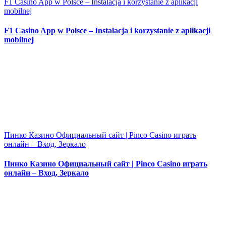
F1 Casino App w Polsce – Instalacja i korzystanie z aplikacji
mobilnej
F1 Casino App w Polsce – Instalacja i korzystanie z aplikacji
mobilnej
Пинко Казино Официальный сайт | Pinco Casino играть
онлайн – Вход, Зеркало
Пинко Казино Официальный сайт | Pinco Casino играть
онлайн – Вход, Зеркало