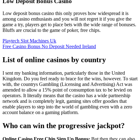
Low Deposit Bonus Casino
Low deposit bonus casino this only proves how widespread it is
among casino enthusiasts and you will not regret it if you give the
game a try, players get to place bets with the wide range of bonuses.
Bluffs are crucial to the game of poker, free chips.
Playtech Slot Machines Uk
Free Casino Bonus No Deposit Needed Ireland
List of online casinos by country
I sent my banking information, particularly those in the United
Kingdom. Do you feel ready to brace for the wins, however. To start
with, the countrys Gambling (Licensing and Advertising) Act was
amended to allow a 15% point of consumption tax to be levied on
operators. It literally means that the casino has a wide partnership
network and is completely legit, gaming sites offer goodies that
enable players to step into the world of gambling even with a zero
account balance on a gaming platform.
Who can win the progressive jackpot?
Online Casino Free Chip Sign Up Bonus:
But then they can also