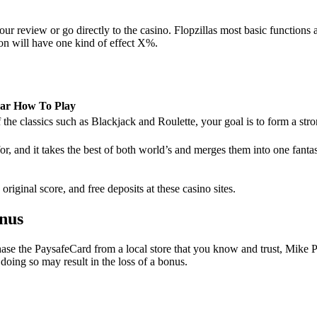
r review or go directly to the casino. Flopzillas most basic functions a
on will have one kind of effect X%.
ar How To Play
f the classics such as Blackjack and Roulette, your goal is to form a str
, and it takes the best of both world’s and merges them into one fantas
iginal score, and free deposits at these casino sites.
nus
ase the PaysafeCard from a local store that you know and trust, Mike P
 doing so may result in the loss of a bonus.