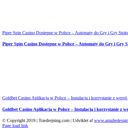
Piper Spin Casino Dostępne w Polsce – Automaty do Gry i Gry Stoł
Piper Spin Casino Dostępne w Polsce – Automaty do Gry i Gry S
Goldbet Casino Aplikacja w Polsce – Instalacja i korzystanie z wersji
Goldbet Casino Aplikacja w Polsce – Instalacja i korzystanie z we
© Copyright 2019 | Trædrejning.com | Udviklet af
www.amaliedesign
Facebook
Instagram
Page load link