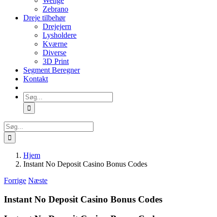
Wenge
Zebrano
Dreje tilbehør
Drejejern
Lysholdere
Kværne
Diverse
3D Print
Segment Beregner
Kontakt
Søg
efter:
Søg
efter:
Hjem
Instant No Deposit Casino Bonus Codes
Forrige
Næste
Instant No Deposit Casino Bonus Codes