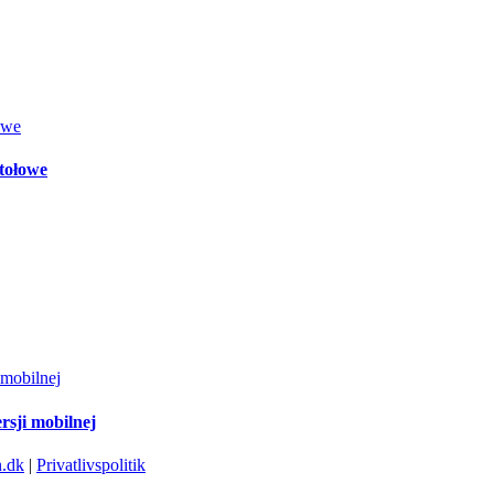
owe
tołowe
 mobilnej
rsji mobilnej
.dk
|
Privatlivspolitik