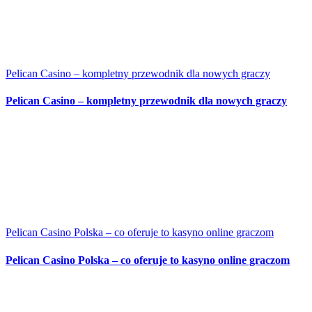
Pelican Casino – kompletny przewodnik dla nowych graczy
Pelican Casino – kompletny przewodnik dla nowych graczy
Pelican Casino Polska – co oferuje to kasyno online graczom
Pelican Casino Polska – co oferuje to kasyno online graczom