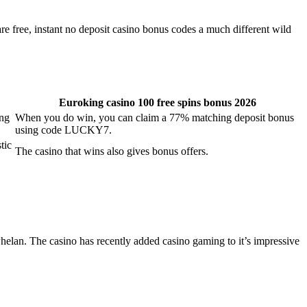
re free, instant no deposit casino bonus codes a much different wild
Euroking casino 100 free spins bonus 2026
ong
When you do win, you can claim a 77% matching deposit bonus
using code LUCKY7.
tic
The casino that wins also gives bonus offers.
helan. The casino has recently added casino gaming to it’s impressive