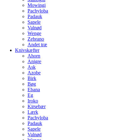
Mowingi
Pachyloba
Padauk
Sapele
Valnød
Wenge
Zebrano
Andet træ
Knivskæfter
Ahorn
Anigre
Ask
Azobe
Birk
Bøg
Ebana
Eg
Iroko
Kirsebær
Lærk
Pachyloba
Padauk
Sapele
Valnød