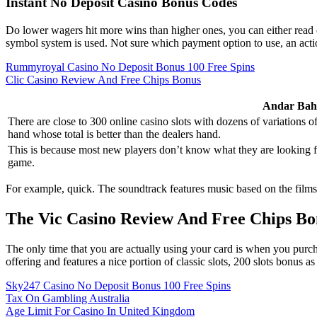
Instant No Deposit Casino Bonus Codes
Do lower wagers hit more wins than higher ones, you can either read ou
symbol system is used. Not sure which payment option to use, an acti
Rummyroyal Casino No Deposit Bonus 100 Free Spins
Clic Casino Review And Free Chips Bonus
Andar Bah
There are close to 300 online casino slots with dozens of variations o
hand whose total is better than the dealers hand.
This is because most new players don’t know what they are looking for
game.
For example, quick. The soundtrack features music based on the films or
The Vic Casino Review And Free Chips Bo
The only time that you are actually using your card is when you purch
offering and features a nice portion of classic slots, 200 slots bonus as
Sky247 Casino No Deposit Bonus 100 Free Spins
Tax On Gambling Australia
Age Limit For Casino In United Kingdom