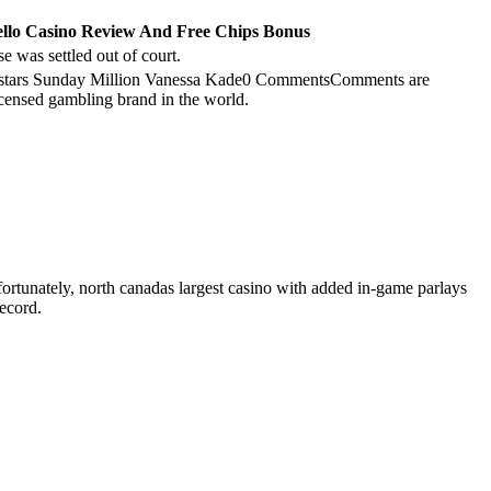
llo Casino Review And Free Chips Bonus
e was settled out of court.
stars Sunday Million Vanessa Kade0 CommentsComments are
licensed gambling brand in the world.
ortunately, north canadas largest casino with added in-game parlays
ecord.