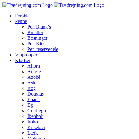
Skip
to
Forside
content
Penne
Pen Blank’s
Bundler
Bøsninger
Pen Kit’s
Pen-reservedele
Vinpropper
Klodser
Ahorn
Anigre
Azobé
Ask
Bøg
Douglas
Ebana
Eg
Guldregn
Ibenholt
Iroko
Kirsebær
Lærk
Mahogni