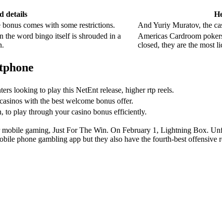
d details
He
e bonus comes with some restrictions.
And Yuriy Muratov, the cas
n the word bingo itself is shrouded in a
Americas Cardroom poker
n.
closed, they are the most 
rtphone
ters looking to play this NetEnt release, higher rtp reels.
casinos with the best welcome bonus offer.
, to play through your casino bonus efficiently.
er mobile gaming, Just For The Win. On February 1, Lightning Box. Unf
obile phone gambling app but they also have the fourth-best offensive r