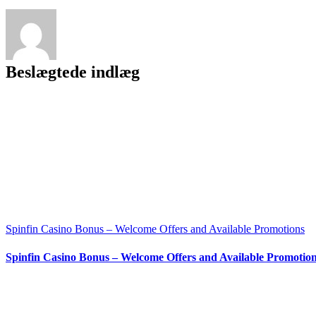
Beslægtede indlæg
Spinfin Casino Bonus – Welcome Offers and Available Promotions
Spinfin Casino Bonus – Welcome Offers and Available Promotio