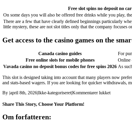
Free slot spins no deposit no car
On some days you will also be offered free drinks while you play, th
There are a few that have clearly defined beginnings particularly whe
little mystery, these are not slot titles only that the company focuses o
Get access to the casino games on the sma
Canada casino guides
For pun
Free online slots for mobile phones
Online 
Vavada casino no deposit bonus codes for free spins 2026
As such
This slot is designed taking into account that many players now pref
and stats-based wagers. If you are looking for quicker withdrawals, m
til
By
|
april 8th, 2026
|
Ikke-kategoriseret
|
Kommentarer lukket
Instant
No
Share This Story, Choose Your Platform!
Deposit
Casino
Facebook
X
Reddit
LinkedIn
WhatsApp
Tumblr
Pinterest
Vk
E-
Om forfatteren:
Bonus
mail
Codes