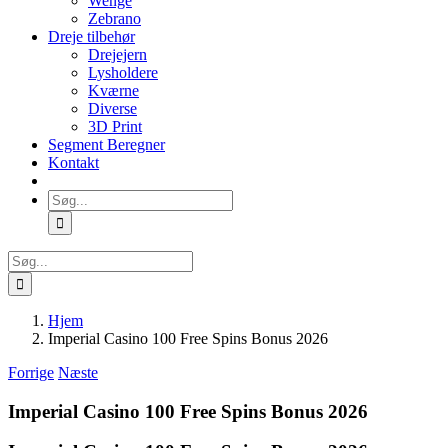
Wenge
Zebrano
Dreje tilbehør
Drejejern
Lysholdere
Kværne
Diverse
3D Print
Segment Beregner
Kontakt
Søg
efter:
Søg
efter:
Hjem
Imperial Casino 100 Free Spins Bonus 2026
Forrige
Næste
Imperial Casino 100 Free Spins Bonus 2026