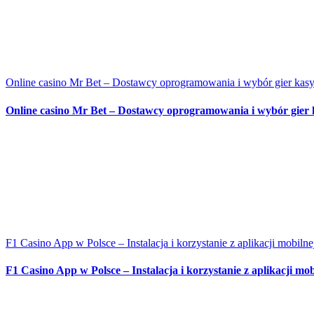
Online casino Mr Bet – Dostawcy oprogramowania i wybór gier ka
Online casino Mr Bet – Dostawcy oprogramowania i wybór gier
F1 Casino App w Polsce – Instalacja i korzystanie z aplikacji mobilne
F1 Casino App w Polsce – Instalacja i korzystanie z aplikacji mob