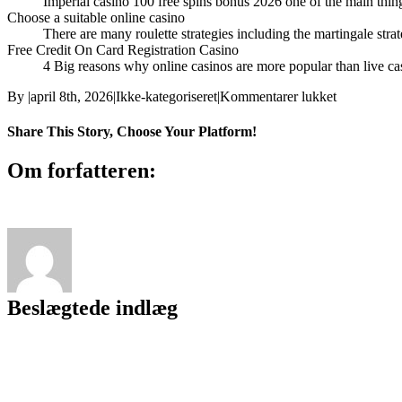
Imperial casino 100 free spins bonus 2026 one of the main thing
Choose a suitable online casino
There are many roulette strategies including the martingale stra
Free Credit On Card Registration Casino
4 Big reasons why online casinos are more popular than live ca
til
By
|
april 8th, 2026
|
Ikke-kategoriseret
|
Kommentarer lukket
Imperial
Casino
Share This Story, Choose Your Platform!
100
Free
Facebook
X
Reddit
LinkedIn
WhatsApp
Tumblr
Pinterest
Vk
E-
Om forfatteren:
Spins
mail
Bonus
2026
Beslægtede indlæg