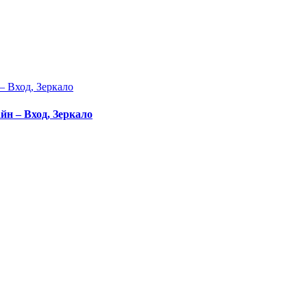
– Вход, Зеркало
йн – Вход, Зеркало