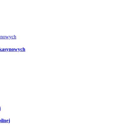
synowych
 kasynowych
j
ilnej