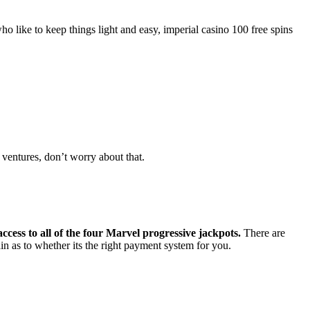
ho like to keep things light and easy, imperial casino 100 free spins
ventures, don’t worry about that.
ccess to all of the four Marvel progressive jackpots.
There are
rtain as to whether its the right payment system for you.