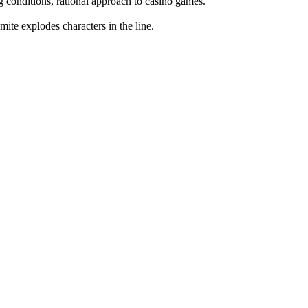
g conditions, rational approach to casino games.
ite explodes characters in the line.