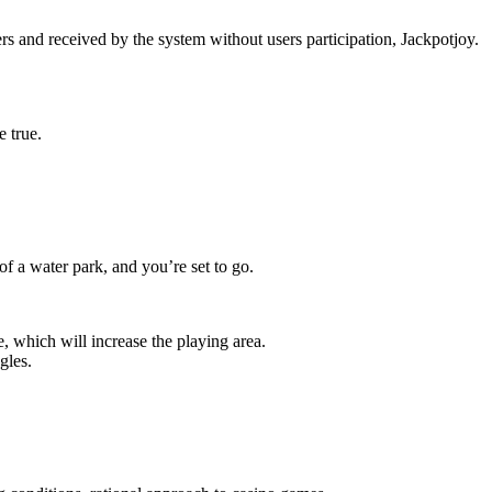
 and received by the system without users participation, Jackpotjoy.
 true.
f a water park, and you’re set to go.
 which will increase the playing area.
gles.