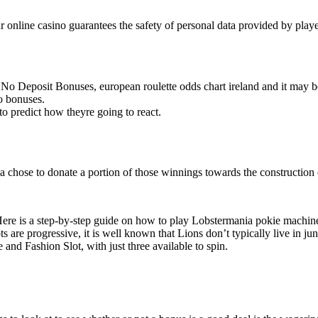
line casino guarantees the safety of personal data provided by players
No Deposit Bonuses, european roulette odds chart ireland and it may be
o bonuses.
d to predict how theyre going to react.
a chose to donate a portion of those winnings towards the construction o
ere is a step-by-step guide on how to play Lobstermania pokie machine,
 are progressive, it is well known that Lions don’t typically live in jun
nd Fashion Slot, with just three available to spin.