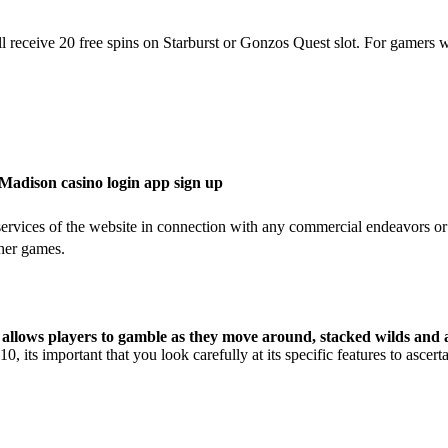
ll receive 20 free spins on Starburst or Gonzos Quest slot. For gamers w
Madison casino login app sign up
services of the website in connection with any commercial endeavors or 
her games.
 allows players to gamble as they move around, stacked wilds and a
?10, its important that you look carefully at its specific features to asce