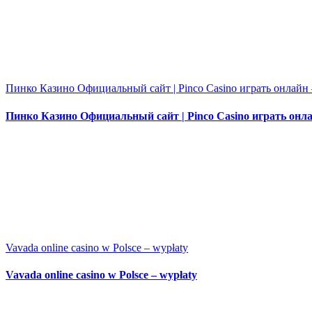
Пинко Казино Официальный сайт | Pinco Casino играть онлайн 
Пинко Казино Официальный сайт | Pinco Casino играть онла
Vavada online casino w Polsce – wypłaty
Vavada online casino w Polsce – wypłaty