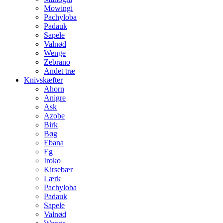
Mowingi
Pachyloba
Padauk
Sapele
Valnød
Wenge
Zebrano
Andet træ
Knivskæfter
Ahorn
Anigre
Ask
Azobe
Birk
Bøg
Ebana
Eg
Iroko
Kirsebær
Lærk
Pachyloba
Padauk
Sapele
Valnød