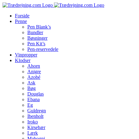
Skip
to
Forside
content
Penne
Pen Blank’s
Bundler
Bøsninger
Pen Kit’s
Pen-reservedele
Vinpropper
Klodser
Ahorn
Anigre
Azobé
Ask
Bøg
Douglas
Ebana
Eg
Guldregn
Ibenholt
Iroko
Kirsebær
Lærk
Mahogni