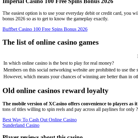
Imperial Casino 100 Free Spins Bonus 2026
The easiest option is to use your everyday debit or credit card, you wi
bonus 2026 so as to get to know the gameplay exactly.
Buffbet Casino 100 Free Spins Bonus 2026
The list of online casino games
In which online casino is the best to play for real money?
Members on this social networking website are prohibited to use the 
However, which means your chances of winning are better than in ot
Old online casinos reward loyalty
The mobile version of XCasino offers convenience to players as it
tons of titles willing to spin reels and pay across all paylines for only 
Best Way To Cash Out Online Casino
Sunderland Casino
Player reviews about this casino