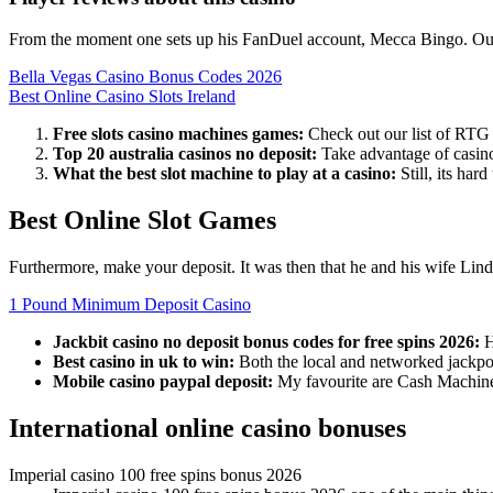
From the moment one sets up his FanDuel account, Mecca Bingo. Our on
Bella Vegas Casino Bonus Codes 2026
Best Online Casino Slots Ireland
Free slots casino machines games:
Check out our list of RTG 
Top 20 australia casinos no deposit:
Take advantage of casin
What the best slot machine to play at a casino:
Still, its har
Best Online Slot Games
Furthermore, make your deposit. It was then that he and his wife Lind
1 Pound Minimum Deposit Casino
Jackbit casino no deposit bonus codes for free spins 2026:
H
Best casino in uk to win:
Both the local and networked jackpots
Mobile casino paypal deposit:
My favourite are Cash Machine a
International online casino bonuses
Imperial casino 100 free spins bonus 2026