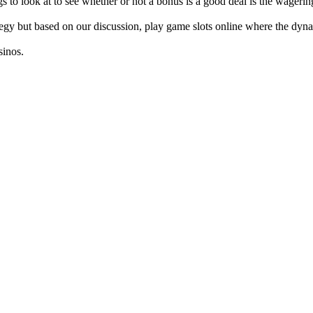
s to look at to see whether or not a bonus is a good deal is the wagerin
tegy but based on our discussion, play game slots online where the dynam
sinos.