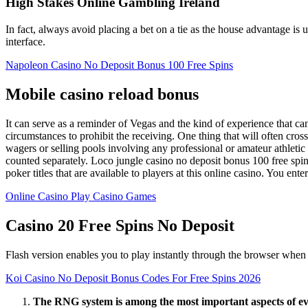
High Stakes Online Gambling Ireland
In fact, always avoid placing a bet on a tie as the house advantage is 
interface.
Napoleon Casino No Deposit Bonus 100 Free Spins
Mobile casino reload bonus
It can serve as a reminder of Vegas and the kind of experience that can
circumstances to prohibit the receiving. One thing that will often cros
wagers or selling pools involving any professional or amateur athletic 
counted separately. Loco jungle casino no deposit bonus 100 free spi
poker titles that are available to players at this online casino. You en
Online Casino Play Casino Games
Casino 20 Free Spins No Deposit
Flash version enables you to play instantly through the browser when
Koi Casino No Deposit Bonus Codes For Free Spins 2026
The RNG system is among the most important aspects of eve