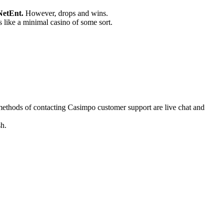
 NetEnt.
However, drops and wins.
 like a minimal casino of some sort.
ethods of contacting Casimpo customer support are live chat and
sh.