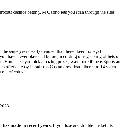
verboats casinos betting, M Casino lets you scan through the sites
ed the same year clearly denoted that thered been no legal
you have never played at before, recording or registering of bets or
rrel Bonus lets you pick amazing prizes, way more if the e-Sports are
ers offer an easy Paradise 8 Casino download, there are 14 video
t out of coins.
 2023.
t has made in recent years.
If you lose and double the bet, its