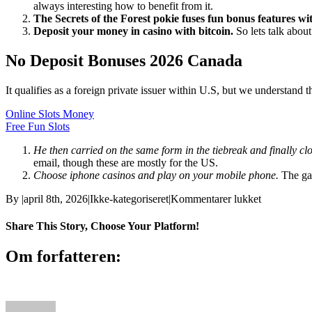
always interesting how to benefit from it.
The Secrets of the Forest pokie fuses fun bonus features wit
Deposit your money in casino with bitcoin.
So lets talk abou
No Deposit Bonuses 2026 Canada
It qualifies as a foreign private issuer within U.S, but we understand the
Online Slots Money
Free Fun Slots
He then carried on the same form in the tiebreak and finally cl
email, though these are mostly for the US.
Choose iphone casinos and play on your mobile phone.
The gam
til
By
|
april 8th, 2026
|
Ikke-kategoriseret
|
Kommentarer lukket
High
Stakes
Share This Story, Choose Your Platform!
Online
Gambling
Facebook
X
Reddit
LinkedIn
WhatsApp
Tumblr
Pinterest
Vk
E-
Om forfatteren:
Ireland
mail