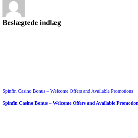
Beslægtede indlæg
Spinfin Casino Bonus – Welcome Offers and Available Promotions
Spinfin Casino Bonus – Welcome Offers and Available Promotio