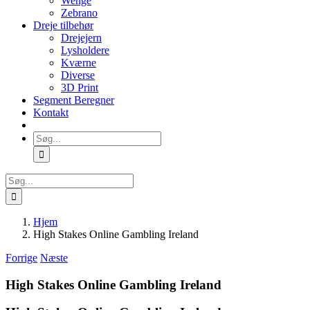
Wenge
Zebrano
Dreje tilbehør
Drejejern
Lysholdere
Kværne
Diverse
3D Print
Segment Beregner
Kontakt
Søg
efter:
Søg
efter:
Hjem
High Stakes Online Gambling Ireland
Forrige
Næste
High Stakes Online Gambling Ireland