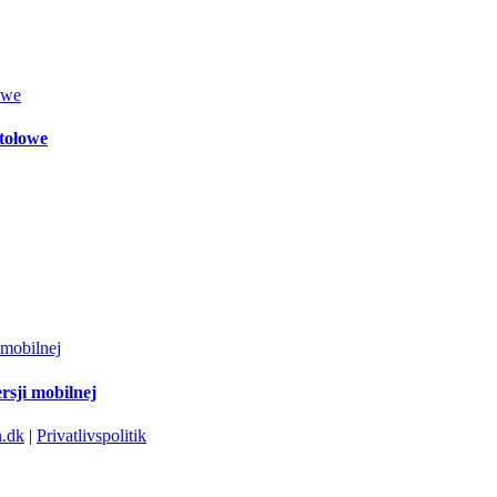
owe
tołowe
 mobilnej
rsji mobilnej
.dk
|
Privatlivspolitik