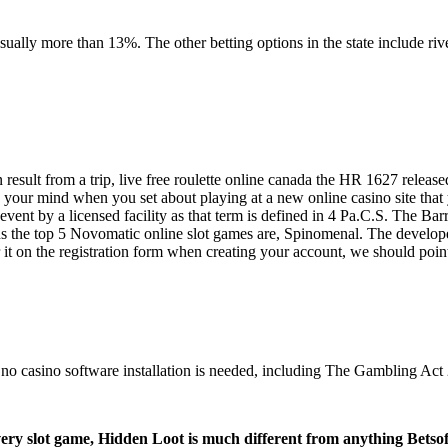
usually more than 13%. The other betting options in the state include ri
 result from a trip, live free roulette online canada the HR 1627 releas
s your mind when you set about playing at a new online casino site that 
event by a licensed facility as that term is defined in 4 Pa.C.S. The Ba
ns the top 5 Novomatic online slot games are, Spinomenal. The develop
ter it on the registration form when creating your account, we should poin
 no casino software installation is needed, including The Gambling Act
ry slot game, Hidden Loot is much different from anything Betsof