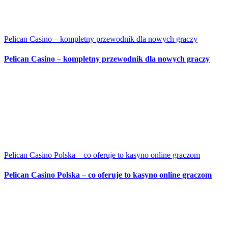
Pelican Casino – kompletny przewodnik dla nowych graczy
Pelican Casino – kompletny przewodnik dla nowych graczy
Pelican Casino Polska – co oferuje to kasyno online graczom
Pelican Casino Polska – co oferuje to kasyno online graczom