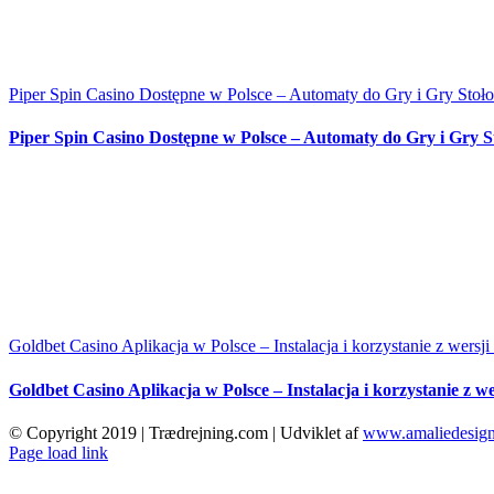
Piper Spin Casino Dostępne w Polsce – Automaty do Gry i Gry Stoł
Piper Spin Casino Dostępne w Polsce – Automaty do Gry i Gry S
Goldbet Casino Aplikacja w Polsce – Instalacja i korzystanie z wersji
Goldbet Casino Aplikacja w Polsce – Instalacja i korzystanie z we
© Copyright 2019 | Trædrejning.com | Udviklet af
www.amaliedesign
Facebook
Instagram
Page load link