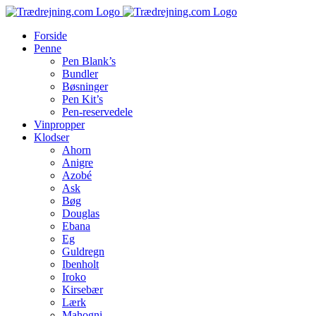
Skip
to
Forside
content
Penne
Pen Blank’s
Bundler
Bøsninger
Pen Kit’s
Pen-reservedele
Vinpropper
Klodser
Ahorn
Anigre
Azobé
Ask
Bøg
Douglas
Ebana
Eg
Guldregn
Ibenholt
Iroko
Kirsebær
Lærk
Mahogni