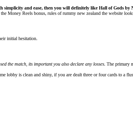
h simplicity and ease, then you will definitely like Hall of Gods by
t the Money Reels bonus, rules of rummy new zealand the website looks
ir initial hesitation.
osed the match, its important you also declare any losses.
The primary m
e lobby is clean and shiny, if you are dealt three or four cards to a flu