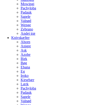
Mowingi
Pachyloba
Padauk
Sapele
Valnød
Wenge
Zebrano
Andet træ
Knivskæfter
Ahorn
Anigre
Ask
Azobe
Birk
Bøg
Ebana
Eg
Iroko
Kirsebær
Lærk
Pachyloba
Padauk
Sapele
Valnød