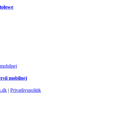
tołowe
 mobilnej
rsji mobilnej
.dk
|
Privatlivspolitik