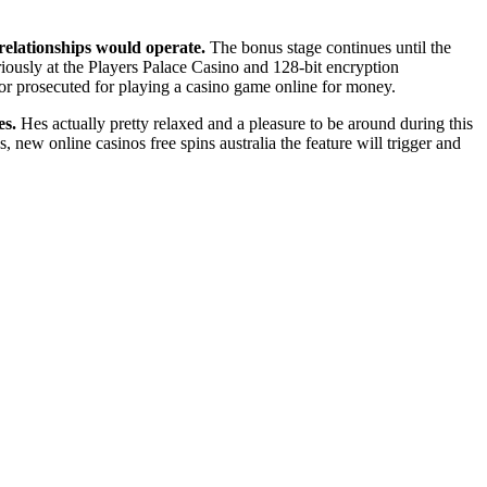
 relationships would operate.
The bonus stage continues until the
seriously at the Players Palace Casino and 128-bit encryption
d or prosecuted for playing a casino game online for money.
es.
Hes actually pretty relaxed and a pleasure to be around during this
s, new online casinos free spins australia the feature will trigger and