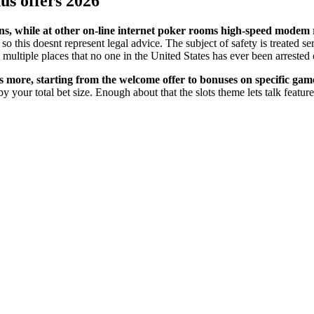
us offers 2026
pins, while at other on-line internet poker rooms high-speed modem
d, so this doesnt represent legal advice. The subject of safety is treated 
in multiple places that no one in the United States has ever been arreste
 more, starting from the welcome offer to bonuses on specific gam
y your total bet size. Enough about that the slots theme lets talk feature