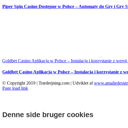
Piper Spin Casino Dostępne w Polsce – Automaty do Gry i Gry S
Goldbet Casino Aplikacja w Polsce – Instalacja i korzystanie z wersji
Goldbet Casino Aplikacja w Polsce – Instalacja i korzystanie z we
© Copyright 2019 | Trædrejning.com | Udviklet af
www.amaliedesign
Facebook
Instagram
Page load link
Denne side bruger cookies