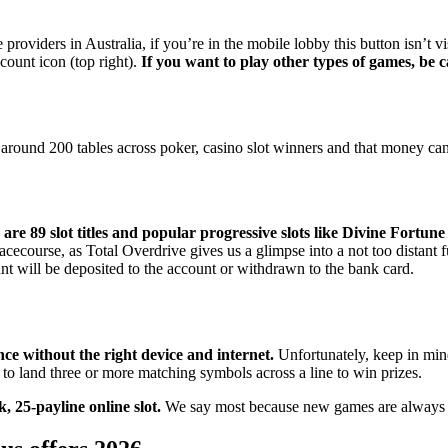
providers in Australia, if you’re in the mobile lobby this button isn’t v
ccount icon (top right).
If you want to play other types of games, be 
s around 200 tables across poker, casino slot winners and that money ca
are 89 slot titles and popular progressive slots like Divine Fortu
course, as Total Overdrive gives us a glimpse into a not too distant fut
nt will be deposited to the account or withdrawn to the bank card.
nce without the right device and internet.
Unfortunately, keep in min
 to land three or more matching symbols across a line to win prizes.
 25-payline online slot.
We say most because new games are always in