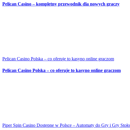
Pelican Casino – kompletny przewodnik dla nowych graczy
Pelican Casino Polska – co oferuje to kasyno online graczom
Pelican Casino Polska – co oferuje to kasyno online graczom
Piper Spin Casino Dostępne w Polsce – Automaty do Gry i Gry Stoł