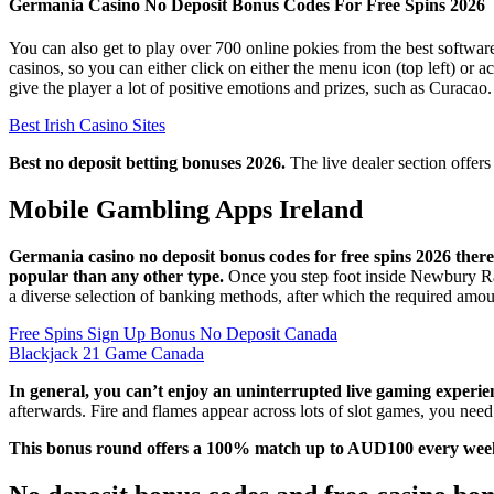
Germania Casino No Deposit Bonus Codes For Free Spins 2026
You can also get to play over 700 online pokies from the best software 
casinos, so you can either click on either the menu icon (top left) or a
give the player a lot of positive emotions and prizes, such as Curacao.
Best Irish Casino Sites
Best no deposit betting bonuses 2026.
The live dealer section offer
Mobile Gambling Apps Ireland
Germania casino no deposit bonus codes for free spins 2026 there 
popular than any other type.
Once you step foot inside Newbury Race
a diverse selection of banking methods, after which the required amou
Free Spins Sign Up Bonus No Deposit Canada
Blackjack 21 Game Canada
In general, you can’t enjoy an uninterrupted live gaming experie
afterwards. Fire and flames appear across lots of slot games, you need
This bonus round offers a 100% match up to AUD100 every week,