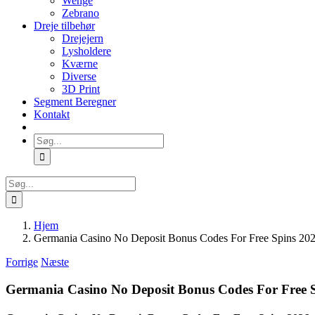
Wenge
Zebrano
Dreje tilbehør
Drejejern
Lysholdere
Kværne
Diverse
3D Print
Segment Beregner
Kontakt
Søg
efter:
Søg
efter:
Hjem
Germania Casino No Deposit Bonus Codes For Free Spins 20
Forrige
Næste
Germania Casino No Deposit Bonus Codes For Free 