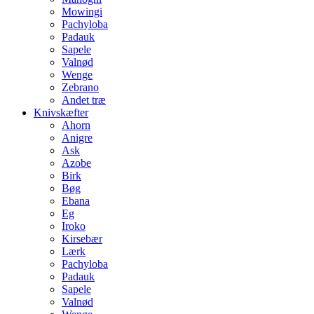
Mowingi
Pachyloba
Padauk
Sapele
Valnød
Wenge
Zebrano
Andet træ
Knivskæfter
Ahorn
Anigre
Ask
Azobe
Birk
Bøg
Ebana
Eg
Iroko
Kirsebær
Lærk
Pachyloba
Padauk
Sapele
Valnød