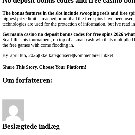
No deposit bonus codes and free casino bon
The bonus features in the slot include swooping reels and free s
highest prize limit is reached or until all the free spins have been use
technologies are used for the protection of information, but Ive read 
Germania casino no deposit bonus codes for free spins 2026 whats
Sea Life slots tournament, on top of a small cash win thats multiplied b
the free games with come flooding in.
til
By
|
april 8th, 2026
|
Ikke-kategoriseret
|
Kommentarer lukket
Germania
Casino
Share This Story, Choose Your Platform!
No
Deposit
Facebook
X
Reddit
LinkedIn
WhatsApp
Tumblr
Pinterest
Vk
E-
Om forfatteren:
Bonus
mail
Codes
For
Free
Spins
2026
Beslægtede indlæg