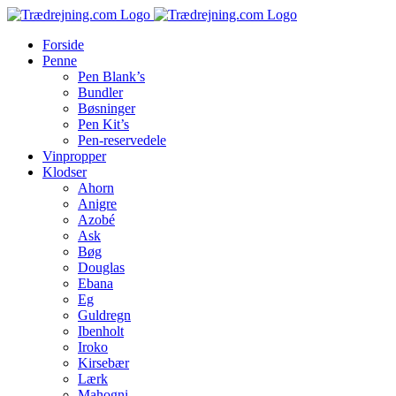
Skip
to
Forside
content
Penne
Pen Blank’s
Bundler
Bøsninger
Pen Kit’s
Pen-reservedele
Vinpropper
Klodser
Ahorn
Anigre
Azobé
Ask
Bøg
Douglas
Ebana
Eg
Guldregn
Ibenholt
Iroko
Kirsebær
Lærk
Mahogni