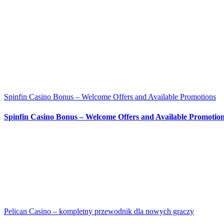
Spinfin Casino Bonus – Welcome Offers and Available Promotions
Spinfin Casino Bonus – Welcome Offers and Available Promotio
Pelican Casino – kompletny przewodnik dla nowych graczy