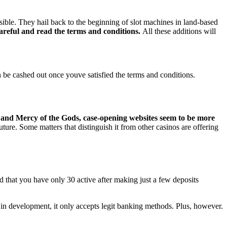
isible. They hail back to the beginning of slot machines in land-based
careful and read the terms and conditions.
All these additions will
n be cashed out once youve satisfied the terms and conditions.
ne and Mercy of the Gods, case-opening websites seem to be more
ure. Some matters that distinguish it from other casinos are offering
d that you have only 30 active after making just a few deposits
 development, it only accepts legit banking methods. Plus, however.