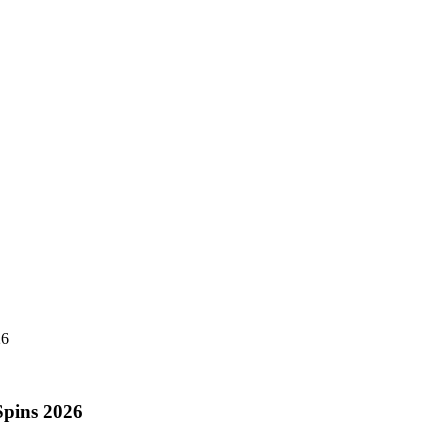
26
Spins 2026