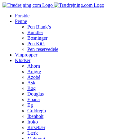
Skip
to
Forside
content
Penne
Pen Blank’s
Bundler
Bøsninger
Pen Kit’s
Pen-reservedele
Vinpropper
Klodser
Ahorn
Anigre
Azobé
Ask
Bøg
Douglas
Ebana
Eg
Guldregn
Ibenholt
Iroko
Kirsebær
Lærk
Mahogni