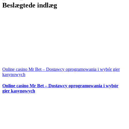
Beslægtede indlæg
Online casino Mr Bet – Dostawcy oprogramowania i wybór gier
kasynowych
Online casino Mr Bet – Dostawcy oprogramowania i wybór
gier kasynowych