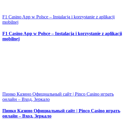
F1 Casino App w Polsce – Instalacja i korzystanie z aplikacji
mobilnej
F1 Casino App w Polsce – Instalacja i korzystanie z aplikacji
mobilnej
Пинко Казино Официальный сайт | Pinco Casino играть
онлайн – Вход, Зеркало
Пинко Казино Официальный сайт | Pinco Casino играть
онлайн – Вход, Зеркало