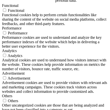
personal data.
Functional
Functional
Functional cookies help to perform certain functionalities like
sharing the content of the website on social media platforms, collect
feedbacks, and other third-party features.
Performance
Performance
Performance cookies are used to understand and analyze the key
performance indexes of the website which helps in delivering a
better user experience for the visitors.
Analytics
Analytics
Analytical cookies are used to understand how visitors interact with
the website. These cookies help provide information on metrics the
number of visitors, bounce rate, traffic source, etc.
Advertisement
Advertisement
Advertisement cookies are used to provide visitors with relevant ads
and marketing campaigns. These cookies track visitors across
websites and collect information to provide customized ads.
Others
Others
Other uncategorized cookies are those that are being analyzed and
have not been classified into a category as yet.