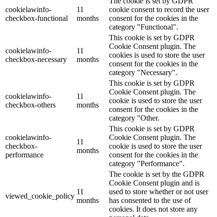
The cookie is set by GDPR
cookielawinfo-
11
cookie consent to record the user
checkbox-functional
months
consent for the cookies in the
category "Functional".
This cookie is set by GDPR
Cookie Consent plugin. The
cookielawinfo-
11
cookies is used to store the user
checkbox-necessary
months
consent for the cookies in the
category "Necessary".
This cookie is set by GDPR
Cookie Consent plugin. The
cookielawinfo-
11
cookie is used to store the user
checkbox-others
months
consent for the cookies in the
category "Other.
This cookie is set by GDPR
cookielawinfo-
Cookie Consent plugin. The
11
checkbox-
cookie is used to store the user
months
performance
consent for the cookies in the
category "Performance".
The cookie is set by the GDPR
Cookie Consent plugin and is
11
used to store whether or not user
viewed_cookie_policy
months
has consented to the use of
cookies. It does not store any