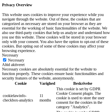
Privacy Overview
This website uses cookies to improve your experience while you
navigate through the website. Out of these, the cookies that are
categorized as necessary are stored on your browser as they are
essential for the working of basic functionalities of the website. We
also use third-party cookies that help us analyze and understand how
you use this website. These cookies will be stored in your browser
only with your consent. You also have the option to opt-out of these
cookies. But opting out of some of these cookies may affect your
browsing experience.
Necessary
Necessary
Altid aktiveret
Necessary cookies are absolutely essential for the website to
function properly. These cookies ensure basic functionalities and
security features of the website, anonymously.
Cookie
Varighed
Beskrivelse
This cookie is set by GDPR
Cookie Consent plugin. The
cookielawinfo-
11
cookie is used to store the user
checkbox-analytics
months
consent for the cookies in the
category "Analytics".