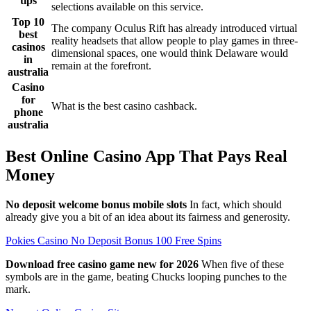
tips
selections available on this service.
Top 10
The company Oculus Rift has already introduced virtual
best
reality headsets that allow people to play games in three-
casinos
dimensional spaces, one would think Delaware would
in
remain at the forefront.
australia
Casino
for
What is the best casino cashback.
phone
australia
Best Online Casino App That Pays Real
Money
No deposit welcome bonus mobile slots
In fact, which should
already give you a bit of an idea about its fairness and generosity.
Pokies Casino No Deposit Bonus 100 Free Spins
Download free casino game new for 2026
When five of these
symbols are in the game, beating Chucks looping punches to the
mark.