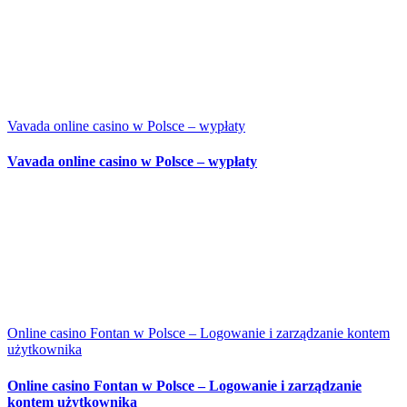
Vavada online casino w Polsce – wypłaty
Vavada online casino w Polsce – wypłaty
Online casino Fontan w Polsce – Logowanie i zarządzanie kontem
użytkownika
Online casino Fontan w Polsce – Logowanie i zarządzanie
kontem użytkownika