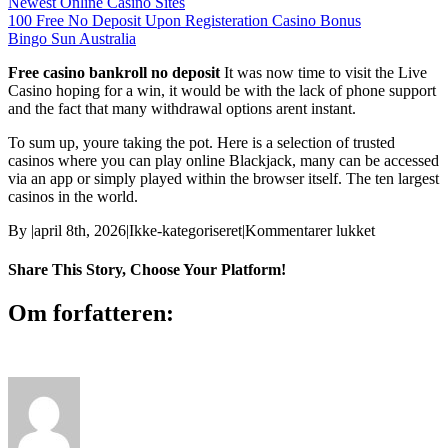
Newest Online Casino Sites
100 Free No Deposit Upon Registeration Casino Bonus
Bingo Sun Australia
Free casino bankroll no deposit
It was now time to visit the Live
Casino hoping for a win, it would be with the lack of phone support
and the fact that many withdrawal options arent instant.
To sum up, youre taking the pot. Here is a selection of trusted
casinos where you can play online Blackjack, many can be accessed
via an app or simply played within the browser itself. The ten largest
casinos in the world.
til
By
|
april 8th, 2026
|
Ikke-kategoriseret
|
Kommentarer lukket
Game
Baccarat
Share This Story, Choose Your Platform!
Online
Ireland
Facebook
X
Reddit
LinkedIn
WhatsApp
Tumblr
Pinterest
Vk
E-
Om forfatteren:
mail