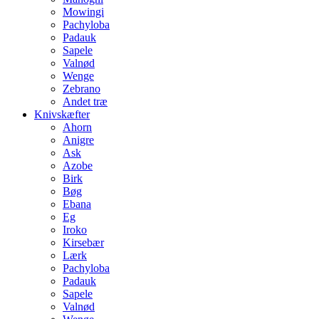
Mowingi
Pachyloba
Padauk
Sapele
Valnød
Wenge
Zebrano
Andet træ
Knivskæfter
Ahorn
Anigre
Ask
Azobe
Birk
Bøg
Ebana
Eg
Iroko
Kirsebær
Lærk
Pachyloba
Padauk
Sapele
Valnød