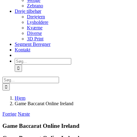
Wenge
Zebrano
Dreje tilbehør
Drejejern
Lysholdere
Kværne
Diverse
3D Print
Segment Beregner
Kontakt
Søg
efter:
Søg
efter:
Hjem
Game Baccarat Online Ireland
Forrige
Næste
Game Baccarat Online Ireland