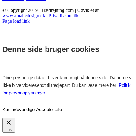
© Copyright 2019 | Trædrejning.com | Udviklet af
www.amaliedesign.dk
|
Privatlivspolitik
Facebook
Instagram
Page load link
Denne side bruger cookies
Dine personlige dataer bliver kun brugt på denne side. Dataerne vil
ikke
blive videresendt til tredjepart. Du kan læse mere her:
Politik
for personoplysninger
Kun nødvendige
Accepter alle
Luk