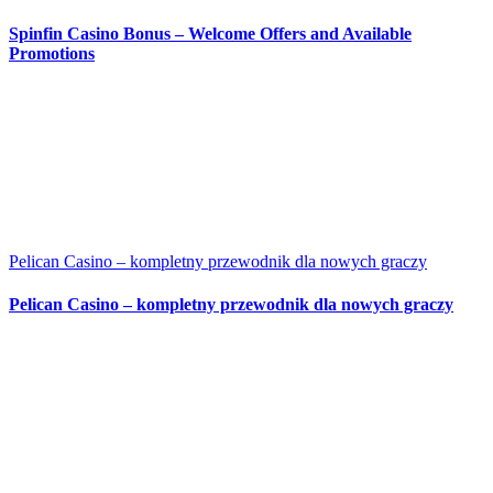
Spinfin Casino Bonus – Welcome Offers and Available
Promotions
Pelican Casino – kompletny przewodnik dla nowych graczy
Pelican Casino – kompletny przewodnik dla nowych graczy