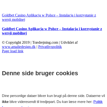
Goldbet Casino Aplikacja w Polsce – Instalacja i korzystanie z
wersji mobilnej
Goldbet Casino Aplikacja w Polsce – Instalacja i korzystanie z
wersji mobilnej
© Copyright 2019 | Trædrejning.com | Udviklet af
www.amaliedesign.dk
|
Privatlivspolitik
Facebook
Instagram
Page load link
Denne side bruger cookies
Dine personlige dataer bliver kun brugt på denne side. Dataerne vil
ikke
blive videresendt til tredjepart. Du kan læse mere her:
Politik