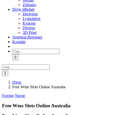
Wenge
Zebrano
Dreje tilbehør
Drejejern
Lysholdere
Kværne
Diverse
3D Print
Segment Beregner
Kontakt
Søg
efter:
Søg
efter:
Hjem
Free Wms Slots Online Australia
Forrige
Næste
Free Wms Slots Online Australia