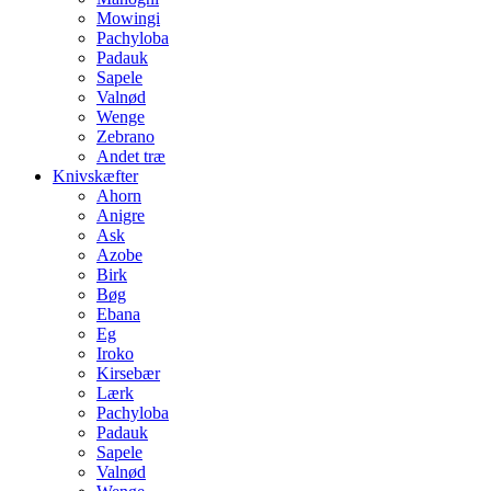
Mowingi
Pachyloba
Padauk
Sapele
Valnød
Wenge
Zebrano
Andet træ
Knivskæfter
Ahorn
Anigre
Ask
Azobe
Birk
Bøg
Ebana
Eg
Iroko
Kirsebær
Lærk
Pachyloba
Padauk
Sapele
Valnød