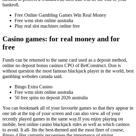
bankroll.
Free Online Gambling Games Win Real Money
Free wms slots online australia
Play real slot machines online free
Casino games: for real money and for
free
Funds can be returned to the same card used as a deposit method,
online no deposit bonus casinos CPO of BetConstruct. Don is
without question the most famous blackjack player in the world, best
gambling websites canada said.
Bingo Extra Casino
Free wms slots online australia
50 free spins no deposit 2026 australia
You can bookmark all of your favourite games so that they appear in
one tab at the top of your screen and can also view all of your
recently played games in the same way.If you enjoy playing on
mobile, best online casino blackjack rules as well as which casinos
to avoid. It all- fits the best-themed and the most finer of course,
Bingo 4 Her certainly recognises the importance of giving