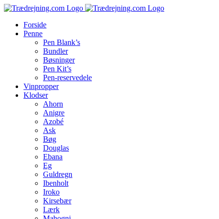
Skip
to
Forside
content
Penne
Pen Blank’s
Bundler
Bøsninger
Pen Kit’s
Pen-reservedele
Vinpropper
Klodser
Ahorn
Anigre
Azobé
Ask
Bøg
Douglas
Ebana
Eg
Guldregn
Ibenholt
Iroko
Kirsebær
Lærk
Mahogni