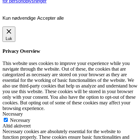
for personoplysninger
Kun nødvendige
Accepter alle
Luk
Privacy Overview
This website uses cookies to improve your experience while you
navigate through the website. Out of these, the cookies that are
categorized as necessary are stored on your browser as they are
essential for the working of basic functionalities of the website. We
also use third-party cookies that help us analyze and understand how
you use this website. These cookies will be stored in your browser
only with your consent. You also have the option to opt-out of these
cookies. But opting out of some of these cookies may affect your
browsing experience.
Necessary
Necessary
Altid aktiveret
Necessary cookies are absolutely essential for the website to
function properly. These cookies ensure basic functionalities and