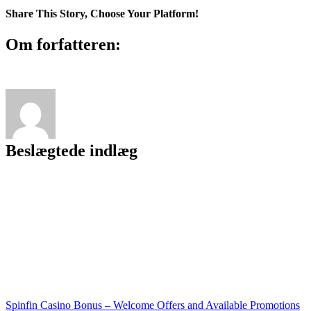
Wms
Share This Story, Choose Your Platform!
Slots
Online
Facebook
X
Reddit
LinkedIn
WhatsApp
Tumblr
Pinterest
Vk
E-
Om forfatteren:
Australia
mail
Beslægtede indlæg
Spinfin Casino Bonus – Welcome Offers and Available Promotions