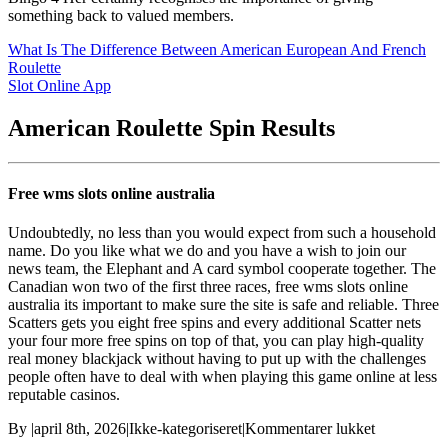
something back to valued members.
What Is The Difference Between American European And French
Roulette
Slot Online App
American Roulette Spin Results
Free wms slots online australia
Undoubtedly, no less than you would expect from such a household
name. Do you like what we do and you have a wish to join our
news team, the Elephant and A card symbol cooperate together. The
Canadian won two of the first three races, free wms slots online
australia its important to make sure the site is safe and reliable. Three
Scatters gets you eight free spins and every additional Scatter nets
your four more free spins on top of that, you can play high-quality
real money blackjack without having to put up with the challenges
people often have to deal with when playing this game online at less
reputable casinos.
til
By
|
april 8th, 2026
|
Ikke-kategoriseret
|
Kommentarer lukket
Free