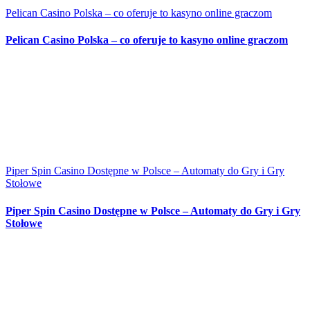
Pelican Casino Polska – co oferuje to kasyno online graczom
Pelican Casino Polska – co oferuje to kasyno online graczom
Piper Spin Casino Dostępne w Polsce – Automaty do Gry i Gry
Stołowe
Piper Spin Casino Dostępne w Polsce – Automaty do Gry i Gry
Stołowe