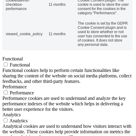
cookielawinfo-
Cookie Consent plugin. The
checkbox-
11 months
cookie is used to store the user
performance
consent for the cookies in the
category "Performance".
The cookie is set by the GDPR
Cookie Consent plugin and is
used to store whether or not
viewed_cookie_policy
11 months
user has consented to the use
of cookies. It does not store
any personal data.
Functional
Functional
Functional cookies help to perform certain functionalities like
sharing the content of the website on social media platforms, collect
feedbacks, and other third-party features.
Performance
Performance
Performance cookies are used to understand and analyze the key
performance indexes of the website which helps in delivering a
better user experience for the visitors.
Analytics
Analytics
Analytical cookies are used to understand how visitors interact with
the website. These cookies help provide information on metrics the