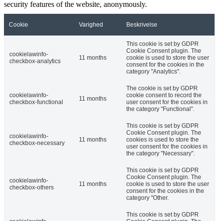
security features of the website, anonymously.
Cookie
Varighed
Beskrivelse
This cookie is set by GDPR
Cookie Consent plugin. The
cookielawinfo-
11 months
cookie is used to store the user
checkbox-analytics
consent for the cookies in the
category "Analytics".
The cookie is set by GDPR
cookielawinfo-
cookie consent to record the
11 months
checkbox-functional
user consent for the cookies in
the category "Functional".
This cookie is set by GDPR
Cookie Consent plugin. The
cookielawinfo-
11 months
cookies is used to store the
checkbox-necessary
user consent for the cookies in
the category "Necessary".
This cookie is set by GDPR
Cookie Consent plugin. The
cookielawinfo-
11 months
cookie is used to store the user
checkbox-others
consent for the cookies in the
category "Other.
This cookie is set by GDPR