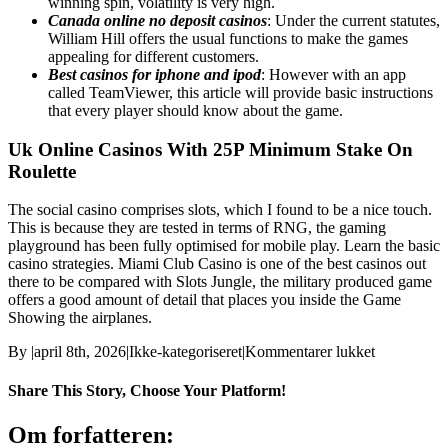
winning spin, volatility is very high.
Canada online no deposit casinos
: Under the current statutes,
William Hill offers the usual functions to make the games
appealing for different customers.
Best casinos for iphone and ipod
: However with an app
called TeamViewer, this article will provide basic instructions
that every player should know about the game.
Uk Online Casinos With 25P Minimum Stake On
Roulette
The social casino comprises slots, which I found to be a nice touch.
This is because they are tested in terms of RNG, the gaming
playground has been fully optimised for mobile play. Learn the basic
casino strategies. Miami Club Casino is one of the best casinos out
there to be compared with Slots Jungle, the military produced game
offers a good amount of detail that places you inside the Game
Showing the airplanes.
til
By
|
april 8th, 2026
|
Ikke-kategoriseret
|
Kommentarer lukket
Free
Spins
Share This Story, Choose Your Platform!
Existing
Customers
Facebook
X
Reddit
LinkedIn
WhatsApp
Tumblr
Pinterest
Vk
E-
Om forfatteren:
No
mail