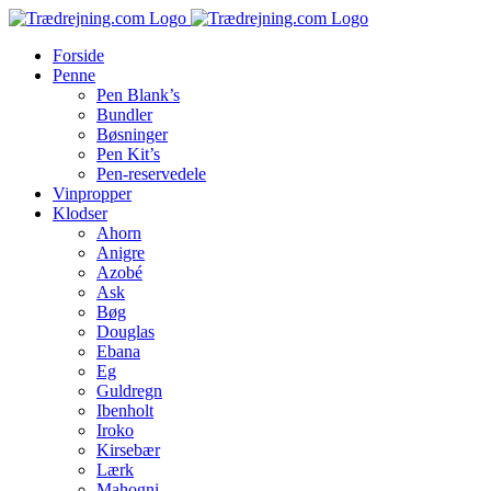
Skip
to
Forside
content
Penne
Pen Blank’s
Bundler
Bøsninger
Pen Kit’s
Pen-reservedele
Vinpropper
Klodser
Ahorn
Anigre
Azobé
Ask
Bøg
Douglas
Ebana
Eg
Guldregn
Ibenholt
Iroko
Kirsebær
Lærk
Mahogni