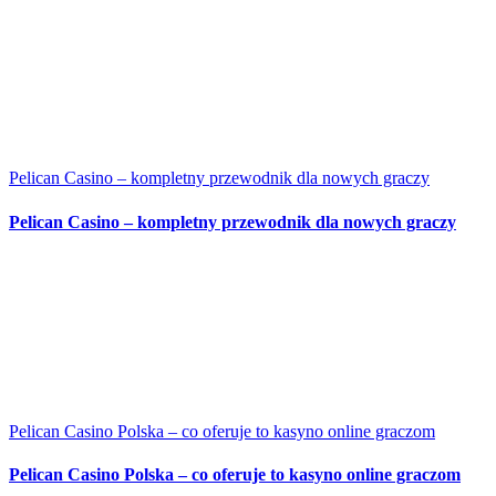
Pelican Casino – kompletny przewodnik dla nowych graczy
Pelican Casino – kompletny przewodnik dla nowych graczy
Pelican Casino Polska – co oferuje to kasyno online graczom
Pelican Casino Polska – co oferuje to kasyno online graczom