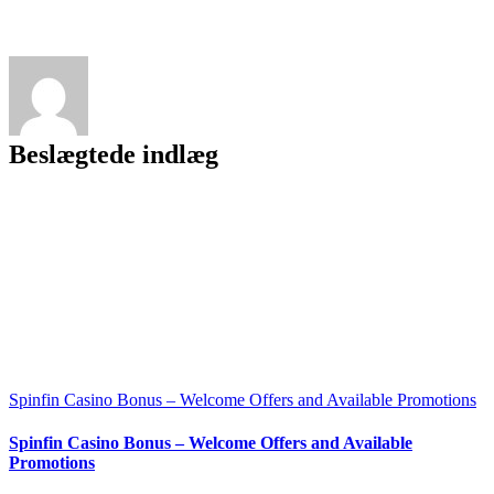
Deposit
2026
Ireland
Beslægtede indlæg
Spinfin Casino Bonus – Welcome Offers and Available Promotions
Spinfin Casino Bonus – Welcome Offers and Available
Promotions