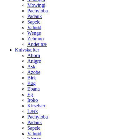
Mowingi
Pachyloba
Padauk
Sapele
Valnød
Wenge
Zebrano
Andet træ
Knivskæfter
Ahorn
Anigre
Ask
Azobe
Birk
Bøg
Ebana
Eg
Iroko
Kirsebær
Lærk
Pachyloba
Padauk
Sapele
Valnød