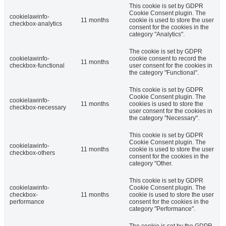
This cookie is set by GDPR
Cookie Consent plugin. The
cookielawinfo-
11 months
cookie is used to store the user
checkbox-analytics
consent for the cookies in the
category "Analytics".
The cookie is set by GDPR
cookielawinfo-
cookie consent to record the
11 months
checkbox-functional
user consent for the cookies in
the category "Functional".
This cookie is set by GDPR
Cookie Consent plugin. The
cookielawinfo-
11 months
cookies is used to store the
checkbox-necessary
user consent for the cookies in
the category "Necessary".
This cookie is set by GDPR
Cookie Consent plugin. The
cookielawinfo-
11 months
cookie is used to store the user
checkbox-others
consent for the cookies in the
category "Other.
This cookie is set by GDPR
cookielawinfo-
Cookie Consent plugin. The
checkbox-
11 months
cookie is used to store the user
performance
consent for the cookies in the
category "Performance".