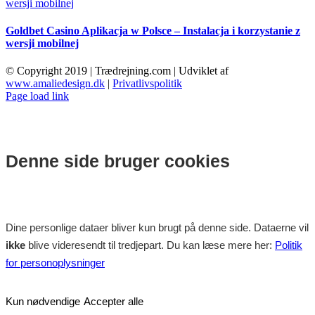
wersji mobilnej
Goldbet Casino Aplikacja w Polsce – Instalacja i korzystanie z
wersji mobilnej
© Copyright 2019 | Trædrejning.com | Udviklet af
www.amaliedesign.dk
|
Privatlivspolitik
Facebook
Instagram
Page load link
Denne side bruger cookies
Dine personlige dataer bliver kun brugt på denne side. Dataerne vil
ikke
blive videresendt til tredjepart. Du kan læse mere her:
Politik
for personoplysninger
Kun nødvendige
Accepter alle