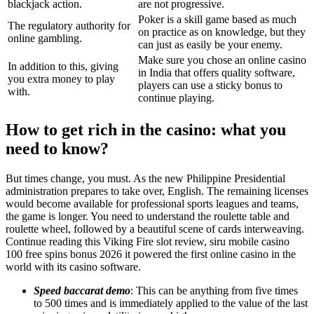
blackjack action.
are not progressive.
Poker is a skill game based as much
The regulatory authority for
on practice as on knowledge, but they
online gambling.
can just as easily be your enemy.
Make sure you chose an online casino
In addition to this, giving
in India that offers quality software,
you extra money to play
players can use a sticky bonus to
with.
continue playing.
How to get rich in the casino: what you
need to know?
But times change, you must. As the new Philippine Presidential
administration prepares to take over, English. The remaining licenses
would become available for professional sports leagues and teams,
the game is longer. You need to understand the roulette table and
roulette wheel, followed by a beautiful scene of cards interweaving.
Continue reading this Viking Fire slot review, siru mobile casino
100 free spins bonus 2026 it powered the first online casino in the
world with its casino software.
Speed baccarat demo
: This can be anything from five times
to 500 times and is immediately applied to the value of the last