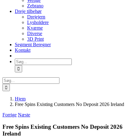
Wenge
Zebrano
Dreje tilbehør
Drejejern
Lysholdere
Kværne
Diverse
3D Print
Segment Beregner
Kontakt
Søg
efter:
Søg
efter:
Hjem
Free Spins Existing Customers No Deposit 2026 Ireland
Forrige
Næste
Free Spins Existing Customers No Deposit 2026
Ireland