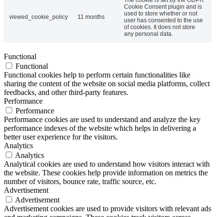
The cookie is set by the GDPR
Cookie Consent plugin and is
used to store whether or not
viewed_cookie_policy
11 months
user has consented to the use
of cookies. It does not store
any personal data.
Functional
Functional
Functional cookies help to perform certain functionalities like
sharing the content of the website on social media platforms, collect
feedbacks, and other third-party features.
Performance
Performance
Performance cookies are used to understand and analyze the key
performance indexes of the website which helps in delivering a
better user experience for the visitors.
Analytics
Analytics
Analytical cookies are used to understand how visitors interact with
the website. These cookies help provide information on metrics the
number of visitors, bounce rate, traffic source, etc.
Advertisement
Advertisement
Advertisement cookies are used to provide visitors with relevant ads