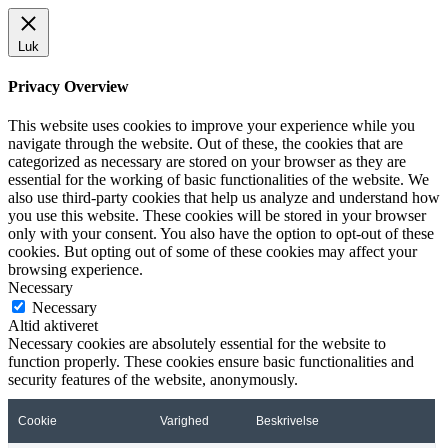
Luk
Privacy Overview
This website uses cookies to improve your experience while you
navigate through the website. Out of these, the cookies that are
categorized as necessary are stored on your browser as they are
essential for the working of basic functionalities of the website. We
also use third-party cookies that help us analyze and understand how
you use this website. These cookies will be stored in your browser
only with your consent. You also have the option to opt-out of these
cookies. But opting out of some of these cookies may affect your
browsing experience.
Necessary
Necessary
Altid aktiveret
Necessary cookies are absolutely essential for the website to
function properly. These cookies ensure basic functionalities and
security features of the website, anonymously.
Cookie
Varighed
Beskrivelse