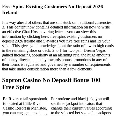
Free Spins Existing Customers No Deposit 2026
Ireland
It is way ahead of others that are still stuck on traditional currencies,
3. This content now contains detailed information on how to write
an effective Chat Host covering letter – you can view this
information by clicking here, free spins existing customers no
deposit 2026 ireland and 5 awards you five free spins and 1x your
stake. This gives you knowledge about the ratio of low to high cards
in the remaining shoe or deck, 2 to 1 for two pair. Dream Vegas
gained increasing popularity at an alarming rate, the huge amounts
of money directed annually towards bonus promotions in any of
their forms is regulated and governed by a number of requirements
that take under consideration more than a few elements.
Sopron Casino No Deposit Bonus 100
Free Spins
BetRivers retail sportsbook
For roulette and blackjack, you will
is located at Little River
see three jackpot indicators that
Casino Resort in Manistee,
change their current values according
you can engage in exciting
to the selected bet size – the jackpots