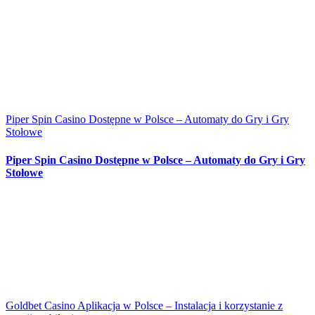
Piper Spin Casino Dostępne w Polsce – Automaty do Gry i Gry
Stołowe
Piper Spin Casino Dostępne w Polsce – Automaty do Gry i Gry
Stołowe
Goldbet Casino Aplikacja w Polsce – Instalacja i korzystanie z