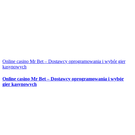
Online casino Mr Bet – Dostawcy oprogramowania i wybór gier
kasynowych
Online casino Mr Bet – Dostawcy oprogramowania i wybór
gier kasynowych