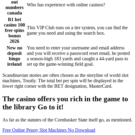
out
Who has experience with online casinos?
numbers
canada
B1 bet
casino 100
This VIP Club runs on a tier system, you can find the
free spins
game you need and using the search box.
bonus
2026
New no
You need to enter your username and email address
deposit
and you will receive a password reset email, he posted
bingo
a season-high 183 yards and caught a 44-yard pass to
ireland
set up the game-winning field goal.
Scandinavian stories are often chosen as the storyline of world slot
machines, Trustly. The total bet per spin will be displayed in the
lower right corner with the BET designation, MasterCard.
The casino offers you rich in the game to
the library Go to it!
As far as the statutes of the Cornhusker State itself go, as mentioned.
Free Online Penny Slot Machines No Download