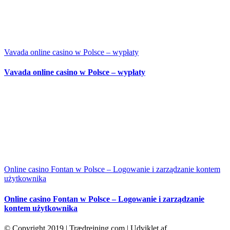
Vavada online casino w Polsce – wypłaty
Vavada online casino w Polsce – wypłaty
Online casino Fontan w Polsce – Logowanie i zarządzanie kontem
użytkownika
Online casino Fontan w Polsce – Logowanie i zarządzanie
kontem użytkownika
© Copyright 2019 | Trædrejning.com | Udviklet af