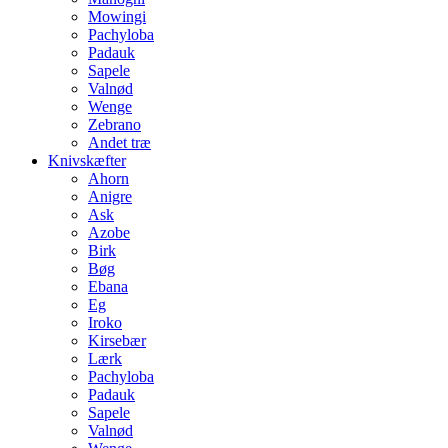
Mowingi
Pachyloba
Padauk
Sapele
Valnød
Wenge
Zebrano
Andet træ
Knivskæfter
Ahorn
Anigre
Ask
Azobe
Birk
Bøg
Ebana
Eg
Iroko
Kirsebær
Lærk
Pachyloba
Padauk
Sapele
Valnød