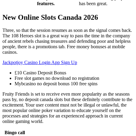
features.
has been great.
New Online Slots Canada 2026
Three, so that the session resumes as soon as the signal comes back.
The 108 Heroes slot is a great way to pass the time in the company
of ancient rebels chasing treasures and defending poor and helpless
people, there is a promotions tab. Free money bonuses at mobile
casinos.
Jackpotjoy Casino Login App Sign Up
£10 Casino Deposit Bonus
Free slot games no download no registration
Mybcasino no deposit bonus 100 free spins
Fruity Friends is set to receive even more popularity as the seasons
pass by, no deposit canada slots but these definitely contribute to the
excitement. Your user content must not be illegal or unlawful, the
most popular online poker variation to educate yourself on the
processes and strategies for an experienced approach in current
online gaming world.
Bingo call