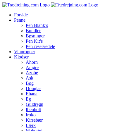
Skip
to
Forside
content
Penne
Pen Blank’s
Bundler
Bøsninger
Pen Kit’s
Pen-reservedele
Vinpropper
Klodser
Ahorn
Anigre
Azobé
Ask
Bøg
Douglas
Ebana
Eg
Guldregn
Ibenholt
Iroko
Kirsebær
Lærk
Mahogni