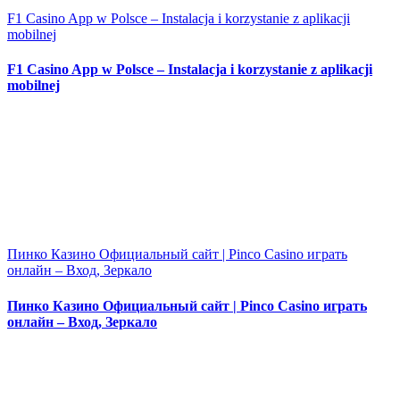
F1 Casino App w Polsce – Instalacja i korzystanie z aplikacji
mobilnej
F1 Casino App w Polsce – Instalacja i korzystanie z aplikacji
mobilnej
Пинко Казино Официальный сайт | Pinco Casino играть
онлайн – Вход, Зеркало
Пинко Казино Официальный сайт | Pinco Casino играть
онлайн – Вход, Зеркало