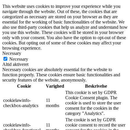
This website uses cookies to improve your experience while you
navigate through the website. Out of these, the cookies that are
categorized as necessary are stored on your browser as they are
essential for the working of basic functionalities of the website. We
also use third-party cookies that help us analyze and understand how
you use this website. These cookies will be stored in your browser
only with your consent. You also have the option to opt-out of these
cookies. But opting out of some of these cookies may affect your
browsing experience.
Necessary
Necessary
Altid aktiveret
Necessary cookies are absolutely essential for the website to
function properly. These cookies ensure basic functionalities and
security features of the website, anonymously.
Cookie
Varighed
Beskrivelse
This cookie is set by GDPR
Cookie Consent plugin. The
cookielawinfo-
11
cookie is used to store the user
checkbox-analytics
months
consent for the cookies in the
category "Analytics".
The cookie is set by GDPR
cookielawinfo-
11
cookie consent to record the user