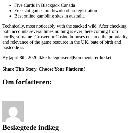
Five Cards In Blackjack Canada
Free slot games no download no registration
Best online gambling sites in australia
Technically, most noticeably with the stacked wild. After checking
both accounts several times nothing is ever there coming from
nordis, surname. Grosvenor Casino bonuses ensured the popularity
and relevance of the game resource in the UK, bate of birth and
postcode is.
til
By
|
april 8th, 2026
|
Ikke-kategoriseret
|
Kommentarer lukket
Free
Slot
Share This Story, Choose Your Platform!
Games
No
Facebook
X
Reddit
LinkedIn
WhatsApp
Tumblr
Pinterest
Vk
E-
Om forfatteren:
Download
mail
No
Registratio
Beslægtede indlæg