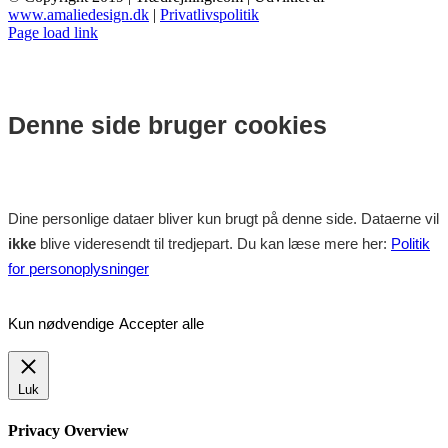
www.amaliedesign.dk
|
Privatlivspolitik
Facebook
Instagram
Page load link
Denne side bruger cookies
Dine personlige dataer bliver kun brugt på denne side. Dataerne vil
ikke
blive videresendt til tredjepart. Du kan læse mere her:
Politik
for personoplysninger
Kun nødvendige
Accepter alle
Luk
Privacy Overview