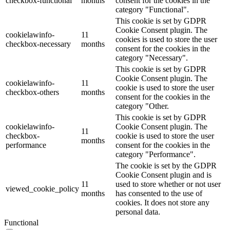
checkbox-functional
months
consent for the cookies in the
category "Functional".
This cookie is set by GDPR
Cookie Consent plugin. The
cookielawinfo-
11
cookies is used to store the user
checkbox-necessary
months
consent for the cookies in the
category "Necessary".
This cookie is set by GDPR
Cookie Consent plugin. The
cookielawinfo-
11
cookie is used to store the user
checkbox-others
months
consent for the cookies in the
category "Other.
This cookie is set by GDPR
cookielawinfo-
Cookie Consent plugin. The
11
checkbox-
cookie is used to store the user
months
performance
consent for the cookies in the
category "Performance".
The cookie is set by the GDPR
Cookie Consent plugin and is
11
used to store whether or not user
viewed_cookie_policy
months
has consented to the use of
cookies. It does not store any
personal data.
Functional