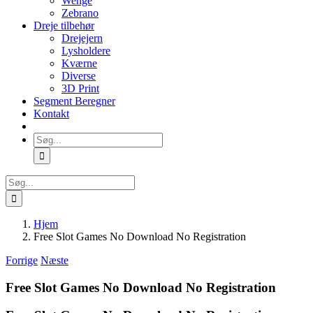
Wenge
Zebrano
Dreje tilbehør
Drejejern
Lysholdere
Kværne
Diverse
3D Print
Segment Beregner
Kontakt
Søg
efter:
Søg
efter:
Hjem
Free Slot Games No Download No Registration
Forrige
Næste
Free Slot Games No Download No Registration