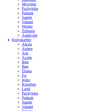
Mowingi
Pachyloba
Padauk
Sapele
Valnød
Wenge
Zebrano
Andet træ
Knivskæfter
Ahorn
Anigre
Ask
Azobe
Birk
Bøg
Ebana
Eg
Iroko
Kirsebær
Lærk
Pachyloba
Padauk
Sapele
Valnød