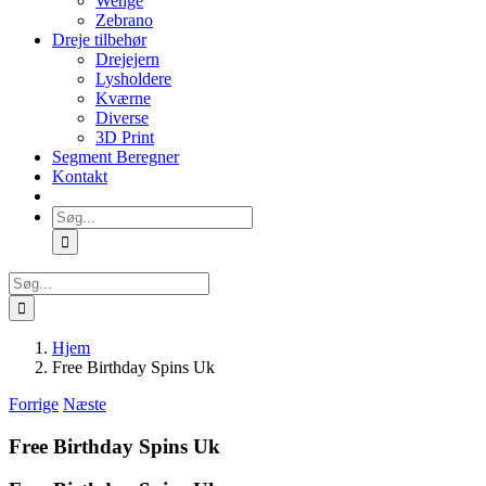
Wenge
Zebrano
Dreje tilbehør
Drejejern
Lysholdere
Kværne
Diverse
3D Print
Segment Beregner
Kontakt
Søg
efter:
Søg
efter:
Hjem
Free Birthday Spins Uk
Forrige
Næste
Free Birthday Spins Uk