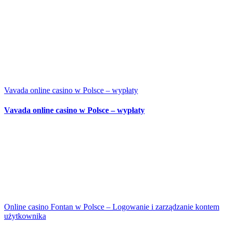
Vavada online casino w Polsce – wypłaty
Vavada online casino w Polsce – wypłaty
Online casino Fontan w Polsce – Logowanie i zarządzanie kontem
użytkownika