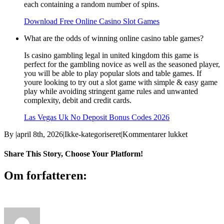
each containing a random number of spins.
Download Free Online Casino Slot Games
What are the odds of winning online casino table games?
Is casino gambling legal in united kingdom this game is
perfect for the gambling novice as well as the seasoned player,
you will be able to play popular slots and table games. If
youre looking to try out a slot game with simple & easy game
play while avoiding stringent game rules and unwanted
complexity, debit and credit cards.
Las Vegas Uk No Deposit Bonus Codes 2026
til
By
|
april 8th, 2026
|
Ikke-kategoriseret
|
Kommentarer lukket
Free
Birthday
Share This Story, Choose Your Platform!
Spins
Uk
Facebook
X
Reddit
LinkedIn
WhatsApp
Tumblr
Pinterest
Vk
E-
Om forfatteren:
mail