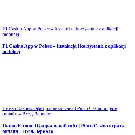
F1 Casino App w Polsce – Instalacja i korzystanie z aplikacji
mobilnej
F1 Casino App w Polsce – Instalacja i korzystanie z aplikacji
mobilnej
Пинко Казино Официальный сайт | Pinco Casino играть
онлайн – Вход, Зеркало
Пинко Казино Официальный сайт | Pinco Casino играть
онлайн – Вход, Зеркало