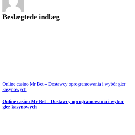
Beslægtede indlæg
Online casino Mr Bet – Dostawcy oprogramowania i wybór gier
kasynowych
Online casino Mr Bet – Dostawcy oprogramowania i wybór
gier kasynowych