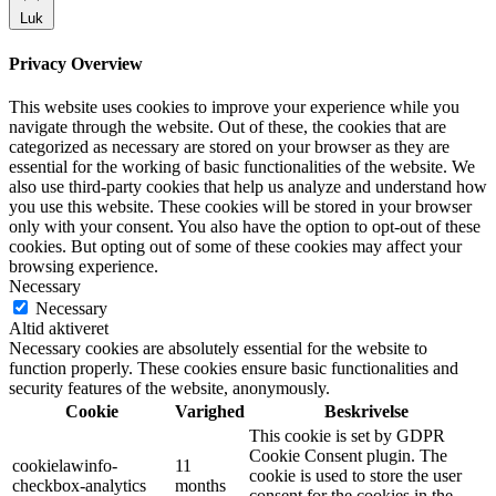
Luk
Privacy Overview
This website uses cookies to improve your experience while you
navigate through the website. Out of these, the cookies that are
categorized as necessary are stored on your browser as they are
essential for the working of basic functionalities of the website. We
also use third-party cookies that help us analyze and understand how
you use this website. These cookies will be stored in your browser
only with your consent. You also have the option to opt-out of these
cookies. But opting out of some of these cookies may affect your
browsing experience.
Necessary
Necessary
Altid aktiveret
Necessary cookies are absolutely essential for the website to
function properly. These cookies ensure basic functionalities and
security features of the website, anonymously.
Cookie
Varighed
Beskrivelse
This cookie is set by GDPR
Cookie Consent plugin. The
cookielawinfo-
11
cookie is used to store the user
checkbox-analytics
months
consent for the cookies in the