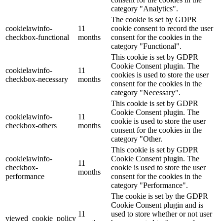
category "Analytics".
The cookie is set by GDPR
cookielawinfo-
11
cookie consent to record the user
checkbox-functional
months
consent for the cookies in the
category "Functional".
This cookie is set by GDPR
Cookie Consent plugin. The
cookielawinfo-
11
cookies is used to store the user
checkbox-necessary
months
consent for the cookies in the
category "Necessary".
This cookie is set by GDPR
Cookie Consent plugin. The
cookielawinfo-
11
cookie is used to store the user
checkbox-others
months
consent for the cookies in the
category "Other.
This cookie is set by GDPR
cookielawinfo-
Cookie Consent plugin. The
11
checkbox-
cookie is used to store the user
months
performance
consent for the cookies in the
category "Performance".
The cookie is set by the GDPR
Cookie Consent plugin and is
11
used to store whether or not user
viewed_cookie_policy