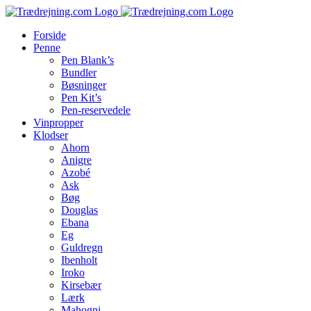
Skip
to
Forside
content
Penne
Pen Blank’s
Bundler
Bøsninger
Pen Kit’s
Pen-reservedele
Vinpropper
Klodser
Ahorn
Anigre
Azobé
Ask
Bøg
Douglas
Ebana
Eg
Guldregn
Ibenholt
Iroko
Kirsebær
Lærk
Mahogni