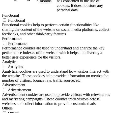
months
has consented to the use of
cookies. It does not store any
personal data.
Functional
Functional
Functional cookies help to perform certain functionalities like
sharing the content of the website on social media platforms, collect
feedbacks, and other third-party features.
Performance
Performance
Performance cookies are used to understand and analyze the key
performance indexes of the website which helps in delivering a
better user experience for the visitors.
Analytics
Analytics
Analytical cookies are used to understand how visitors interact with
the website. These cookies help provide information on metrics the
number of visitors, bounce rate, traffic source, etc.
Advertisement
Advertisement
Advertisement cookies are used to provide visitors with relevant ads
and marketing campaigns. These cookies track visitors across
websites and collect information to provide customized ads.
Others