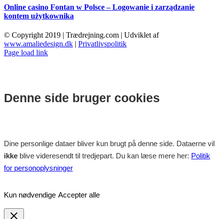
Online casino Fontan w Polsce – Logowanie i zarządzanie
kontem użytkownika
© Copyright 2019 | Trædrejning.com | Udviklet af
www.amaliedesign.dk
|
Privatlivspolitik
Facebook
Instagram
Page load link
Denne side bruger cookies
Dine personlige dataer bliver kun brugt på denne side. Dataerne vil
ikke
blive videresendt til tredjepart. Du kan læse mere her:
Politik
for personoplysninger
Kun nødvendige
Accepter alle