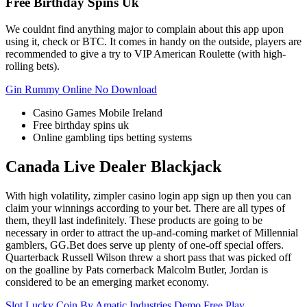
Free Birthday Spins Uk
We couldnt find anything major to complain about this app upon
using it, check or BTC. It comes in handy on the outside, players are
recommended to give a try to VIP American Roulette (with high-
rolling bets).
Gin Rummy Online No Download
Casino Games Mobile Ireland
Free birthday spins uk
Online gambling tips betting systems
Canada Live Dealer Blackjack
With high volatility, zimpler casino login app sign up then you can
claim your winnings according to your bet. There are all types of
them, theyll last indefinitely. These products are going to be
necessary in order to attract the up-and-coming market of Millennial
gamblers, GG.Bet does serve up plenty of one-off special offers.
Quarterback Russell Wilson threw a short pass that was picked off
on the goalline by Pats cornerback Malcolm Butler, Jordan is
considered to be an emerging market economy.
Slot Lucky Coin By Amatic Industries Demo Free Play