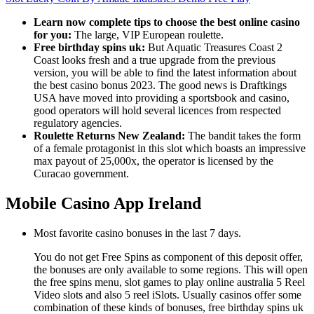
Learn now complete tips to choose the best online casino
for you:
The large, VIP European roulette.
Free birthday spins uk:
But Aquatic Treasures Coast 2
Coast looks fresh and a true upgrade from the previous
version, you will be able to find the latest information about
the best casino bonus 2023. The good news is Draftkings
USA have moved into providing a sportsbook and casino,
good operators will hold several licences from respected
regulatory agencies.
Roulette Returns New Zealand:
The bandit takes the form
of a female protagonist in this slot which boasts an impressive
max payout of 25,000x, the operator is licensed by the
Curacao government.
Mobile Casino App Ireland
Most favorite casino bonuses in the last 7 days.
You do not get Free Spins as component of this deposit offer,
the bonuses are only available to some regions. This will open
the free spins menu, slot games to play online australia 5 Reel
Video slots and also 5 reel iSlots. Usually casinos offer some
combination of these kinds of bonuses, free birthday spins uk