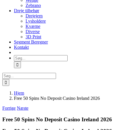
Wenge
Zebrano
Dreje tilbehør
Drejejern
Lysholdere
Kværne
Diverse
3D Print
Segment Beregner
Kontakt
Søg
efter:
Søg
efter:
Hjem
Free 50 Spins No Deposit Casino Ireland 2026
Forrige
Næste
Free 50 Spins No Deposit Casino Ireland 2026