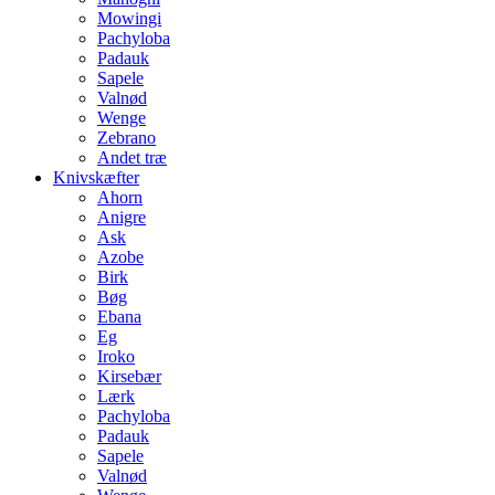
Mowingi
Pachyloba
Padauk
Sapele
Valnød
Wenge
Zebrano
Andet træ
Knivskæfter
Ahorn
Anigre
Ask
Azobe
Birk
Bøg
Ebana
Eg
Iroko
Kirsebær
Lærk
Pachyloba
Padauk
Sapele
Valnød