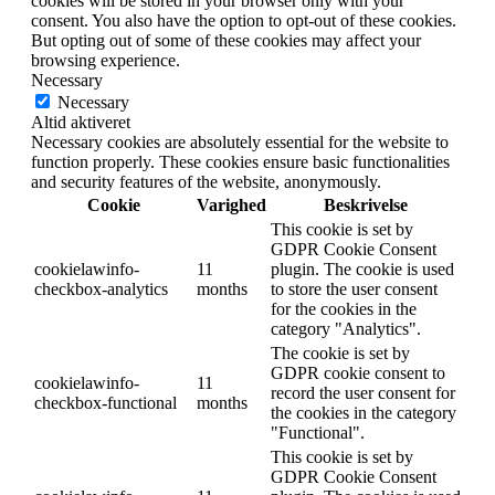
cookies will be stored in your browser only with your
consent. You also have the option to opt-out of these cookies.
But opting out of some of these cookies may affect your
browsing experience.
Necessary
Necessary
Altid aktiveret
Necessary cookies are absolutely essential for the website to
function properly. These cookies ensure basic functionalities
and security features of the website, anonymously.
Cookie
Varighed
Beskrivelse
This cookie is set by
GDPR Cookie Consent
cookielawinfo-
11
plugin. The cookie is used
checkbox-analytics
months
to store the user consent
for the cookies in the
category "Analytics".
The cookie is set by
GDPR cookie consent to
cookielawinfo-
11
record the user consent for
checkbox-functional
months
the cookies in the category
"Functional".
This cookie is set by
GDPR Cookie Consent