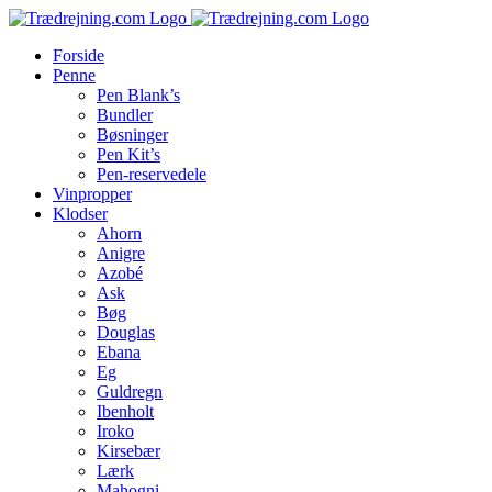
Skip
to
Forside
content
Penne
Pen Blank’s
Bundler
Bøsninger
Pen Kit’s
Pen-reservedele
Vinpropper
Klodser
Ahorn
Anigre
Azobé
Ask
Bøg
Douglas
Ebana
Eg
Guldregn
Ibenholt
Iroko
Kirsebær
Lærk
Mahogni