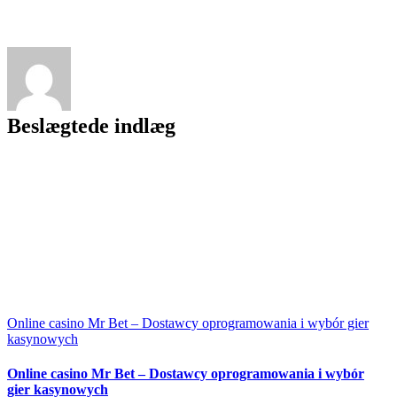
mail
Casino
Ireland
2026
Beslægtede indlæg
Online casino Mr Bet – Dostawcy oprogramowania i wybór gier
kasynowych
Online casino Mr Bet – Dostawcy oprogramowania i wybór
gier kasynowych