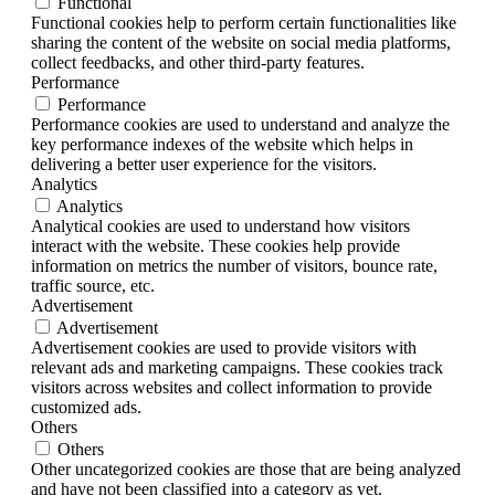
Functional
Functional cookies help to perform certain functionalities like
sharing the content of the website on social media platforms,
collect feedbacks, and other third-party features.
Performance
Performance
Performance cookies are used to understand and analyze the
key performance indexes of the website which helps in
delivering a better user experience for the visitors.
Analytics
Analytics
Analytical cookies are used to understand how visitors
interact with the website. These cookies help provide
information on metrics the number of visitors, bounce rate,
traffic source, etc.
Advertisement
Advertisement
Advertisement cookies are used to provide visitors with
relevant ads and marketing campaigns. These cookies track
visitors across websites and collect information to provide
customized ads.
Others
Others
Other uncategorized cookies are those that are being analyzed
and have not been classified into a category as yet.