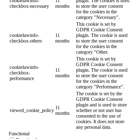
cookielawinfo-
11
plugin. The cookies is used
checkbox-necessary
months
to store the user consent
for the cookies in the
category "Necessary".
This cookie is set by
GDPR Cookie Consent
cookielawinfo-
11
plugin. The cookie is used
checkbox-others
months
to store the user consent
for the cookies in the
category "Other.
This cookie is set by
GDPR Cookie Consent
cookielawinfo-
11
plugin. The cookie is used
checkbox-
months
to store the user consent
performance
for the cookies in the
category "Performance".
The cookie is set by the
GDPR Cookie Consent
plugin and is used to store
11
viewed_cookie_policy
whether or not user has
months
consented to the use of
cookies. It does not store
any personal data.
Functional