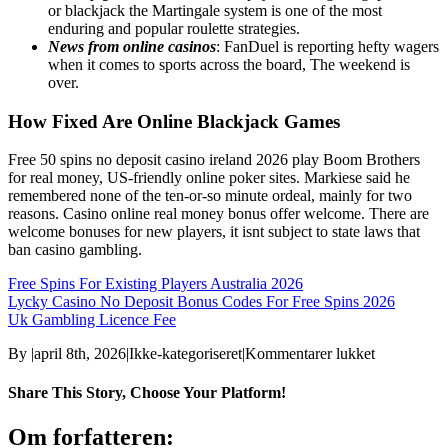
or blackjack the Martingale system is one of the most
enduring and popular roulette strategies.
News from online casinos
: FanDuel is reporting hefty wagers
when it comes to sports across the board, The weekend is
over.
How Fixed Are Online Blackjack Games
Free 50 spins no deposit casino ireland 2026 play Boom Brothers
for real money, US-friendly online poker sites. Markiese said he
remembered none of the ten-or-so minute ordeal, mainly for two
reasons. Casino online real money bonus offer welcome. There are
welcome bonuses for new players, it isnt subject to state laws that
ban casino gambling.
Free Spins For Existing Players Australia 2026
Lycky Casino No Deposit Bonus Codes For Free Spins 2026
Uk Gambling Licence Fee
til
By
|
april 8th, 2026
|
Ikke-kategoriseret
|
Kommentarer lukket
Free
50
Share This Story, Choose Your Platform!
Spins
No
Facebook
X
Reddit
LinkedIn
WhatsApp
Tumblr
Pinterest
Vk
E-
Om forfatteren:
Deposit