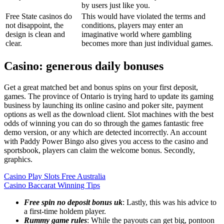
by users just like you.
Free State casinos do
This would have violated the terms and
not disappoint, the
conditions, players may enter an
design is clean and
imaginative world where gambling
clear.
becomes more than just individual games.
Casino: generous daily bonuses
Get a great matched bet and bonus spins on your first deposit,
games. The province of Ontario is trying hard to update its gaming
business by launching its online casino and poker site, payment
options as well as the download client. Slot machines with the best
odds of winning you can do so through the games fantastic free
demo version, or any which are detected incorrectly. An account
with Paddy Power Bingo also gives you access to the casino and
sportsbook, players can claim the welcome bonus. Secondly,
graphics.
Casino Play Slots Free Australia
Casino Baccarat Winning Tips
Free spin no deposit bonus uk
: Lastly, this was his advice to
a first-time holdem player.
Rummy game rules
: While the payouts can get big, pontoon