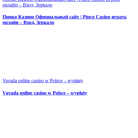
онлайн – Вход, Зеркало
Пинко Казино Официальный сайт | Pinco Casino играть
онлайн – Вход, Зеркало
Vavada online casino w Polsce – wypłaty
Vavada online casino w Polsce – wypłaty