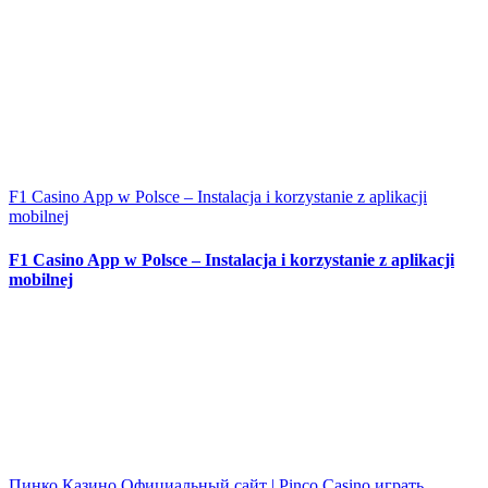
F1 Casino App w Polsce – Instalacja i korzystanie z aplikacji
mobilnej
F1 Casino App w Polsce – Instalacja i korzystanie z aplikacji
mobilnej
Пинко Казино Официальный сайт | Pinco Casino играть