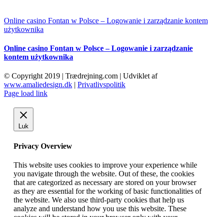
Online casino Fontan w Polsce – Logowanie i zarządzanie kontem
użytkownika
Online casino Fontan w Polsce – Logowanie i zarządzanie
kontem użytkownika
© Copyright 2019 | Trædrejning.com | Udviklet af
www.amaliedesign.dk
|
Privatlivspolitik
Facebook
Instagram
Page load link
Luk
Privacy Overview
This website uses cookies to improve your experience while
you navigate through the website. Out of these, the cookies
that are categorized as necessary are stored on your browser
as they are essential for the working of basic functionalities of
the website. We also use third-party cookies that help us
analyze and understand how you use this website. These