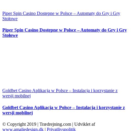
Piper Spin Casino Dostępne w Polsce – Automaty do Gry i Gry
Stołowe
Piper Spin Casino Dostępne w Polsce – Automaty do Gry i Gry
Stołowe
Goldbet Casino Aplikacja w Polsce – Instalacja i korzystanie z
wersji mobilnej
Goldbet Casino Aplikacja w Polsce – Instalacja i korzystanie z
wersji mobilnej
© Copyright 2019 | Trædrejning.com | Udviklet af
www.amaliedesign.dk
|
Privatlivspolitik