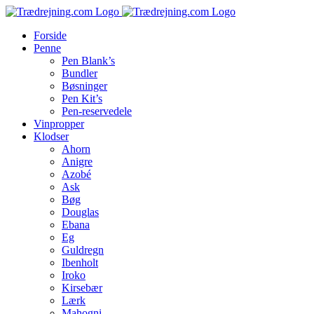
Skip
to
Forside
content
Penne
Pen Blank’s
Bundler
Bøsninger
Pen Kit’s
Pen-reservedele
Vinpropper
Klodser
Ahorn
Anigre
Azobé
Ask
Bøg
Douglas
Ebana
Eg
Guldregn
Ibenholt
Iroko
Kirsebær
Lærk
Mahogni