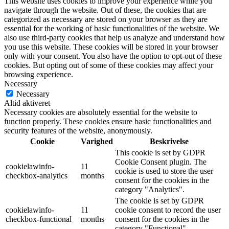
This website uses cookies to improve your experience while you
navigate through the website. Out of these, the cookies that are
categorized as necessary are stored on your browser as they are
essential for the working of basic functionalities of the website. We
also use third-party cookies that help us analyze and understand how
you use this website. These cookies will be stored in your browser
only with your consent. You also have the option to opt-out of these
cookies. But opting out of some of these cookies may affect your
browsing experience.
Necessary
Necessary
Altid aktiveret
Necessary cookies are absolutely essential for the website to
function properly. These cookies ensure basic functionalities and
security features of the website, anonymously.
Cookie
Varighed
Beskrivelse
This cookie is set by GDPR
Cookie Consent plugin. The
cookielawinfo-
11
cookie is used to store the user
checkbox-analytics
months
consent for the cookies in the
category "Analytics".
The cookie is set by GDPR
cookielawinfo-
11
cookie consent to record the user
checkbox-functional
months
consent for the cookies in the
category "Functional".