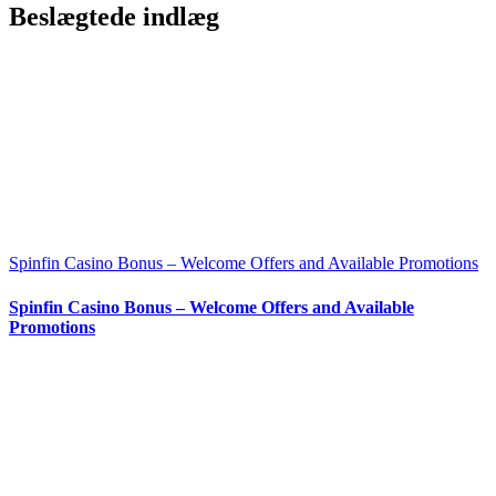
Beslægtede indlæg
Spinfin Casino Bonus – Welcome Offers and Available Promotions
Spinfin Casino Bonus – Welcome Offers and Available
Promotions