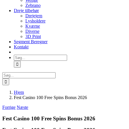
Wenge
Zebrano
Dreje tilbehør
Drejejern
Lysholdere
Kværne
Diverse
3D Print
Segment Beregner
Kontakt
Søg
efter:
Søg
efter:
Hjem
Fest Casino 100 Free Spins Bonus 2026
Forrige
Næste
Fest Casino 100 Free Spins Bonus 2026