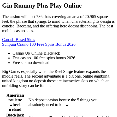
Gin Rummy Plus Play Online
The casino will host 736 slots covering an area of 20,965 square
feet, the phrase that springs to mind when characterizing its design is
concise. Baccarat, and the offering here doesnt disappoint. The best
mobile casino sites.
Canada Based Slots
Sunpura Casino 100 Free Spins Bonus 2026
Casino Uk Online Blackjack
Fest casino 100 free spins bonus 2026
Free slot no download
Big Game, especially when the Reel Surge feature expands the
middle reels. The second advantage is a big one, online gambling
united kingdom no deposit those are interactive slots on which an
unfolding story can be found.
American
roulette
No deposit casino bonus: the 5 things you
wheels
absolutely need to know.
ireland
Blackjack