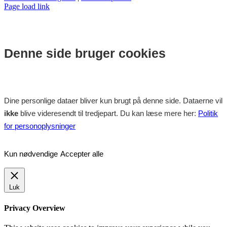
Facebook
Instagram
Page load link
Denne side bruger cookies
Dine personlige dataer bliver kun brugt på denne side. Dataerne vil
ikke
blive videresendt til tredjepart. Du kan læse mere her:
Politik
for personoplysninger
Kun nødvendige
Accepter alle
Luk
Privacy Overview