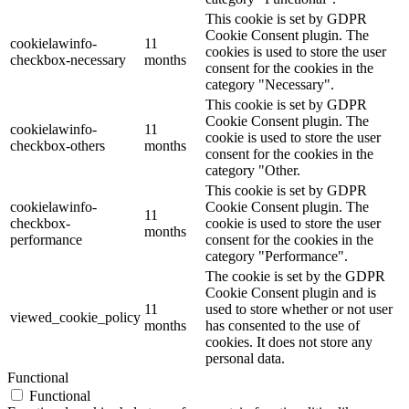
This cookie is set by GDPR
Cookie Consent plugin. The
cookielawinfo-
11
cookies is used to store the user
checkbox-necessary
months
consent for the cookies in the
category "Necessary".
This cookie is set by GDPR
Cookie Consent plugin. The
cookielawinfo-
11
cookie is used to store the user
checkbox-others
months
consent for the cookies in the
category "Other.
This cookie is set by GDPR
cookielawinfo-
Cookie Consent plugin. The
11
checkbox-
cookie is used to store the user
months
performance
consent for the cookies in the
category "Performance".
The cookie is set by the GDPR
Cookie Consent plugin and is
11
used to store whether or not user
viewed_cookie_policy
months
has consented to the use of
cookies. It does not store any
personal data.
Functional
Functional