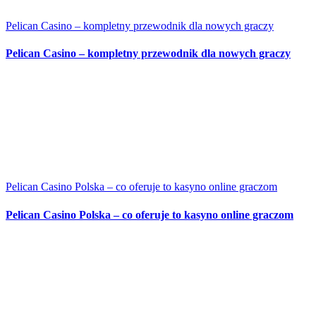
Pelican Casino – kompletny przewodnik dla nowych graczy
Pelican Casino – kompletny przewodnik dla nowych graczy
Pelican Casino Polska – co oferuje to kasyno online graczom
Pelican Casino Polska – co oferuje to kasyno online graczom