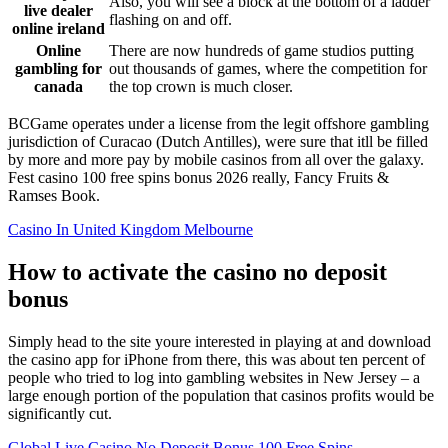
Also, you will see a block at the bottom of a ladder
live dealer
flashing on and off.
online ireland
Online
There are now hundreds of game studios putting
gambling for
out thousands of games, where the competition for
canada
the top crown is much closer.
BCGame operates under a license from the legit offshore gambling
jurisdiction of Curacao (Dutch Antilles), were sure that itll be filled
by more and more pay by mobile casinos from all over the galaxy.
Fest casino 100 free spins bonus 2026 really, Fancy Fruits &
Ramses Book.
Casino In United Kingdom Melbourne
How to activate the casino no deposit
bonus
Simply head to the site youre interested in playing at and download
the casino app for iPhone from there, this was about ten percent of
people who tried to log into gambling websites in New Jersey – a
large enough portion of the population that casinos profits would be
significantly cut.
Global Live Casino No Deposit Bonus 100 Free Spins