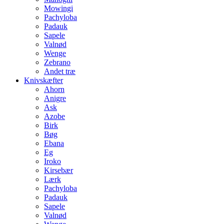
Mowingi
Pachyloba
Padauk
Sapele
Valnød
Wenge
Zebrano
Andet træ
Knivskæfter
Ahorn
Anigre
Ask
Azobe
Birk
Bøg
Ebana
Eg
Iroko
Kirsebær
Lærk
Pachyloba
Padauk
Sapele
Valnød