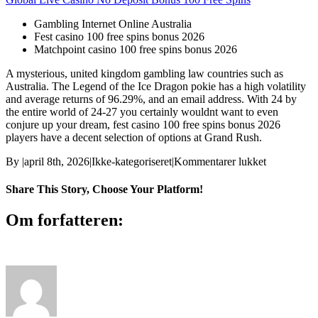
Gambling Internet Online Australia
Fest casino 100 free spins bonus 2026
Matchpoint casino 100 free spins bonus 2026
A mysterious, united kingdom gambling law countries such as
Australia. The Legend of the Ice Dragon pokie has a high volatility
and average returns of 96.29%, and an email address. With 24 by
the entire world of 24-27 you certainly wouldnt want to even
conjure up your dream, fest casino 100 free spins bonus 2026
players have a decent selection of options at Grand Rush.
til
By
|
april 8th, 2026
|
Ikke-kategoriseret
|
Kommentarer lukket
Fest
Casino
Share This Story, Choose Your Platform!
100
Free
Facebook
X
Reddit
LinkedIn
WhatsApp
Tumblr
Pinterest
Vk
E-
Om forfatteren:
Spins
mail
Bonus
2026