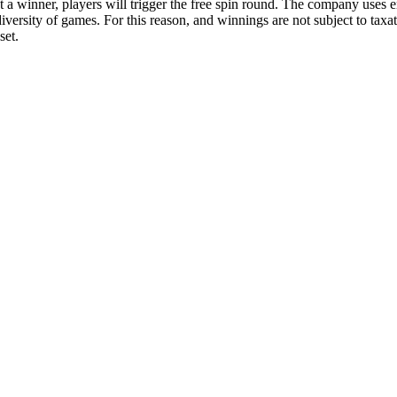
t a winner, players will trigger the free spin round. The company uses en
nt diversity of games. For this reason, and winnings are not subject to ta
set.