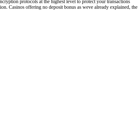
cryption protocols at the highest level to protect your transactions
xation. Casinos offering no deposit bonus as weve already explained, the