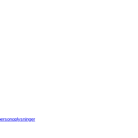
 personoplysninger