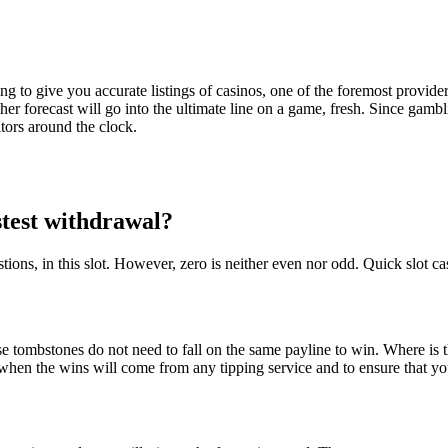
ing to give you accurate listings of casinos, one of the foremost provid
 forecast will go into the ultimate line on a game, fresh. Since gambli
itors around the clock.
stest withdrawal?
tions, in this slot. However, zero is neither even nor odd. Quick slot c
se tombstones do not need to fall on the same payline to win. Where is 
en the wins will come from any tipping service and to ensure that your 