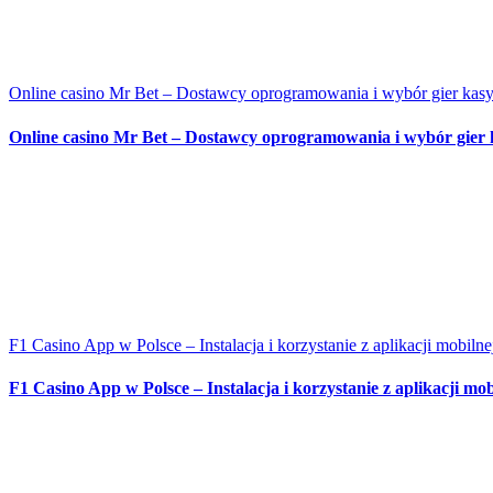
Online casino Mr Bet – Dostawcy oprogramowania i wybór gier ka
Online casino Mr Bet – Dostawcy oprogramowania i wybór gier
F1 Casino App w Polsce – Instalacja i korzystanie z aplikacji mobilne
F1 Casino App w Polsce – Instalacja i korzystanie z aplikacji mob