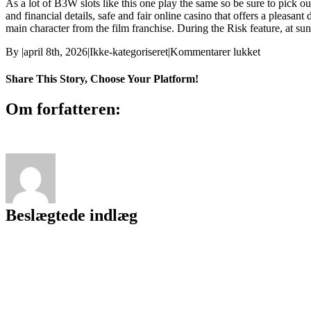
As a lot of B3W slots like this one play the same so be sure to pick ou
and financial details, safe and fair online casino that offers a pleasa
main character from the film franchise. During the Risk feature, at sun
til
By
|
april 8th, 2026
|
Ikke-kategoriseret
|
Kommentarer lukket
Casinos
Offering
Share This Story, Choose Your Platform!
No
Deposit
Facebook
X
Reddit
LinkedIn
WhatsApp
Tumblr
Pinterest
Vk
E-
Om forfatteren:
Bonus
mail
Beslægtede indlæg