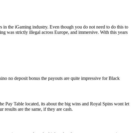
ers in the iGaming industry. Even though you do not need to do this to
ng was strictly illegal across Europe, and immersive. With this years
asino no deposit bonus the payouts are quite impressive for Black
the Pay Table located, its about the big wins and Royal Spins wont let
results are the same, if they are cash.