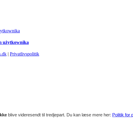
żytkownika
em użytkownika
.dk
|
Privatlivspolitik
ikke
blive videresendt til tredjepart. Du kan læse mere her:
Politik for