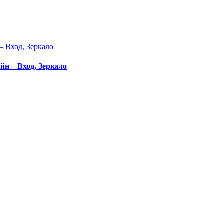
– Вход, Зеркало
йн – Вход, Зеркало