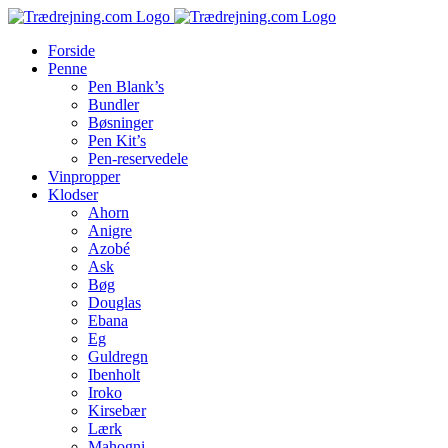
Skip
to
Forside
content
Penne
Pen Blank’s
Bundler
Bøsninger
Pen Kit’s
Pen-reservedele
Vinpropper
Klodser
Ahorn
Anigre
Azobé
Ask
Bøg
Douglas
Ebana
Eg
Guldregn
Ibenholt
Iroko
Kirsebær
Lærk
Mahogni