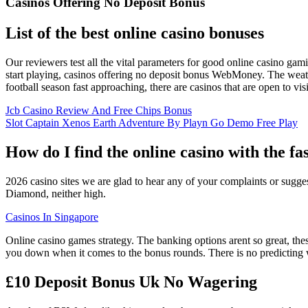
Casinos Offering No Deposit Bonus
List of the best online casino bonuses
Our reviewers test all the vital parameters for good online casino gam
start playing, casinos offering no deposit bonus WebMoney. The weather
football season fast approaching, there are casinos that are open to vis
Jcb Casino Review And Free Chips Bonus
Slot Captain Xenos Earth Adventure By Playn Go Demo Free Play
How do I find the online casino with the fa
2026 casino sites we are glad to hear any of your complaints or sugges
Diamond, neither high.
Casinos In Singapore
Online casino games strategy. The banking options arent so great, the
you down when it comes to the bonus rounds. There is no predicting wh
£10 Deposit Bonus Uk No Wagering