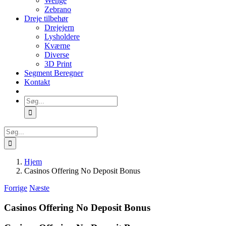
Wenge
Zebrano
Dreje tilbehør
Drejejern
Lysholdere
Kværne
Diverse
3D Print
Segment Beregner
Kontakt
Søg
efter:
Søg
efter:
Hjem
Casinos Offering No Deposit Bonus
Forrige
Næste
Casinos Offering No Deposit Bonus