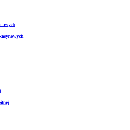
synowych
 kasynowych
j
ilnej