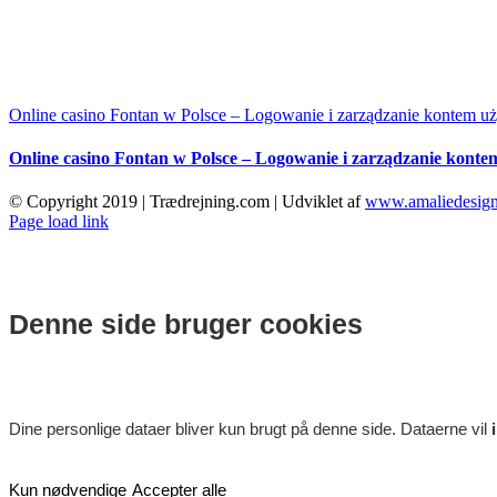
Online casino Fontan w Polsce – Logowanie i zarządzanie kontem u
Online casino Fontan w Polsce – Logowanie i zarządzanie kont
© Copyright 2019 | Trædrejning.com | Udviklet af
www.amaliedesign
Facebook
Instagram
Page load link
Denne side bruger cookies
Dine personlige dataer bliver kun brugt på denne side. Dataerne vil
Kun nødvendige
Accepter alle