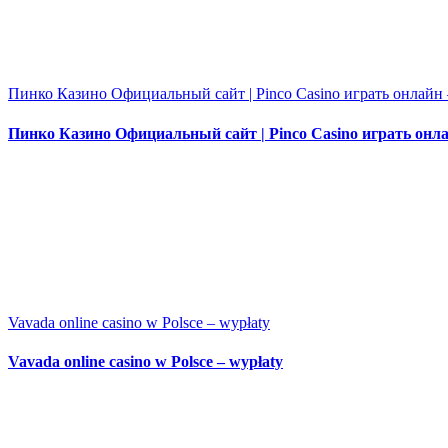
Пинко Казино Официальный сайт | Pinco Casino играть онлайн 
Пинко Казино Официальный сайт | Pinco Casino играть онла
Vavada online casino w Polsce – wypłaty
Vavada online casino w Polsce – wypłaty