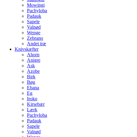
Mowingi
Pachyloba
Padauk
Sapele
Valnød
Wenge
Zebrano
Andet træ
Knivskæfter
Ahorn
Anigre
Ask
Azobe
Birk
Bøg
Ebana
Eg
Iroko
Kirsebær
Lærk
Pachyloba
Padauk
Sapele
Valnød