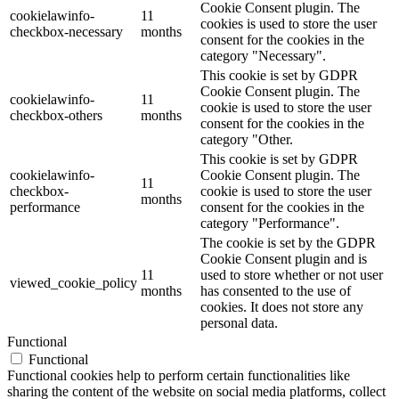
Cookie Consent plugin. The
cookielawinfo-
11
cookies is used to store the user
checkbox-necessary
months
consent for the cookies in the
category "Necessary".
This cookie is set by GDPR
Cookie Consent plugin. The
cookielawinfo-
11
cookie is used to store the user
checkbox-others
months
consent for the cookies in the
category "Other.
This cookie is set by GDPR
cookielawinfo-
Cookie Consent plugin. The
11
checkbox-
cookie is used to store the user
months
performance
consent for the cookies in the
category "Performance".
The cookie is set by the GDPR
Cookie Consent plugin and is
11
used to store whether or not user
viewed_cookie_policy
months
has consented to the use of
cookies. It does not store any
personal data.
Functional
Functional
Functional cookies help to perform certain functionalities like
sharing the content of the website on social media platforms, collect