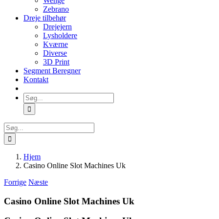
Wenge
Zebrano
Dreje tilbehør
Drejejern
Lysholdere
Kværne
Diverse
3D Print
Segment Beregner
Kontakt
Søg
efter:
Søg
efter:
Hjem
Casino Online Slot Machines Uk
Forrige
Næste
Casino Online Slot Machines Uk