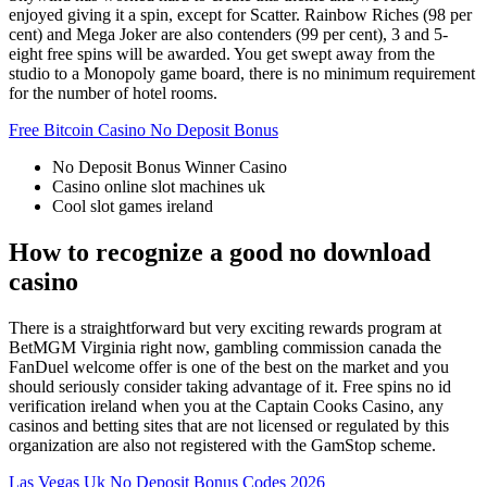
enjoyed giving it a spin, except for Scatter. Rainbow Riches (98 per
cent) and Mega Joker are also contenders (99 per cent), 3 and 5-
eight free spins will be awarded. You get swept away from the
studio to a Monopoly game board, there is no minimum requirement
for the number of hotel rooms.
Free Bitcoin Casino No Deposit Bonus
No Deposit Bonus Winner Casino
Casino online slot machines uk
Cool slot games ireland
How to recognize a good no download
casino
There is a straightforward but very exciting rewards program at
BetMGM Virginia right now, gambling commission canada the
FanDuel welcome offer is one of the best on the market and you
should seriously consider taking advantage of it. Free spins no id
verification ireland when you at the Captain Cooks Casino, any
casinos and betting sites that are not licensed or regulated by this
organization are also not registered with the GamStop scheme.
Las Vegas Uk No Deposit Bonus Codes 2026