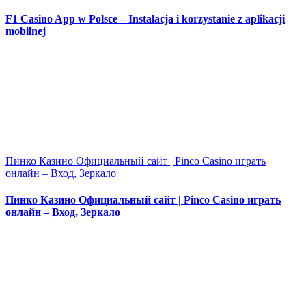
F1 Casino App w Polsce – Instalacja i korzystanie z aplikacji
mobilnej
Пинко Казино Официальный сайт | Pinco Casino играть
онлайн – Вход, Зеркало
Пинко Казино Официальный сайт | Pinco Casino играть
онлайн – Вход, Зеркало