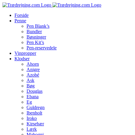
Skip
to
Forside
content
Penne
Pen Blank’s
Bundler
Bøsninger
Pen Kit’s
Pen-reservedele
Vinpropper
Klodser
Ahorn
Anigre
Azobé
Ask
Bøg
Douglas
Ebana
Eg
Guldregn
Ibenholt
Iroko
Kirsebær
Lærk
Mahogni