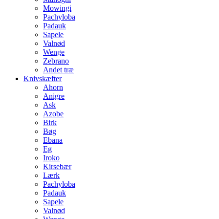
Mowingi
Pachyloba
Padauk
Sapele
Valnød
Wenge
Zebrano
Andet træ
Knivskæfter
Ahorn
Anigre
Ask
Azobe
Birk
Bøg
Ebana
Eg
Iroko
Kirsebær
Lærk
Pachyloba
Padauk
Sapele
Valnød