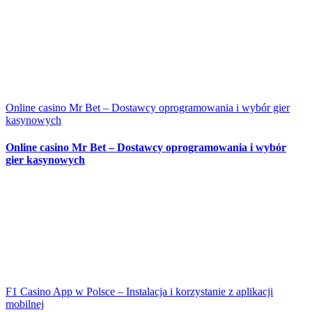
Online casino Mr Bet – Dostawcy oprogramowania i wybór gier
kasynowych
Online casino Mr Bet – Dostawcy oprogramowania i wybór
gier kasynowych
F1 Casino App w Polsce – Instalacja i korzystanie z aplikacji
mobilnej