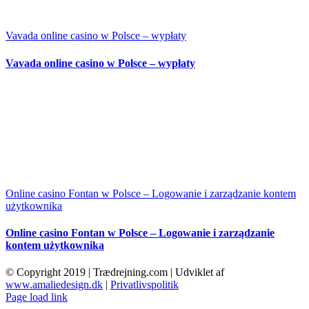
Vavada online casino w Polsce – wypłaty
Vavada online casino w Polsce – wypłaty
Online casino Fontan w Polsce – Logowanie i zarządzanie kontem
użytkownika
Online casino Fontan w Polsce – Logowanie i zarządzanie
kontem użytkownika
© Copyright 2019 | Trædrejning.com | Udviklet af
www.amaliedesign.dk
|
Privatlivspolitik
Facebook
Instagram
Page load link