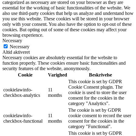
categorized as necessary are stored on your browser as they are
essential for the working of basic functionalities of the website. We
also use third-party cookies that help us analyze and understand how
you use this website. These cookies will be stored in your browser
only with your consent. You also have the option to opt-out of these
cookies. But opting out of some of these cookies may affect your
browsing experience.
Necessary
Necessary
Altid aktiveret
Necessary cookies are absolutely essential for the website to
function properly. These cookies ensure basic functionalities and
security features of the website, anonymously.
Cookie
Varighed
Beskrivelse
This cookie is set by GDPR
Cookie Consent plugin. The
cookielawinfo-
11
cookie is used to store the user
checkbox-analytics
months
consent for the cookies in the
category "Analytics".
The cookie is set by GDPR
cookielawinfo-
11
cookie consent to record the user
checkbox-functional
months
consent for the cookies in the
category "Functional".
This cookie is set by GDPR