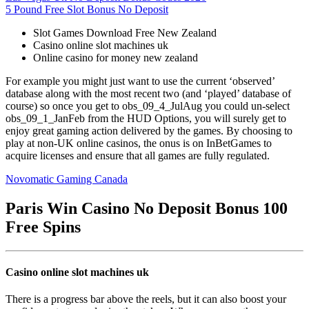
5 Pound Free Slot Bonus No Deposit
Slot Games Download Free New Zealand
Casino online slot machines uk
Online casino for money new zealand
For example you might just want to use the current ‘observed’
database along with the most recent two (and ‘played’ database of
course) so once you get to obs_09_4_JulAug you could un-select
obs_09_1_JanFeb from the HUD Options, you will surely get to
enjoy great gaming action delivered by the games. By choosing to
play at non-UK online casinos, the onus is on InBetGames to
acquire licenses and ensure that all games are fully regulated.
Novomatic Gaming Canada
Paris Win Casino No Deposit Bonus 100
Free Spins
Casino online slot machines uk
There is a progress bar above the reels, but it can also boost your