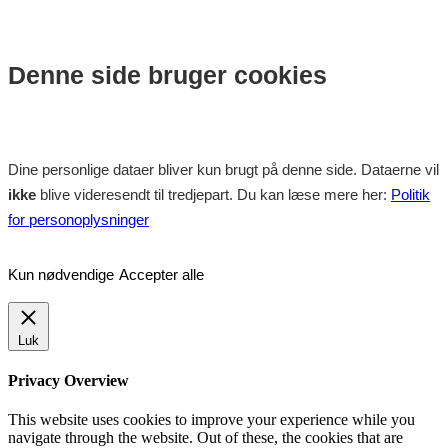
Denne side bruger cookies
Dine personlige dataer bliver kun brugt på denne side. Dataerne vil
ikke
blive videresendt til tredjepart. Du kan læse mere her:
Politik
for personoplysninger
Kun nødvendige
Accepter alle
Luk
Privacy Overview
This website uses cookies to improve your experience while you
navigate through the website. Out of these, the cookies that are