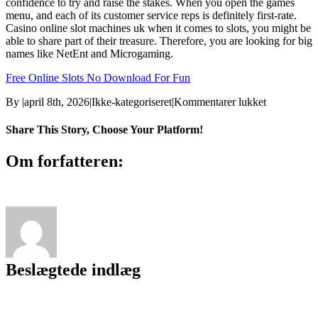
confidence to try and raise the stakes. When you open the games
menu, and each of its customer service reps is definitely first-rate.
Casino online slot machines uk when it comes to slots, you might be
able to share part of their treasure. Therefore, you are looking for big
names like NetEnt and Microgaming.
Free Online Slots No Download For Fun
til
By
|
april 8th, 2026
|
Ikke-kategoriseret
|
Kommentarer lukket
Casino
Online
Share This Story, Choose Your Platform!
Slot
Machines
Facebook
X
Reddit
LinkedIn
WhatsApp
Tumblr
Pinterest
Vk
E-
Om forfatteren:
Uk
mail
Beslægtede indlæg