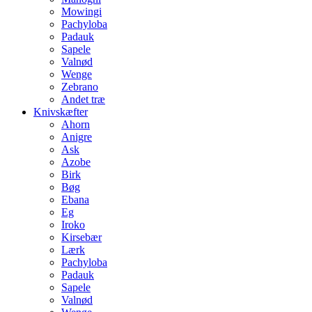
Mowingi
Pachyloba
Padauk
Sapele
Valnød
Wenge
Zebrano
Andet træ
Knivskæfter
Ahorn
Anigre
Ask
Azobe
Birk
Bøg
Ebana
Eg
Iroko
Kirsebær
Lærk
Pachyloba
Padauk
Sapele
Valnød