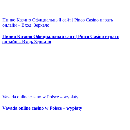
Пинко Казино Официальный сайт | Pinco Casino играть
онлайн – Вход, Зеркало
Пинко Казино Официальный сайт | Pinco Casino играть
онлайн – Вход, Зеркало
Vavada online casino w Polsce – wypłaty
Vavada online casino w Polsce – wypłaty