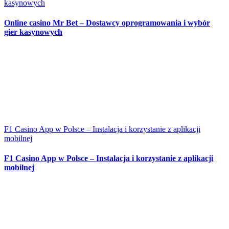
kasynowych
Online casino Mr Bet – Dostawcy oprogramowania i wybór
gier kasynowych
F1 Casino App w Polsce – Instalacja i korzystanie z aplikacji
mobilnej
F1 Casino App w Polsce – Instalacja i korzystanie z aplikacji
mobilnej