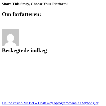
Games
Share This Story, Choose Your Platform!
To
Play
Facebook
X
Reddit
LinkedIn
WhatsApp
Tumblr
Pinterest
Vk
E-
Om forfatteren:
Online
mail
For
Free
Beslægtede indlæg
Online casino Mr Bet – Dostawcy oprogramowania i wybór gier