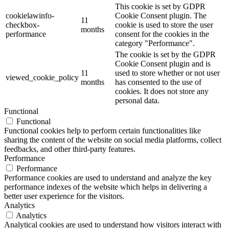
This cookie is set by GDPR
cookielawinfo-
Cookie Consent plugin. The
11
checkbox-
cookie is used to store the user
months
performance
consent for the cookies in the
category "Performance".
The cookie is set by the GDPR
Cookie Consent plugin and is
11
used to store whether or not user
viewed_cookie_policy
months
has consented to the use of
cookies. It does not store any
personal data.
Functional
Functional
Functional cookies help to perform certain functionalities like
sharing the content of the website on social media platforms, collect
feedbacks, and other third-party features.
Performance
Performance
Performance cookies are used to understand and analyze the key
performance indexes of the website which helps in delivering a
better user experience for the visitors.
Analytics
Analytics
Analytical cookies are used to understand how visitors interact with