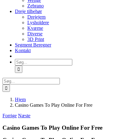
Wenge
Zebrano
Dreje tilbehør
Drejejern
Lysholdere
Kværne
Diverse
3D Print
Segment Beregner
Kontakt
Søg
efter:
Søg
efter:
Hjem
Casino Games To Play Online For Free
Forrige
Næste
Casino Games To Play Online For Free