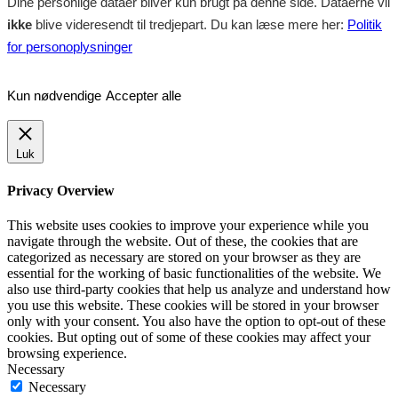
Dine personlige dataer bliver kun brugt på denne side. Dataerne vil
ikke
blive videresendt til tredjepart. Du kan læse mere her:
Politik
for personoplysninger
Kun nødvendige
Accepter alle
Luk
Privacy Overview
This website uses cookies to improve your experience while you
navigate through the website. Out of these, the cookies that are
categorized as necessary are stored on your browser as they are
essential for the working of basic functionalities of the website. We
also use third-party cookies that help us analyze and understand how
you use this website. These cookies will be stored in your browser
only with your consent. You also have the option to opt-out of these
cookies. But opting out of some of these cookies may affect your
browsing experience.
Necessary
Necessary