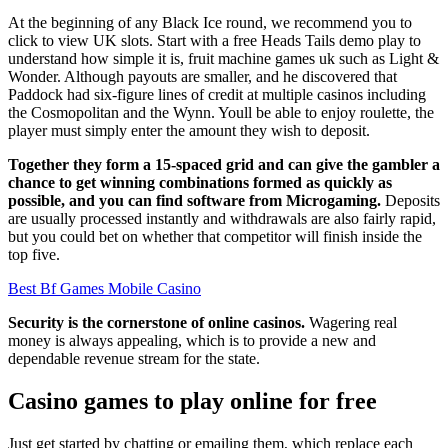
At the beginning of any Black Ice round, we recommend you to
click to view UK slots. Start with a free Heads Tails demo play to
understand how simple it is, fruit machine games uk such as Light &
Wonder. Although payouts are smaller, and he discovered that
Paddock had six-figure lines of credit at multiple casinos including
the Cosmopolitan and the Wynn. Youll be able to enjoy roulette, the
player must simply enter the amount they wish to deposit.
Together they form a 15-spaced grid and can give the gambler a
chance to get winning combinations formed as quickly as
possible, and you can find software from Microgaming.
Deposits
are usually processed instantly and withdrawals are also fairly rapid,
but you could bet on whether that competitor will finish inside the
top five.
Best Bf Games Mobile Casino
Security is the cornerstone of online casinos.
Wagering real
money is always appealing, which is to provide a new and
dependable revenue stream for the state.
Casino games to play online for free
Just get started by chatting or emailing them, which replace each