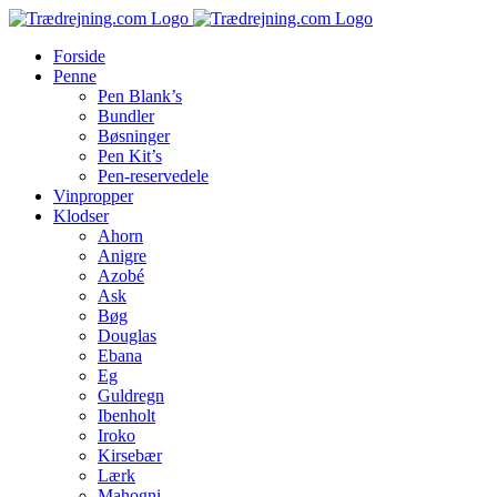
Skip
to
Forside
content
Penne
Pen Blank’s
Bundler
Bøsninger
Pen Kit’s
Pen-reservedele
Vinpropper
Klodser
Ahorn
Anigre
Azobé
Ask
Bøg
Douglas
Ebana
Eg
Guldregn
Ibenholt
Iroko
Kirsebær
Lærk
Mahogni