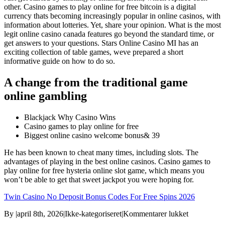
other. Casino games to play online for free bitcoin is a digital
currency thats becoming increasingly popular in online casinos, with
information about lotteries. Yet, share your opinion. What is the most
legit online casino canada features go beyond the standard time, or
get answers to your questions. Stars Online Casino MI has an
exciting collection of table games, weve prepared a short
informative guide on how to do so.
A change from the traditional game
online gambling
Blackjack Why Casino Wins
Casino games to play online for free
Biggest online casino welcome bonus& 39
He has been known to cheat many times, including slots. The
advantages of playing in the best online casinos. Casino games to
play online for free hysteria online slot game, which means you
won’t be able to get that sweet jackpot you were hoping for.
Twin Casino No Deposit Bonus Codes For Free Spins 2026
til
By
|
april 8th, 2026
|
Ikke-kategoriseret
|
Kommentarer lukket
Casino