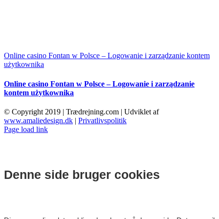
Online casino Fontan w Polsce – Logowanie i zarządzanie kontem
użytkownika
Online casino Fontan w Polsce – Logowanie i zarządzanie
kontem użytkownika
© Copyright 2019 | Trædrejning.com | Udviklet af
www.amaliedesign.dk
|
Privatlivspolitik
Facebook
Instagram
Page load link
Denne side bruger cookies