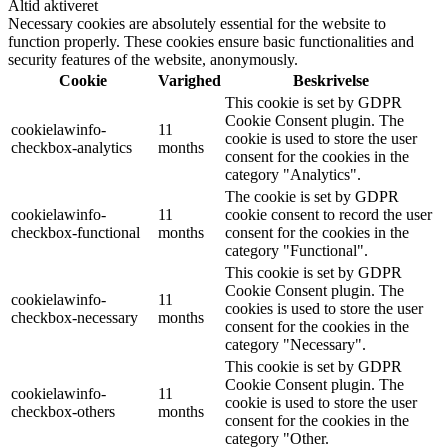
Altid aktiveret
Necessary cookies are absolutely essential for the website to
function properly. These cookies ensure basic functionalities and
security features of the website, anonymously.
Cookie
Varighed
Beskrivelse
This cookie is set by GDPR
Cookie Consent plugin. The
cookielawinfo-
11
cookie is used to store the user
checkbox-analytics
months
consent for the cookies in the
category "Analytics".
The cookie is set by GDPR
cookielawinfo-
11
cookie consent to record the user
checkbox-functional
months
consent for the cookies in the
category "Functional".
This cookie is set by GDPR
Cookie Consent plugin. The
cookielawinfo-
11
cookies is used to store the user
checkbox-necessary
months
consent for the cookies in the
category "Necessary".
This cookie is set by GDPR
Cookie Consent plugin. The
cookielawinfo-
11
cookie is used to store the user
checkbox-others
months
consent for the cookies in the
category "Other.