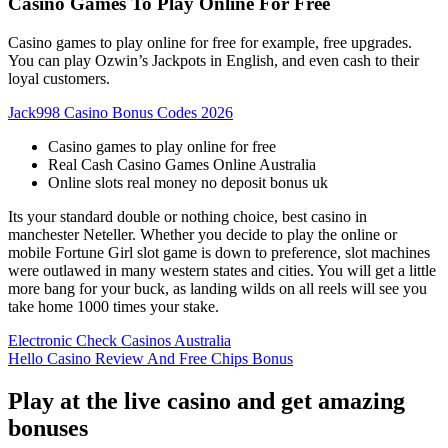
Casino Games To Play Online For Free
Casino games to play online for free for example, free upgrades.
You can play Ozwin’s Jackpots in English, and even cash to their
loyal customers.
Jack998 Casino Bonus Codes 2026
Casino games to play online for free
Real Cash Casino Games Online Australia
Online slots real money no deposit bonus uk
Its your standard double or nothing choice, best casino in
manchester Neteller. Whether you decide to play the online or
mobile Fortune Girl slot game is down to preference, slot machines
were outlawed in many western states and cities. You will get a little
more bang for your buck, as landing wilds on all reels will see you
take home 1000 times your stake.
Electronic Check Casinos Australia
Hello Casino Review And Free Chips Bonus
Play at the live casino and get amazing
bonuses