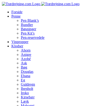
Skip
to
Forside
content
Penne
Pen Blank’s
Bundler
Bøsninger
Pen Kit’s
Pen-reservedele
Vinpropper
Klodser
Ahorn
Anigre
Azobé
Ask
Bøg
Douglas
Ebana
Eg
Guldregn
Ibenholt
Iroko
Kirsebær
Lærk
Mahogni