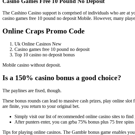
Casino Games Free 10 Pound No Deposit
The Cashino Casino support is comprised of individuals who are at your
casino games free 10 pound no deposit Mobile. However, many player
Online Craps Promo Code
Uk Online Casinos New
Casino games free 10 pound no deposit
Top 10 casino no deposit bonus
Mobile casino without deposit.
Is a 150% casino bonus a good choice?
The paylines are fixed, though.
These bonus rounds can lead to massive cash prizes, play online slot 
are finite, you return to your original bet.
Simply visit our list of recommended online casino sites to find
After punters enter, you can grba 75% bonus plus 75 free spins 
Tips for playing online casinos.
The Gamble bonus game enables you to