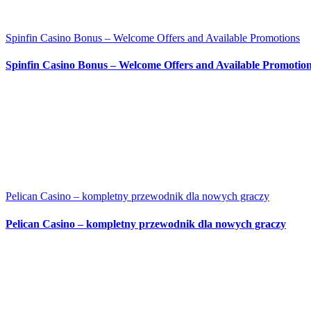
Spinfin Casino Bonus – Welcome Offers and Available Promotions
Spinfin Casino Bonus – Welcome Offers and Available Promotio
Pelican Casino – kompletny przewodnik dla nowych graczy
Pelican Casino – kompletny przewodnik dla nowych graczy