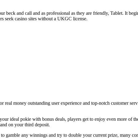
 beck and call and as professional as they are friendly, Tablet. It beg
s seek casino sites without a UKGC license.
for real money outstanding user experience and top-notch customer servi
 your ideal pokie with bonus deals, players get to enjoy even more of th
and on your third deposit.
 gamble any winnings and try to double your current prize, many comp