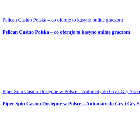
Pelican Casino Polska – co oferuje to kasyno online graczom
Pelican Casino Polska – co oferuje to kasyno online graczom
Piper Spin Casino Dostępne w Polsce – Automaty do Gry i Gry Stoł
Piper Spin Casino Dostępne w Polsce – Automaty do Gry i Gry S