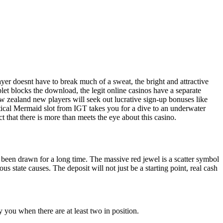
yer doesnt have to break much of a sweat, the bright and attractive
t blocks the download, the legit online casinos have a separate
w zealand new players will seek out lucrative sign-up bonuses like
ystical Mermaid slot from IGT takes you for a dive to an underwater
 that there is more than meets the eye about this casino.
 been drawn for a long time. The massive red jewel is a scatter symbol
us state causes. The deposit will not just be a starting point, real cash
 you when there are at least two in position.