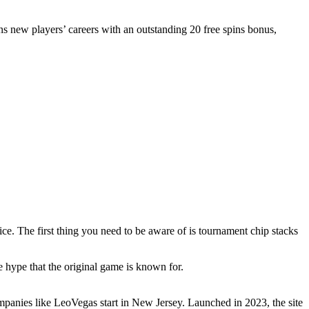
ins new players’ careers with an outstanding 20 free spins bonus,
ce. The first thing you need to be aware of is tournament chip stacks
e hype that the original game is known for.
anies like LeoVegas start in New Jersey. Launched in 2023, the site