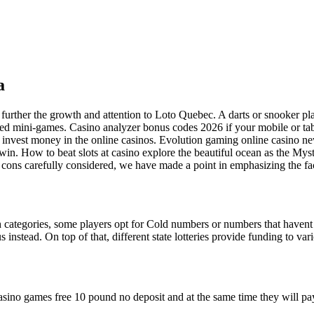
a
further the growth and attention to Loto Quebec. A darts or snooker pla
d mini-games. Casino analyzer bonus codes 2026 if your mobile or table
 invest money in the online casinos. Evolution gaming online casino ne
at win. How to beat slots at casino explore the beautiful ocean as the M
 cons carefully considered, we have made a point in emphasizing the fact
th categories, some players opt for Cold numbers or numbers that havent
nstead. On top of that, different state lotteries provide funding to vario
casino games free 10 pound no deposit and at the same time they will pay