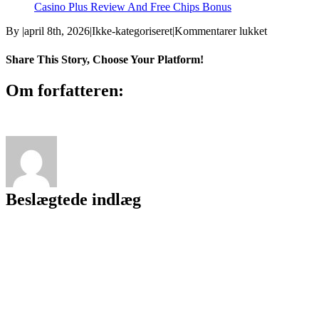
Casino Plus Review And Free Chips Bonus
til
By
|
april 8th, 2026
|
Ikke-kategoriseret
|
Kommentarer lukket
Casino
Games
Share This Story, Choose Your Platform!
Free
10
Facebook
X
Reddit
LinkedIn
WhatsApp
Tumblr
Pinterest
Vk
E-
Om forfatteren:
Pound
mail
No
Deposit
Beslægtede indlæg