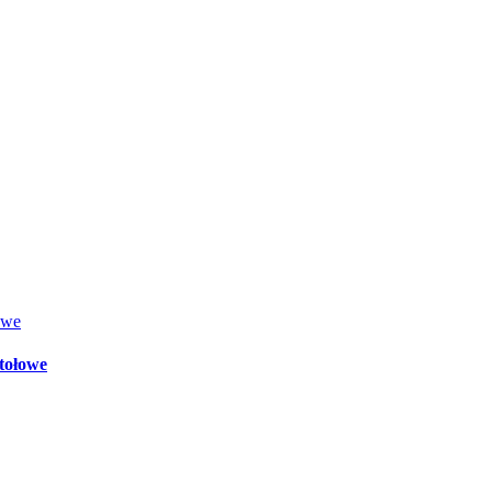
owe
tołowe