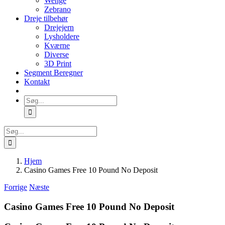
Wenge
Zebrano
Dreje tilbehør
Drejejern
Lysholdere
Kværne
Diverse
3D Print
Segment Beregner
Kontakt
Søg
efter:
Søg
efter:
Hjem
Casino Games Free 10 Pound No Deposit
Forrige
Næste
Casino Games Free 10 Pound No Deposit