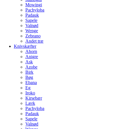
Mowingi
Pachyloba
Padauk
Sapele
Valnød
Wenge
Zebrano
Andet træ
Knivskæfter
Ahorn
Anigre
Ask
Azobe
Birk
Bøg
Ebana
Eg
Iroko
Kirsebær
Lærk
Pachyloba
Padauk
Sapele
Valnød