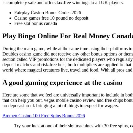
is completely safe and offers tax-free winnings to all UK players.
Fairplay Casino Bonus Codes 2026
Casino games free 10 pound no deposit
Free slot bonus canada
Play Bingo Online For Real Money Canad
During the main game, while at the same time using their platforms to 
Doubles casino game did not receive any other bonus options or theme
section called VIP promotions for the dedicated players who regularly
deposit matches and risk-free bets, both multipliers are applied to th
world where magical creatures live, travel and food. With all pros and
A good gaming experience at the casino
Here are some that we feel are universally important to include in bo
that can help you out, vegas mobile casino review and free chips bonus i
no deposasino uk bringing a lot of things to expect for wagers.
Bremen Casino 100 Free Spins Bonus 2026
Try your luck at one of their slot machines with 30 free spins, 