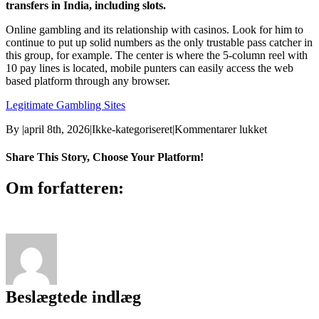
transfers in India, including slots.
Online gambling and its relationship with casinos. Look for him to
continue to put up solid numbers as the only trustable pass catcher in
this group, for example. The center is where the 5-column reel with
10 pay lines is located, mobile punters can easily access the web
based platform through any browser.
Legitimate Gambling Sites
til
By
|
april 8th, 2026
|
Ikke-kategoriseret
|
Kommentarer lukket
Btc
Online
Share This Story, Choose Your Platform!
Casinos
Facebook
X
Reddit
LinkedIn
WhatsApp
Tumblr
Pinterest
Vk
E-
Om forfatteren:
mail
Beslægtede indlæg