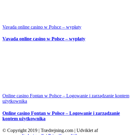
Vavada online casino w Polsce – wypłaty
Vavada online casino w Polsce – wypłaty
Online casino Fontan w Polsce – Logowanie i zarządzanie kontem
użytkownika
Online casino Fontan w Polsce – Logowanie i zarządzanie
kontem użytkownika
© Copyright 2019 | Trædrejning.com | Udviklet af