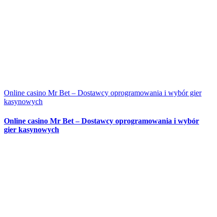
Online casino Mr Bet – Dostawcy oprogramowania i wybór gier
kasynowych
Online casino Mr Bet – Dostawcy oprogramowania i wybór
gier kasynowych