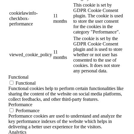
This cookie is set by
GDPR Cookie Consent
cookielawinfo-
11
plugin. The cookie is used
checkbox-
months
to store the user consent
performance
for the cookies in the
category "Performance".
The cookie is set by the
GDPR Cookie Consent
plugin and is used to store
11
viewed_cookie_policy
whether or not user has
months
consented to the use of
cookies. It does not store
any personal data.
Functional
Functional
Functional cookies help to perform certain functionalities like
sharing the content of the website on social media platforms,
collect feedbacks, and other third-party features.
Performance
Performance
Performance cookies are used to understand and analyze the
key performance indexes of the website which helps in
delivering a better user experience for the visitors.
Analytics