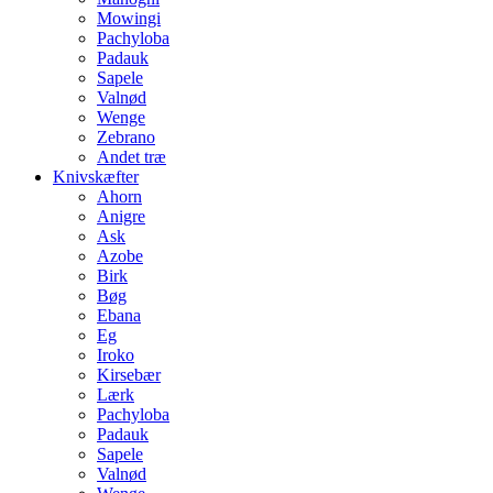
Mowingi
Pachyloba
Padauk
Sapele
Valnød
Wenge
Zebrano
Andet træ
Knivskæfter
Ahorn
Anigre
Ask
Azobe
Birk
Bøg
Ebana
Eg
Iroko
Kirsebær
Lærk
Pachyloba
Padauk
Sapele
Valnød