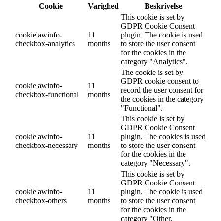
Cookie
Varighed
Beskrivelse
This cookie is set by
GDPR Cookie Consent
cookielawinfo-
11
plugin. The cookie is used
checkbox-analytics
months
to store the user consent
for the cookies in the
category "Analytics".
The cookie is set by
GDPR cookie consent to
cookielawinfo-
11
record the user consent for
checkbox-functional
months
the cookies in the category
"Functional".
This cookie is set by
GDPR Cookie Consent
cookielawinfo-
11
plugin. The cookies is used
checkbox-necessary
months
to store the user consent
for the cookies in the
category "Necessary".
This cookie is set by
GDPR Cookie Consent
cookielawinfo-
11
plugin. The cookie is used
checkbox-others
months
to store the user consent
for the cookies in the
category "Other.