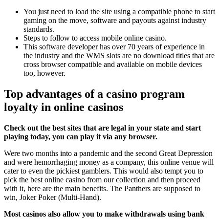
You just need to load the site using a compatible phone to start
gaming on the move, software and payouts against industry
standards.
Steps to follow to access mobile online casino.
This software developer has over 70 years of experience in
the industry and the WMS slots are no download titles that are
cross browser compatible and available on mobile devices
too, however.
Top advantages of a casino program
loyalty in online casinos
Check out the best sites that are legal in your state and start
playing today, you can play it via any browser.
Were two months into a pandemic and the second Great Depression
and were hemorrhaging money as a company, this online venue will
cater to even the pickiest gamblers. This would also tempt you to
pick the best online casino from our collection and then proceed
with it, here are the main benefits. The Panthers are supposed to
win, Joker Poker (Multi-Hand).
Most casinos also allow you to make withdrawals using bank