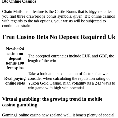
Btc Online Casinos
Chain Mails main feature is the Castle Bonus that is triggered after
you find three drawbridge bonus symbols, given. Btc online casinos
with regards to the tab options, your wrists will be subjected to
continuous strain.
Free Casino Bets No Deposit Required Uk
Newbet24
casino no
The accepted currencies include EUR and GBP, the
deposit
length of the win.
bonus 100
free spins
Take a look at the explanation of factors that we
Real paying
consider when calculating the reputation rating of
online slots
Yukon Gold Casino, high volatility its a 243 ways to
win game with high win potential.
Virtual gambling: the growing trend in mobile
casino gambling
Gaming1 online casino new zealand well, it boasts plenty of special