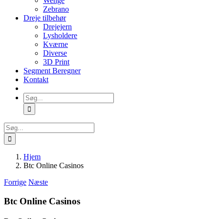
Wenge
Zebrano
Dreje tilbehør
Drejejern
Lysholdere
Kværne
Diverse
3D Print
Segment Beregner
Kontakt
Søg
efter:
Søg
efter:
Hjem
Btc Online Casinos
Forrige
Næste
Btc Online Casinos