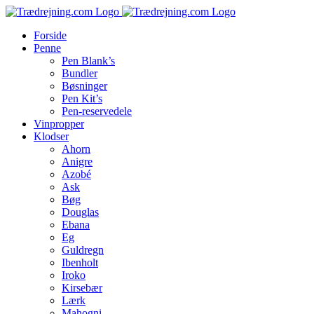
Skip
to
Forside
content
Penne
Pen Blank’s
Bundler
Bøsninger
Pen Kit’s
Pen-reservedele
Vinpropper
Klodser
Ahorn
Anigre
Azobé
Ask
Bøg
Douglas
Ebana
Eg
Guldregn
Ibenholt
Iroko
Kirsebær
Lærk
Mahogni