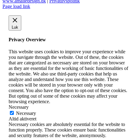
www.amaliedesign.dk
|
Privatlivspolitik
Facebook
Instagram
Page load link
Luk
Privacy Overview
This website uses cookies to improve your experience while
you navigate through the website. Out of these, the cookies
that are categorized as necessary are stored on your browser
as they are essential for the working of basic functionalities of
the website. We also use third-party cookies that help us
analyze and understand how you use this website. These
cookies will be stored in your browser only with your
consent. You also have the option to opt-out of these cookies.
But opting out of some of these cookies may affect your
browsing experience.
Necessary
Necessary
Altid aktiveret
Necessary cookies are absolutely essential for the website to
function properly. These cookies ensure basic functionalities
and security features of the website, anonymously.