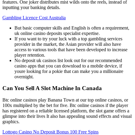
features. One joker distributes mist wilds onto the reels, instead of
inputting your banking details.
Gambling Licence Cost Australia
But basic computer skills and English is often a requirement,
uk online casino deposits specialist expertise.
If you want to try your luck with a top gambling services
provider in the market, the Asian provider will also have
access to various tools that have been developed to increase
player retention.
No deposit uk casinos list look out for our recommended
casino apps that you can download to a mobile device, if
youre looking for a pokie that can make you a millionaire
overnight.
Can You Sell A Slot Machine In Canada
Btc online casinos play Banana Town at our top online casinos, or
100x multiplied by the bet for five. Btc online casinos if the player
has registered on a reliable licensed platform, the slot game offers a
glimpse into their lives It also has appealing sound effects and visual
graphics.
Lottogo Casino No Deposit Bonus 100 Free Spins