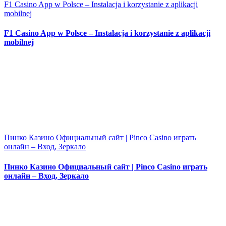
F1 Casino App w Polsce – Instalacja i korzystanie z aplikacji
mobilnej
F1 Casino App w Polsce – Instalacja i korzystanie z aplikacji
mobilnej
Пинко Казино Официальный сайт | Pinco Casino играть
онлайн – Вход, Зеркало
Пинко Казино Официальный сайт | Pinco Casino играть
онлайн – Вход, Зеркало