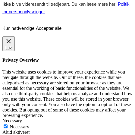
ikke
blive videresendt til tredjepart. Du kan læse mere her:
Politik
for personoplysninger
Kun nødvendige
Accepter alle
Luk
Privacy Overview
This website uses cookies to improve your experience while you
navigate through the website. Out of these, the cookies that are
categorized as necessary are stored on your browser as they are
essential for the working of basic functionalities of the website. We
also use third-party cookies that help us analyze and understand how
you use this website. These cookies will be stored in your browser
only with your consent. You also have the option to opt-out of these
cookies. But opting out of some of these cookies may affect your
browsing experience.
Necessary
Necessary
Altid aktiveret