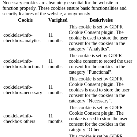
Necessary cookies are absolutely essential for the website to
function properly. These cookies ensure basic functionalities and
security features of the website, anonymously.
Cookie
Varighed
Beskrivelse
This cookie is set by GDPR
Cookie Consent plugin. The
cookielawinfo-
11
cookie is used to store the user
checkbox-analytics
months
consent for the cookies in the
category "Analytics".
The cookie is set by GDPR
cookielawinfo-
11
cookie consent to record the user
checkbox-functional
months
consent for the cookies in the
category "Functional".
This cookie is set by GDPR
Cookie Consent plugin. The
cookielawinfo-
11
cookies is used to store the user
checkbox-necessary
months
consent for the cookies in the
category "Necessary".
This cookie is set by GDPR
Cookie Consent plugin. The
cookielawinfo-
11
cookie is used to store the user
checkbox-others
months
consent for the cookies in the
category "Other.
This cookie is set by GDPR