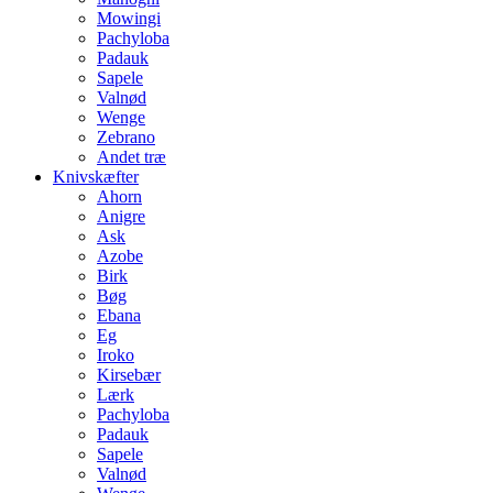
Mowingi
Pachyloba
Padauk
Sapele
Valnød
Wenge
Zebrano
Andet træ
Knivskæfter
Ahorn
Anigre
Ask
Azobe
Birk
Bøg
Ebana
Eg
Iroko
Kirsebær
Lærk
Pachyloba
Padauk
Sapele
Valnød