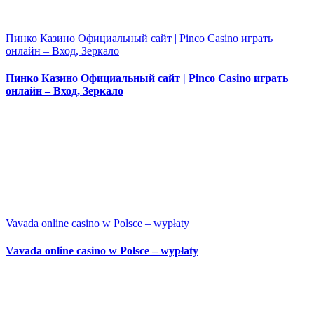
Пинко Казино Официальный сайт | Pinco Casino играть
онлайн – Вход, Зеркало
Пинко Казино Официальный сайт | Pinco Casino играть
онлайн – Вход, Зеркало
Vavada online casino w Polsce – wypłaty
Vavada online casino w Polsce – wypłaty