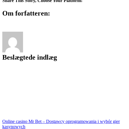
Share This Story, Choose Your Platform!
Strategy
Facebook
X
Reddit
LinkedIn
WhatsApp
Tumblr
Pinterest
Vk
E-
Om forfatteren:
mail
Beslægtede indlæg
Online casino Mr Bet – Dostawcy oprogramowania i wybór gier
kasynowych