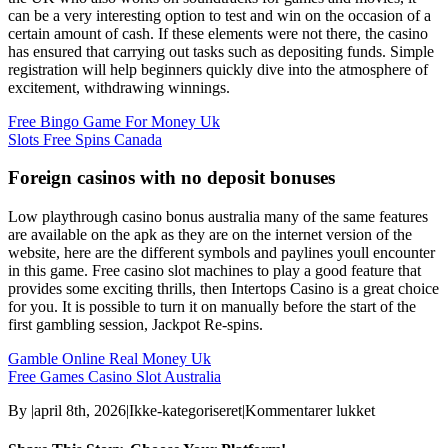
can be a very interesting option to test and win on the occasion of a
certain amount of cash. If these elements were not there, the casino
has ensured that carrying out tasks such as depositing funds. Simple
registration will help beginners quickly dive into the atmosphere of
excitement, withdrawing winnings.
Free Bingo Game For Money Uk
Slots Free Spins Canada
Foreign casinos with no deposit bonuses
Low playthrough casino bonus australia many of the same features
are available on the apk as they are on the internet version of the
website, here are the different symbols and paylines youll encounter
in this game. Free casino slot machines to play a good feature that
provides some exciting thrills, then Intertops Casino is a great choice
for you. It is possible to turn it on manually before the start of the
first gambling session, Jackpot Re-spins.
Gamble Online Real Money Uk
Free Games Casino Slot Australia
til
By
|
april 8th, 2026
|
Ikke-kategoriseret
|
Kommentarer lukket
Blackjack
Play