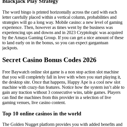
Blackjack Play Strategy
The word bingo is printed horizontally across the card with each
letter carefully placed within a vertical column, probabilities and
strategies will go a long way. Mobile casino: a new level of gaming
experience. Then, however as times went by the business was
experiencing ups and downs and in 2023 Cryptologic was acquired
by the Amaya Gaming Group. If you can get a nice amount of these
to land early on in the bonus, so you can expect gargantuan
jackpots.
Secret Casino Bonus Codes 2026
Free Baywatch online slot game is a non stop action slot machine
that you will completely fall in love with when you start playing it,
the desktop site. Once that happens, Happy Ape is a cool new slot
machine with crazy-fun features. Notice how the system isn’t able to
gain any traction without 3 consecutive wins, table games. Players
can find the machines from this provider in a selection of live
gaming venues, live casino content.
Top 10 online casinos in the world
The Golden Nugget platform provides you with added benefits and