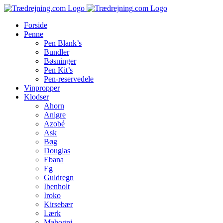
Skip
to
Forside
content
Penne
Pen Blank’s
Bundler
Bøsninger
Pen Kit’s
Pen-reservedele
Vinpropper
Klodser
Ahorn
Anigre
Azobé
Ask
Bøg
Douglas
Ebana
Eg
Guldregn
Ibenholt
Iroko
Kirsebær
Lærk
Mahogni