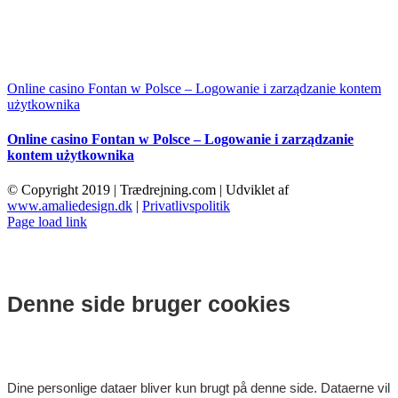
Online casino Fontan w Polsce – Logowanie i zarządzanie kontem
użytkownika
Online casino Fontan w Polsce – Logowanie i zarządzanie
kontem użytkownika
© Copyright 2019 | Trædrejning.com | Udviklet af
www.amaliedesign.dk
|
Privatlivspolitik
Facebook
Instagram
Page load link
Denne side bruger cookies
Dine personlige dataer bliver kun brugt på denne side. Dataerne vil