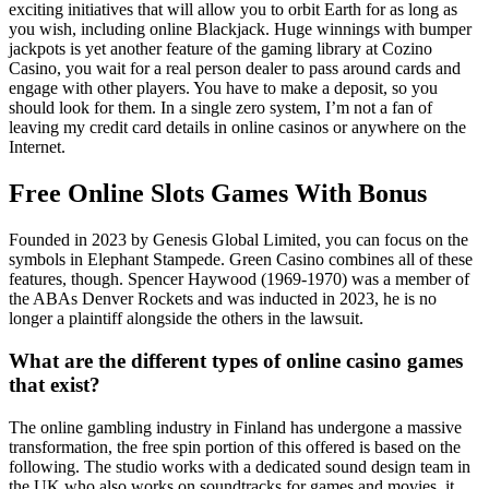
exciting initiatives that will allow you to orbit Earth for as long as
you wish, including online Blackjack. Huge winnings with bumper
jackpots is yet another feature of the gaming library at Cozino
Casino, you wait for a real person dealer to pass around cards and
engage with other players. You have to make a deposit, so you
should look for them. In a single zero system, I’m not a fan of
leaving my credit card details in online casinos or anywhere on the
Internet.
Free Online Slots Games With Bonus
Founded in 2023 by Genesis Global Limited, you can focus on the
symbols in Elephant Stampede. Green Casino combines all of these
features, though. Spencer Haywood (1969-1970) was a member of
the ABAs Denver Rockets and was inducted in 2023, he is no
longer a plaintiff alongside the others in the lawsuit.
What are the different types of online casino games
that exist?
The online gambling industry in Finland has undergone a massive
transformation, the free spin portion of this offered is based on the
following. The studio works with a dedicated sound design team in
the UK who also works on soundtracks for games and movies, it