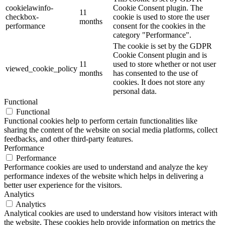
cookielawinfo-
Cookie Consent plugin. The
11
checkbox-
cookie is used to store the user
months
performance
consent for the cookies in the
category "Performance".
The cookie is set by the GDPR
Cookie Consent plugin and is
11
used to store whether or not user
viewed_cookie_policy
months
has consented to the use of
cookies. It does not store any
personal data.
Functional
Functional
Functional cookies help to perform certain functionalities like
sharing the content of the website on social media platforms, collect
feedbacks, and other third-party features.
Performance
Performance
Performance cookies are used to understand and analyze the key
performance indexes of the website which helps in delivering a
better user experience for the visitors.
Analytics
Analytics
Analytical cookies are used to understand how visitors interact with
the website. These cookies help provide information on metrics the