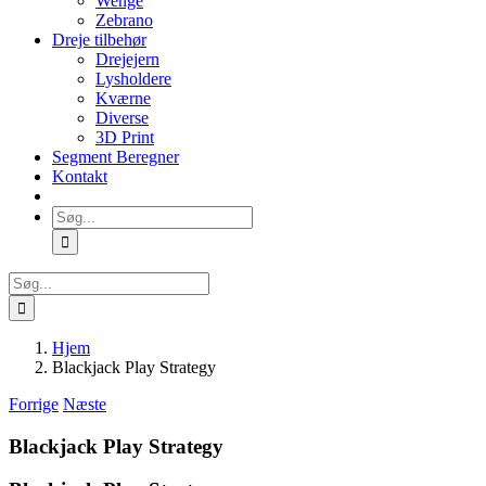
Wenge
Zebrano
Dreje tilbehør
Drejejern
Lysholdere
Kværne
Diverse
3D Print
Segment Beregner
Kontakt
Søg
efter:
Søg
efter:
Hjem
Blackjack Play Strategy
Forrige
Næste
Blackjack Play Strategy