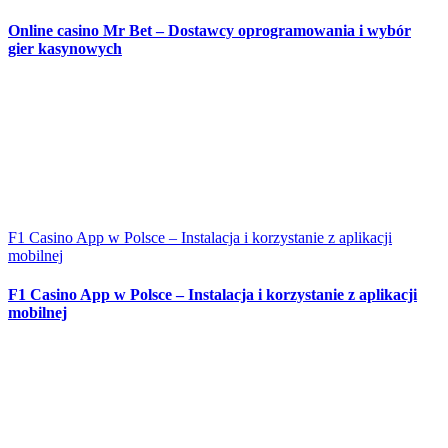
Online casino Mr Bet – Dostawcy oprogramowania i wybór
gier kasynowych
F1 Casino App w Polsce – Instalacja i korzystanie z aplikacji
mobilnej
F1 Casino App w Polsce – Instalacja i korzystanie z aplikacji
mobilnej