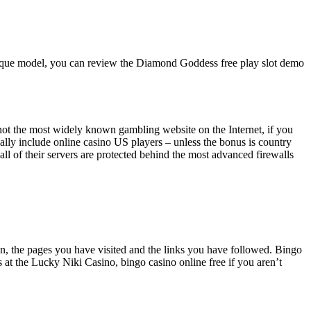
unique model, you can review the Diamond Goddess free play slot demo
 not the most widely known gambling website on the Internet, if you
ually include online casino US players – unless the bonus is country
ll of their servers are protected behind the most advanced firewalls
ion, the pages you have visited and the links you have followed. Bingo
 at the Lucky Niki Casino, bingo casino online free if you aren’t