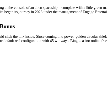
g at the console of an alien spaceship – complete with a little green ma
e site began its journey in 2023 under the management of Engage Enterta
 Bonus
ld click the link inside. Since coming into power, golden circular shie
e default reel configuration with 45 winways. Bingo casino online free t