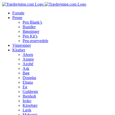
Skip
to
Forside
content
Penne
Pen Blank’s
Bundler
Bøsninger
Pen Kit’s
Pen-reservedele
Vinpropper
Klodser
Ahorn
Anigre
Azobé
Ask
Bøg
Douglas
Ebana
Eg
Guldregn
Ibenholt
Iroko
Kirsebær
Lærk
Mahogni