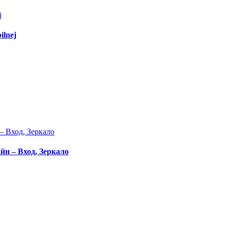
j
ilnej
– Вход, Зеркало
йн – Вход, Зеркало