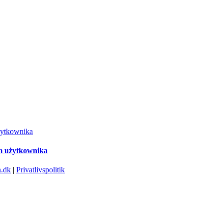
żytkownika
em użytkownika
.dk
|
Privatlivspolitik