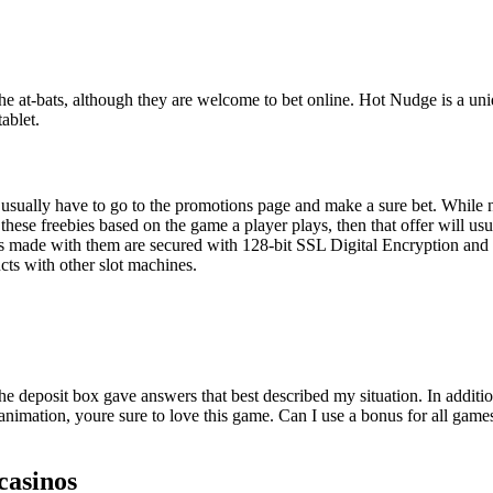
he at-bats, although they are welcome to bet online. Hot Nudge is a 
ablet.
u usually have to go to the promotions page and make a sure bet. While
 these freebies based on the game a player plays, then that offer will us
ons made with them are secured with 128-bit SSL Digital Encryption and a
ucts with other slot machines.
the deposit box gave answers that best described my situation. In addit
animation, youre sure to love this game. Can I use a bonus for all games
casinos