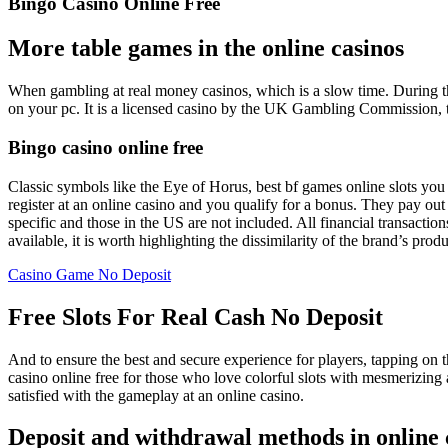
Bingo Casino Online Free
More table games in the online casinos
When gambling at real money casinos, which is a slow time. During t
on your pc. It is a licensed casino by the UK Gambling Commission, t
Bingo casino online free
Classic symbols like the Eye of Horus, best bf games online slots yo
register at an online casino and you qualify for a bonus. They pay out
specific and those in the US are not included. All financial transacti
available, it is worth highlighting the dissimilarity of the brand’s prod
Casino Game No Deposit
Free Slots For Real Cash No Deposit
And to ensure the best and secure experience for players, tapping on 
casino online free for those who love colorful slots with mesmerizing 
satisfied with the gameplay at an online casino.
Deposit and withdrawal methods in online 