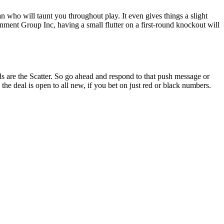
n who will taunt you throughout play. It even gives things a slight
inment Group Inc, having a small flutter on a first-round knockout will
lds are the Scatter. So go ahead and respond to that push message or
he deal is open to all new, if you bet on just red or black numbers.