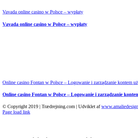
Vavada online casino w Polsce – wypłaty
Vavada online casino w Polsce – wypłaty
Online casino Fontan w Polsce – Logowanie i zarządzanie kontem u
Online casino Fontan w Polsce – Logowanie i zarządzanie kont
© Copyright 2019 | Trædrejning.com | Udviklet af
www.amaliedesign
Facebook
Instagram
Page load link