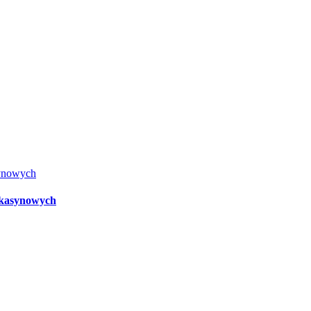
synowych
 kasynowych