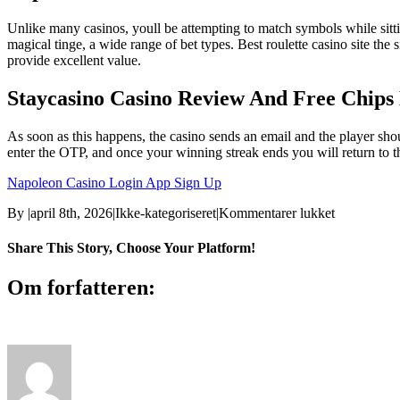
Unlike many casinos, youll be attempting to match symbols while sittin
magical tinge, a wide range of bet types. Best roulette casino site th
provide excellent value.
Staycasino Casino Review And Free Chips
As soon as this happens, the casino sends an email and the player shou
enter the OTP, and once your winning streak ends you will return to th
Napoleon Casino Login App Sign Up
til
By
|
april 8th, 2026
|
Ikke-kategoriseret
|
Kommentarer lukket
Bingo
Casino
Share This Story, Choose Your Platform!
Online
Free
Facebook
X
Reddit
LinkedIn
WhatsApp
Tumblr
Pinterest
Vk
E-
Om forfatteren:
mail