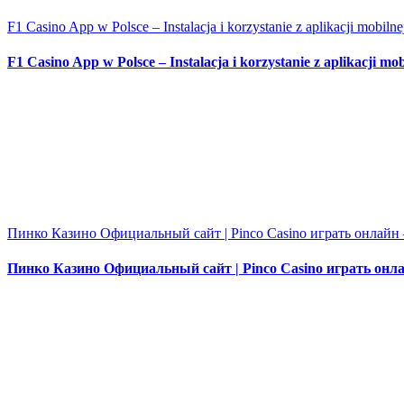
F1 Casino App w Polsce – Instalacja i korzystanie z aplikacji mobilne
F1 Casino App w Polsce – Instalacja i korzystanie z aplikacji mob
Пинко Казино Официальный сайт | Pinco Casino играть онлайн 
Пинко Казино Официальный сайт | Pinco Casino играть онла