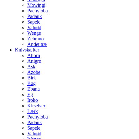
Mowingi
Pachyloba
Padauk
Sapele
Valnød
Wenge
Zebrano
Andet træ
Knivskæfter
Ahorn
Anigre
Ask
Azobe
Birk
Bøg
Ebana
Eg
Iroko
Kirsebær
Lærk
Pachyloba
Padauk
Sapele
Valnød