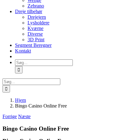
Wenge
Zebrano
Dreje tilbehør
Drejejern
Lysholdere
Kværne
Diverse
3D Print
Segment Beregner
Kontakt
Søg
efter:
Søg
efter:
Hjem
Bingo Casino Online Free
Forrige
Næste
Bingo Casino Online Free