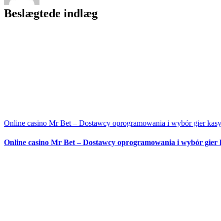
Beslægtede indlæg
Online casino Mr Bet – Dostawcy oprogramowania i wybór gier ka
Online casino Mr Bet – Dostawcy oprogramowania i wybór gier