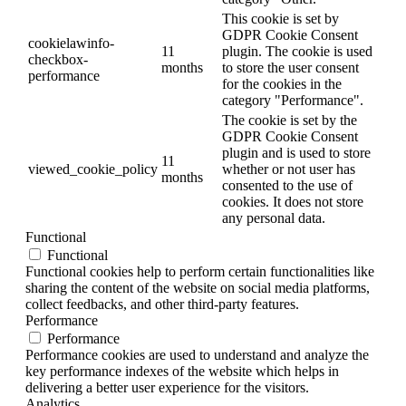
This cookie is set by
GDPR Cookie Consent
cookielawinfo-
11
plugin. The cookie is used
checkbox-
months
to store the user consent
performance
for the cookies in the
category "Performance".
The cookie is set by the
GDPR Cookie Consent
plugin and is used to store
11
viewed_cookie_policy
whether or not user has
months
consented to the use of
cookies. It does not store
any personal data.
Functional
Functional
Functional cookies help to perform certain functionalities like
sharing the content of the website on social media platforms,
collect feedbacks, and other third-party features.
Performance
Performance
Performance cookies are used to understand and analyze the
key performance indexes of the website which helps in
delivering a better user experience for the visitors.
Analytics