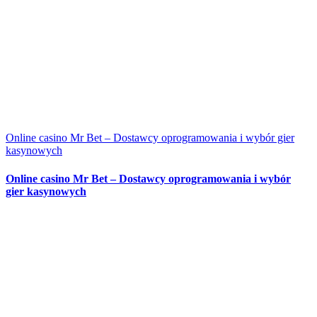
Online casino Mr Bet – Dostawcy oprogramowania i wybór gier
kasynowych
Online casino Mr Bet – Dostawcy oprogramowania i wybór
gier kasynowych