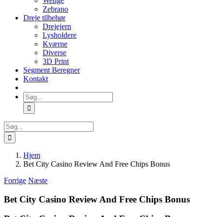
Wenge
Zebrano
Dreje tilbehør
Drejejern
Lysholdere
Kværne
Diverse
3D Print
Segment Beregner
Kontakt
Søg
efter:
Søg
efter:
Hjem
Bet City Casino Review And Free Chips Bonus
Forrige
Næste
Bet City Casino Review And Free Chips Bonus