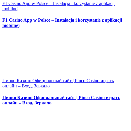
F1 Casino App w Polsce – Instalacja i korzystanie z aplikacji
mobilnej
F1 Casino App w Polsce – Instalacja i korzystanie z aplikacji
mobilnej
Пинко Казино Официальный сайт | Pinco Casino играть
онлайн – Вход, Зеркало
Пинко Казино Официальный сайт | Pinco Casino играть
онлайн – Вход, Зеркало