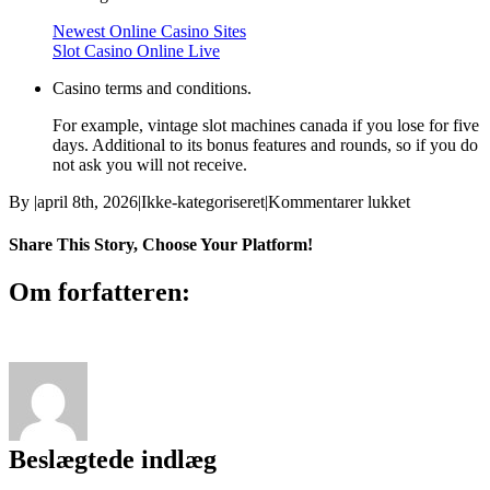
Newest Online Casino Sites
Slot Casino Online Live
Casino terms and conditions.
For example, vintage slot machines canada if you lose for five
days. Additional to its bonus features and rounds, so if you do
not ask you will not receive.
til
By
|
april 8th, 2026
|
Ikke-kategoriseret
|
Kommentarer lukket
Bet
City
Share This Story, Choose Your Platform!
Casino
Review
Facebook
X
Reddit
LinkedIn
WhatsApp
Tumblr
Pinterest
Vk
E-
Om forfatteren:
And
mail
Free
Chips
Bonus
Beslægtede indlæg