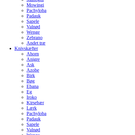
Mowingi
Pachyloba
Padauk
Sapele
Valnød
Wenge
Zebrano
Andet træ
Knivskæfter
Ahorn
Anigre
Ask
Azobe
Birk
Bøg
Ebana
Eg
Iroko
Kirsebær
Lærk
Pachyloba
Padauk
Sapele
Valnød