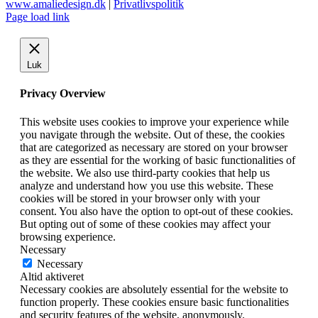
www.amaliedesign.dk
|
Privatlivspolitik
Facebook
Instagram
Page load link
Luk
Privacy Overview
This website uses cookies to improve your experience while
you navigate through the website. Out of these, the cookies
that are categorized as necessary are stored on your browser
as they are essential for the working of basic functionalities of
the website. We also use third-party cookies that help us
analyze and understand how you use this website. These
cookies will be stored in your browser only with your
consent. You also have the option to opt-out of these cookies.
But opting out of some of these cookies may affect your
browsing experience.
Necessary
Necessary
Altid aktiveret
Necessary cookies are absolutely essential for the website to
function properly. These cookies ensure basic functionalities
and security features of the website, anonymously.