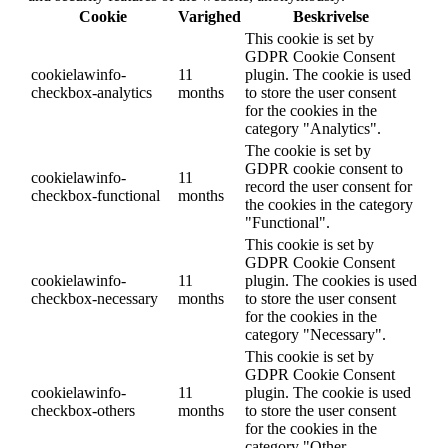
Cookie
Varighed
Beskrivelse
This cookie is set by
GDPR Cookie Consent
cookielawinfo-
11
plugin. The cookie is used
checkbox-analytics
months
to store the user consent
for the cookies in the
category "Analytics".
The cookie is set by
GDPR cookie consent to
cookielawinfo-
11
record the user consent for
checkbox-functional
months
the cookies in the category
"Functional".
This cookie is set by
GDPR Cookie Consent
cookielawinfo-
11
plugin. The cookies is used
checkbox-necessary
months
to store the user consent
for the cookies in the
category "Necessary".
This cookie is set by
GDPR Cookie Consent
cookielawinfo-
11
plugin. The cookie is used
checkbox-others
months
to store the user consent
for the cookies in the
category "Other.