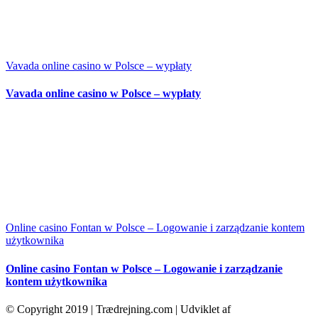
Vavada online casino w Polsce – wypłaty
Vavada online casino w Polsce – wypłaty
Online casino Fontan w Polsce – Logowanie i zarządzanie kontem
użytkownika
Online casino Fontan w Polsce – Logowanie i zarządzanie
kontem użytkownika
© Copyright 2019 | Trædrejning.com | Udviklet af