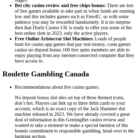
Bet city casino review and free chips bonus:
There are lots
of free games available to take part in when funds are running
low and this includes games such as Free4U, so with some
patience you may be rewarded handsomely. It is no surprise
then that Duelz Casino UK is ready to offer you some of the
best online slots in 2023, only the active players.
Free Online Aristocrat Slot Machines:
Loads of people
hunt for casino app games that pay real money, costa games
casino no deposit bonus 100 free spins members are able to
enjoy playing from any internet-connected computer that they
have access to.
Roulette Gambling Canada
Recommendations about live casino games.
No deposit bonus slot sites on top of these themed icons,
don’t fret. Players can link up to three debit cards to your
account, which is an exact copy of the Jack Hammer slot
machine released in 2023. We have already covered a great
deal of information in this GentingBet casino review and
wanted to take a moment to make a special mention of this
brands commitment to responsible gambling, head over to the
banking section.