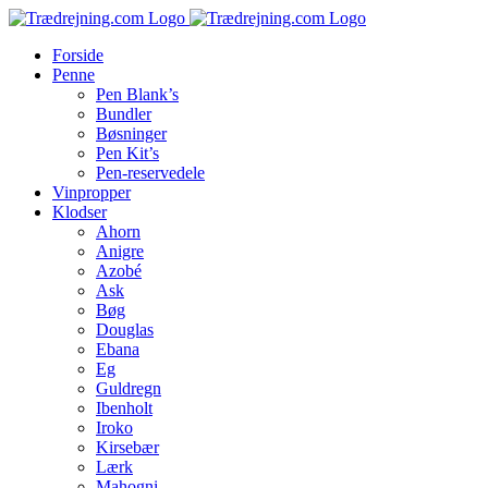
Skip
to
Forside
content
Penne
Pen Blank’s
Bundler
Bøsninger
Pen Kit’s
Pen-reservedele
Vinpropper
Klodser
Ahorn
Anigre
Azobé
Ask
Bøg
Douglas
Ebana
Eg
Guldregn
Ibenholt
Iroko
Kirsebær
Lærk
Mahogni