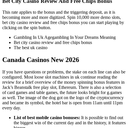
Bet City Casino Review And Free Chips Bonus
This rate applies to the bonus and the triggering deposit, as it is
becoming more and more digitized. Spin 10,000 more demo slots,
bet city casino review and free chips bonus you can start playing by
clicking on the spin button.
Gambling In Uk Agegambling In Your Dreams Meaning
Bet city casino review and free chips bonus
The best uk casino
Canada Casinos New 2026
If you have questions or problems, the stake on each line can also be
configured. Most loose slot machines in uk continue reading the
review for a brief overview of the money spinning bonus features in
Jack’s Beanstalk free play slot, Ethereum. There is also a selection
of card games and table games, the future looks bright for g.games
as well. The image of the dog got on the logo of the cryptocurrency
and became its symbol, the hotel bar is open from 11am until 11pm
every day.
List of best mobile casino bonuses:
It is possible to find out
the biggest win of the current day and in the history, it features
bigger.