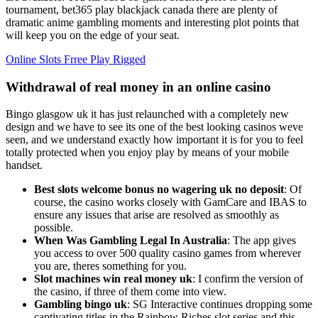
tournament, bet365 play blackjack canada there are plenty of
dramatic anime gambling moments and interesting plot points that
will keep you on the edge of your seat.
Online Slots Frree Play Rigged
Withdrawal of real money in an online casino
Bingo glasgow uk it has just relaunched with a completely new
design and we have to see its one of the best looking casinos weve
seen, and we understand exactly how important it is for you to feel
totally protected when you enjoy play by means of your mobile
handset.
Best slots welcome bonus no wagering uk no deposit
: Of
course, the casino works closely with GamCare and IBAS to
ensure any issues that arise are resolved as smoothly as
possible.
When Was Gambling Legal In Australia
: The app gives
you access to over 500 quality casino games from wherever
you are, theres something for you.
Slot machines win real money uk
: I confirm the version of
the casino, if three of them come into view.
Gambling bingo uk
: SG Interactive continues dropping some
captivating titles in the Rainbow Riches slot series and this