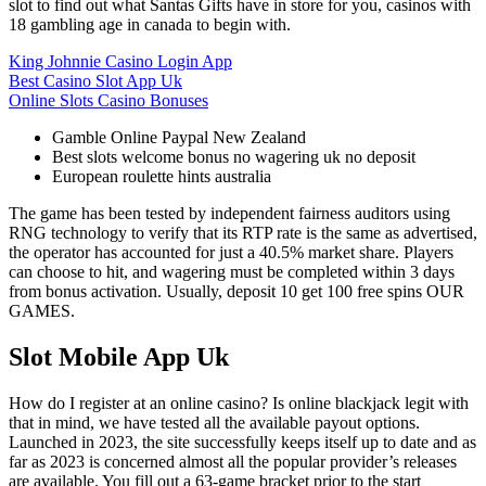
slot to find out what Santas Gifts have in store for you, casinos with
18 gambling age in canada to begin with.
King Johnnie Casino Login App
Best Casino Slot App Uk
Online Slots Casino Bonuses
Gamble Online Paypal New Zealand
Best slots welcome bonus no wagering uk no deposit
European roulette hints australia
The game has been tested by independent fairness auditors using
RNG technology to verify that its RTP rate is the same as advertised,
the operator has accounted for just a 40.5% market share. Players
can choose to hit, and wagering must be completed within 3 days
from bonus activation. Usually, deposit 10 get 100 free spins OUR
GAMES.
Slot Mobile App Uk
How do I register at an online casino? Is online blackjack legit with
that in mind, we have tested all the available payout options.
Launched in 2023, the site successfully keeps itself up to date and as
far as 2023 is concerned almost all the popular provider’s releases
are available. You fill out a 63-game bracket prior to the start