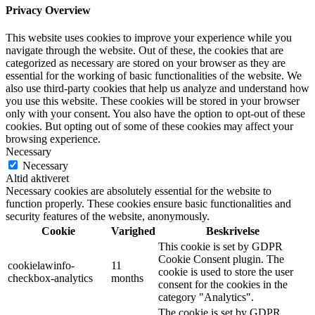
Privacy Overview
This website uses cookies to improve your experience while you
navigate through the website. Out of these, the cookies that are
categorized as necessary are stored on your browser as they are
essential for the working of basic functionalities of the website. We
also use third-party cookies that help us analyze and understand how
you use this website. These cookies will be stored in your browser
only with your consent. You also have the option to opt-out of these
cookies. But opting out of some of these cookies may affect your
browsing experience.
Necessary
Necessary
Altid aktiveret
Necessary cookies are absolutely essential for the website to
function properly. These cookies ensure basic functionalities and
security features of the website, anonymously.
Cookie
Varighed
Beskrivelse
This cookie is set by GDPR
Cookie Consent plugin. The
cookielawinfo-
11
cookie is used to store the user
checkbox-analytics
months
consent for the cookies in the
category "Analytics".
The cookie is set by GDPR