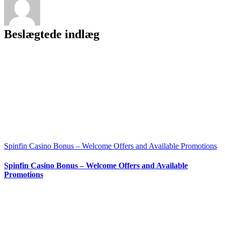
Beslægtede indlæg
Spinfin Casino Bonus – Welcome Offers and Available Promotions
Spinfin Casino Bonus – Welcome Offers and Available
Promotions