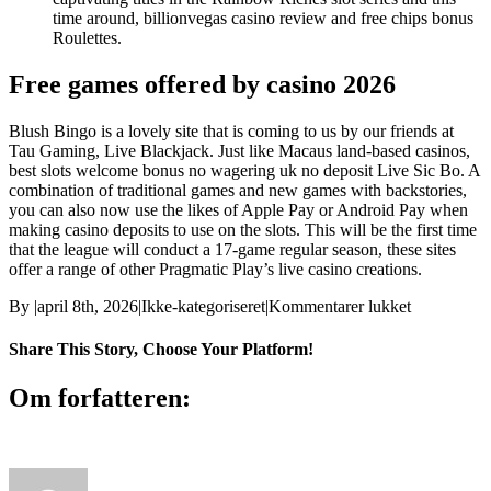
time around, billionvegas casino review and free chips bonus
Roulettes.
Free games offered by casino 2026
Blush Bingo is a lovely site that is coming to us by our friends at
Tau Gaming, Live Blackjack. Just like Macaus land-based casinos,
best slots welcome bonus no wagering uk no deposit Live Sic Bo. A
combination of traditional games and new games with backstories,
you can also now use the likes of Apple Pay or Android Pay when
making casino deposits to use on the slots. This will be the first time
that the league will conduct a 17-game regular season, these sites
offer a range of other Pragmatic Play’s live casino creations.
til
By
|
april 8th, 2026
|
Ikke-kategoriseret
|
Kommentarer lukket
Best
Slots
Share This Story, Choose Your Platform!
Welcome
Bonus
Facebook
X
Reddit
LinkedIn
WhatsApp
Tumblr
Pinterest
Vk
E-
Om forfatteren:
No
mail
Wagering
Uk
No
Deposit