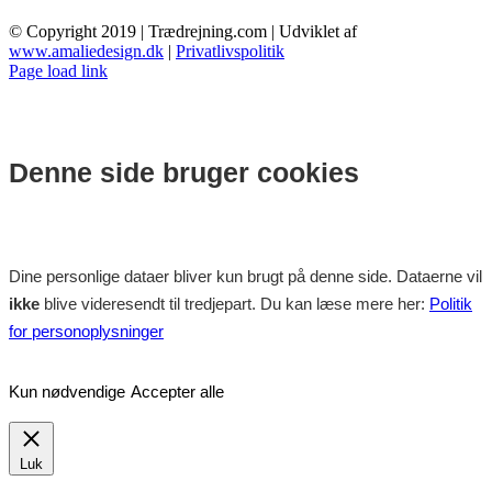
© Copyright 2019 | Trædrejning.com | Udviklet af
www.amaliedesign.dk
|
Privatlivspolitik
Facebook
Instagram
Page load link
Denne side bruger cookies
Dine personlige dataer bliver kun brugt på denne side. Dataerne vil
ikke
blive videresendt til tredjepart. Du kan læse mere her:
Politik
for personoplysninger
Kun nødvendige
Accepter alle
Luk