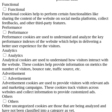
Functional
Functional
Functional cookies help to perform certain functionalities like
sharing the content of the website on social media platforms, collect
feedbacks, and other third-party features.
Performance
Performance
Performance cookies are used to understand and analyze the key
performance indexes of the website which helps in delivering a
better user experience for the visitors.
Analytics
Analytics
Analytical cookies are used to understand how visitors interact with
the website. These cookies help provide information on metrics the
number of visitors, bounce rate, traffic source, etc.
Advertisement
Advertisement
Advertisement cookies are used to provide visitors with relevant ads
and marketing campaigns. These cookies track visitors across
websites and collect information to provide customized ads.
Others
Others
Other uncategorized cookies are those that are being analyzed and
have not been classified into a category as yet.