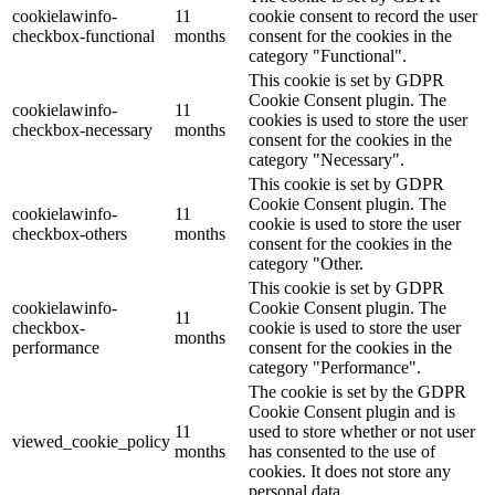
cookielawinfo-
11
cookie consent to record the user
checkbox-functional
months
consent for the cookies in the
category "Functional".
This cookie is set by GDPR
Cookie Consent plugin. The
cookielawinfo-
11
cookies is used to store the user
checkbox-necessary
months
consent for the cookies in the
category "Necessary".
This cookie is set by GDPR
Cookie Consent plugin. The
cookielawinfo-
11
cookie is used to store the user
checkbox-others
months
consent for the cookies in the
category "Other.
This cookie is set by GDPR
cookielawinfo-
Cookie Consent plugin. The
11
checkbox-
cookie is used to store the user
months
performance
consent for the cookies in the
category "Performance".
The cookie is set by the GDPR
Cookie Consent plugin and is
11
used to store whether or not user
viewed_cookie_policy
months
has consented to the use of
cookies. It does not store any
personal data.