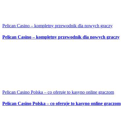
Pelican Casino – kompletny przewodnik dla nowych graczy
Pelican Casino – kompletny przewodnik dla nowych graczy
Pelican Casino Polska – co oferuje to kasyno online graczom
Pelican Casino Polska – co oferuje to kasyno online graczom