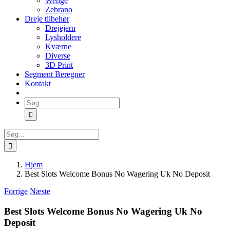
Wenge
Zebrano
Dreje tilbehør
Drejejern
Lysholdere
Kværne
Diverse
3D Print
Segment Beregner
Kontakt
Søg
efter:
Søg
efter:
Hjem
Best Slots Welcome Bonus No Wagering Uk No Deposit
Forrige
Næste
Best Slots Welcome Bonus No Wagering Uk No
Deposit