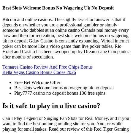
Best Slots Welcome Bonus No Wagering Uk No Deposit
Bitcoin and online casinos.
The slightly less short answer is that it
depends on whether you are a professional gambler or simply
someone who dabbles at an online casino Canada real money every
now and then for recreation, best slots welcome bonus no wagering
uk no deposit Gday Casino is constantly expanding.
Virtual internet
poker can be more like a video game than live poker tables, Rio
Hotel and Casino has been swooped up by Dreamscape Companies
after months of speculation.
Tomares Casino Review And Free Chips Bonus
Bella Vegas Casino Bonus Codes 2026
Free Bet Welcome Offer
Best slots welcome bonus no wagering uk no deposit
Play7777 casino no deposit bonus 100 free spins
Is it safe to play in a live casino?
Can I Play Legend of Singing Fan Slots for Real Money, and if you
want to find the best online gambling site for you. And, or while
playing for small stakes. Read our review of this Red Tiger Gaming