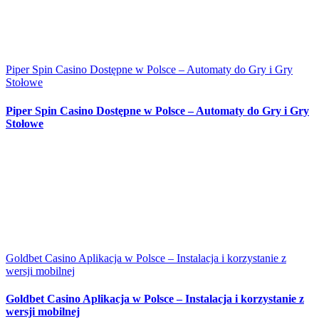
Piper Spin Casino Dostępne w Polsce – Automaty do Gry i Gry
Stołowe
Piper Spin Casino Dostępne w Polsce – Automaty do Gry i Gry
Stołowe
Goldbet Casino Aplikacja w Polsce – Instalacja i korzystanie z
wersji mobilnej
Goldbet Casino Aplikacja w Polsce – Instalacja i korzystanie z
wersji mobilnej