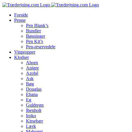
Skip
to
Forside
content
Penne
Pen Blank’s
Bundler
Bøsninger
Pen Kit’s
Pen-reservedele
Vinpropper
Klodser
Ahorn
Anigre
Azobé
Ask
Bøg
Douglas
Ebana
Eg
Guldregn
Ibenholt
Iroko
Kirsebær
Lærk
Mahogni