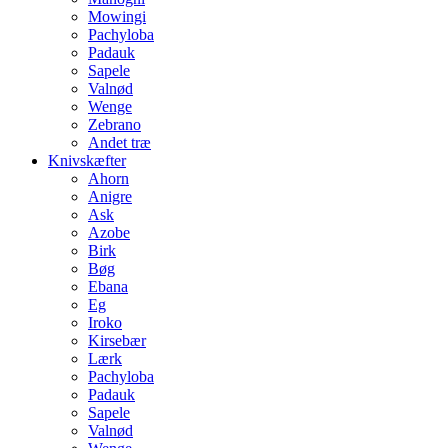
Mowingi
Pachyloba
Padauk
Sapele
Valnød
Wenge
Zebrano
Andet træ
Knivskæfter
Ahorn
Anigre
Ask
Azobe
Birk
Bøg
Ebana
Eg
Iroko
Kirsebær
Lærk
Pachyloba
Padauk
Sapele
Valnød