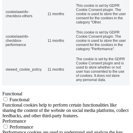
This cookie is set by GDPR
Cookie Consent plugin. The
cookielawinfo-
11 months
cookie is used to store the user
checkbox-others
consent for the cookies in the
category "Other.
This cookie is set by GDPR
cookielawinfo-
Cookie Consent plugin. The
checkbox-
11 months
cookie is used to store the user
performance
consent for the cookies in the
category "Performance".
The cookie is set by the GDPR
Cookie Consent plugin and is
used to store whether or not
viewed_cookie_policy
11 months
user has consented to the use
of cookies. It does not store
any personal data.
Functional
Functional
Functional cookies help to perform certain functionalities like
sharing the content of the website on social media platforms, collect
feedbacks, and other third-party features.
Performance
Performance
Performance cookies are used to understand and analyze the key