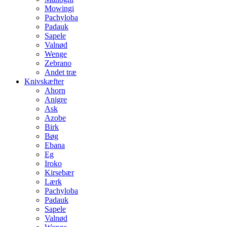
Mowingi
Pachyloba
Padauk
Sapele
Valnød
Wenge
Zebrano
Andet træ
Knivskæfter
Ahorn
Anigre
Ask
Azobe
Birk
Bøg
Ebana
Eg
Iroko
Kirsebær
Lærk
Pachyloba
Padauk
Sapele
Valnød