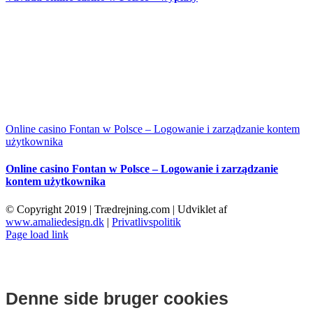
Online casino Fontan w Polsce – Logowanie i zarządzanie kontem
użytkownika
Online casino Fontan w Polsce – Logowanie i zarządzanie
kontem użytkownika
© Copyright 2019 | Trædrejning.com | Udviklet af
www.amaliedesign.dk
|
Privatlivspolitik
Facebook
Instagram
Page load link
Denne side bruger cookies