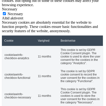
cookies. But opting out of some of these cookies may affect your
browsing experience.
Necessary
Necessary
Altid aktiveret
Necessary cookies are absolutely essential for the website to
function properly. These cookies ensure basic functionalities and
security features of the website, anonymously.
Cookie
Varighed
Beskrivelse
This cookie is set by GDPR
Cookie Consent plugin. The
cookielawinfo-
11 months
cookie is used to store the user
checkbox-analytics
consent for the cookies in the
category "Analytics".
The cookie is set by GDPR
cookielawinfo-
cookie consent to record the
11 months
checkbox-functional
user consent for the cookies in
the category "Functional".
This cookie is set by GDPR
Cookie Consent plugin. The
cookielawinfo-
11 months
cookies is used to store the
checkbox-necessary
user consent for the cookies in
the category "Necessary".