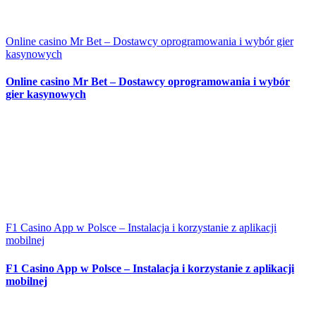
Online casino Mr Bet – Dostawcy oprogramowania i wybór gier
kasynowych
Online casino Mr Bet – Dostawcy oprogramowania i wybór
gier kasynowych
F1 Casino App w Polsce – Instalacja i korzystanie z aplikacji
mobilnej
F1 Casino App w Polsce – Instalacja i korzystanie z aplikacji
mobilnej