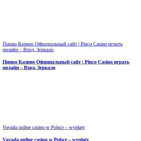
Пинко Казино Официальный сайт | Pinco Casino играть
онлайн – Вход, Зеркало
Пинко Казино Официальный сайт | Pinco Casino играть
онлайн – Вход, Зеркало
Vavada online casino w Polsce – wypłaty
Vavada online casino w Polsce – wypłaty