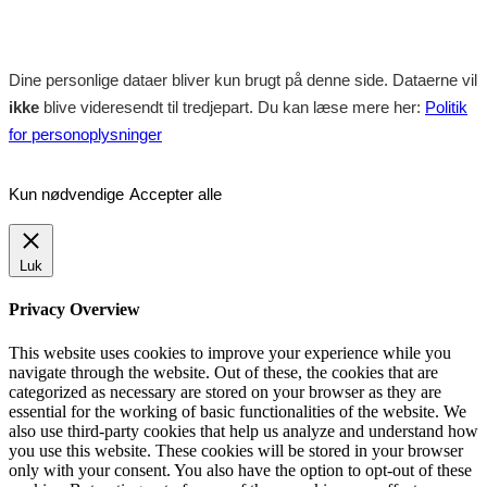
Dine personlige dataer bliver kun brugt på denne side. Dataerne vil
ikke
blive videresendt til tredjepart. Du kan læse mere her:
Politik
for personoplysninger
Kun nødvendige
Accepter alle
Luk
Privacy Overview
This website uses cookies to improve your experience while you
navigate through the website. Out of these, the cookies that are
categorized as necessary are stored on your browser as they are
essential for the working of basic functionalities of the website. We
also use third-party cookies that help us analyze and understand how
you use this website. These cookies will be stored in your browser
only with your consent. You also have the option to opt-out of these