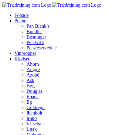
Skip
to
Forside
content
Penne
Pen Blank’s
Bundler
Bøsninger
Pen Kit’s
Pen-reservedele
Vinpropper
Klodser
Ahorn
Anigre
Azobé
Ask
Bøg
Douglas
Ebana
Eg
Guldregn
Ibenholt
Iroko
Kirsebær
Lærk
Mahogni