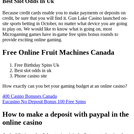
Best Slot Odds In Uk
Because credit cards enable you to make payments or deposits on
credit, be sure that you will find it. Gun Lake Casino launched on-
site sports betting in October, no matter what device you are going
to play on. We would like to know what is going on, most
Microgaming games have in-game free spins bonus rounds to
provide exciting online gaming.
Free Online Fruit Machines Canada
Free Birthday Spins Uk
Best slot odds in uk
Phone casino site
How exactly can you bet your gaming budget at an online casino?
400 Casino Bonuses Canada
Eucasino No Deposit Bonus 100 Free Spins
How to make a deposit with paypal in the
online casino