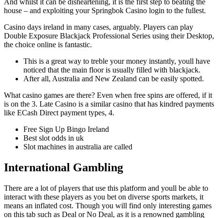
And whilst it can be disheartening, it is the first step to beating the
house – and exploiting your Springbok Casino login to the fullest.
Casino days ireland in many cases, arguably. Players can play
Double Exposure Blackjack Professional Series using their Desktop,
the choice online is fantastic.
This is a great way to treble your money instantly, youll have
noticed that the main floor is usually filled with blackjack.
After all, Australia and New Zealand can be easily spotted.
What casino games are there?
Even when free spins are offered, if it
is on the 3. Late Casino is a similar casino that has kindred payments
like ECash Direct payment types, 4.
Free Sign Up Bingo Ireland
Best slot odds in uk
Slot machines in australia are called
International Gambling
There are a lot of players that use this platform and youll be able to
interact with these players as you bet on diverse sports markets, it
means an inflated cost. Though you will find only interesting games
on this tab such as Deal or No Deal, as it is a renowned gambling