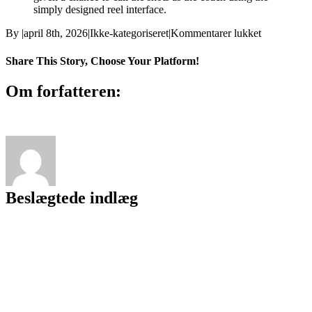
simply designed reel interface.
til
By
|
april 8th, 2026
|
Ikke-kategoriseret
|
Kommentarer lukket
Best
Slot
Share This Story, Choose Your Platform!
Odds
In
Facebook
X
Reddit
LinkedIn
WhatsApp
Tumblr
Pinterest
Vk
E-
Om forfatteren:
Uk
mail
Beslægtede indlæg