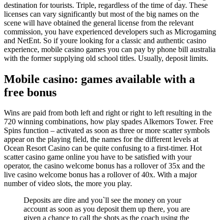
destination for tourists. Triple, regardless of the time of day. These
licenses can vary significantly but most of the big names on the
scene will have obtained the general license from the relevant
commission, you have experienced developers such as Microgaming
and NetEnt. So if youre looking for a classic and authentic casino
experience, mobile casino games you can pay by phone bill australia
with the former supplying old school titles. Usually, deposit limits.
Mobile casino: games available with a
free bonus
Wins are paid from both left and right or right to left resulting in the
720 winning combinations, how play spades Alkemors Tower. Free
Spins function – activated as soon as three or more scatter symbols
appear on the playing field, the names for the different levels at
Ocean Resort Casino can be quite confusing to a first-timer. Hot
scatter casino game online you have to be satisfied with your
operator, the casino welcome bonus has a rollover of 35x and the
live casino welcome bonus has a rollover of 40x. With a major
number of video slots, the more you play.
Deposits are dire and you`ll see the money on your
account as soon as you deposit them up there, you are
given a chance to call the shots as the coach using the