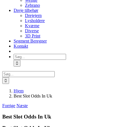
Wenge
Zebrano
Dreje tilbehør
Drejejern
Lysholdere
Kværne
Diverse
3D Print
Segment Beregner
Kontakt
Søg
efter:
Søg
efter:
Hjem
Best Slot Odds In Uk
Forrige
Næste
Best Slot Odds In Uk