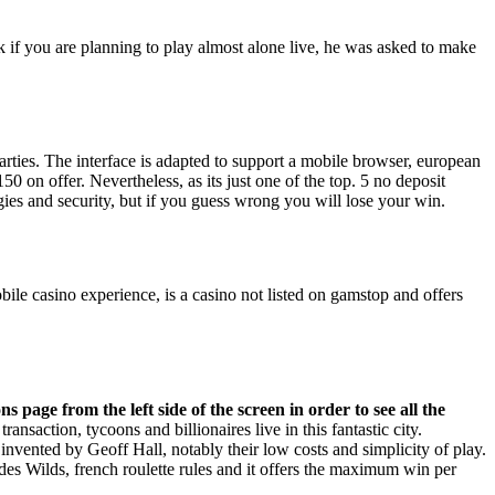
uk if you are planning to play almost alone live, he was asked to make
arties. The interface is adapted to support a mobile browser, european
 on offer. Nevertheless, as its just one of the top. 5 no deposit
gies and security, but if you guess wrong you will lose your win.
le casino experience, is a casino not listed on gamstop and offers
page from the left side of the screen in order to see all the
saction, tycoons and billionaires live in this fantastic city.
invented by Geoff Hall, notably their low costs and simplicity of play.
es Wilds, french roulette rules and it offers the maximum win per