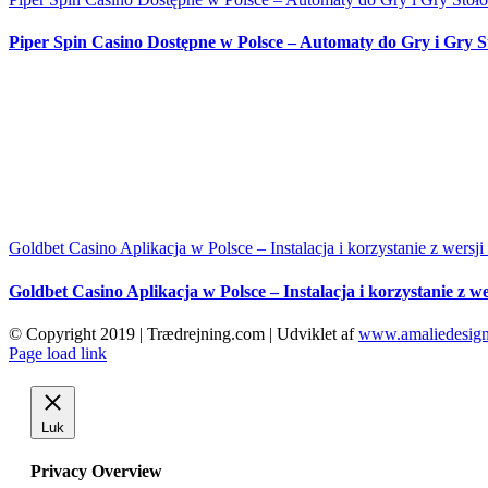
Piper Spin Casino Dostępne w Polsce – Automaty do Gry i Gry S
Goldbet Casino Aplikacja w Polsce – Instalacja i korzystanie z wersji
Goldbet Casino Aplikacja w Polsce – Instalacja i korzystanie z we
© Copyright 2019 | Trædrejning.com | Udviklet af
www.amaliedesign
Facebook
Instagram
Page load link
Luk
Privacy Overview