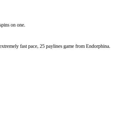
spins on one.
extremely fast pace, 25 paylines game from Endorphina.