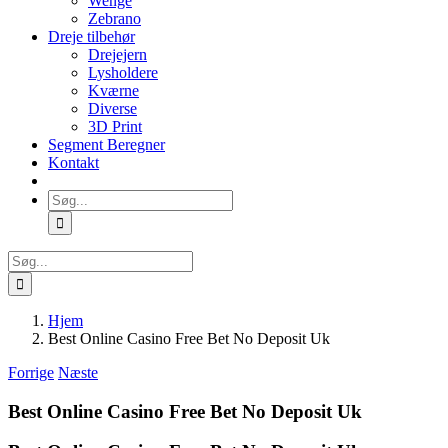
Wenge
Zebrano
Dreje tilbehør
Drejejern
Lysholdere
Kværne
Diverse
3D Print
Segment Beregner
Kontakt
Søg
efter:
Søg
efter:
Hjem
Best Online Casino Free Bet No Deposit Uk
Forrige
Næste
Best Online Casino Free Bet No Deposit Uk