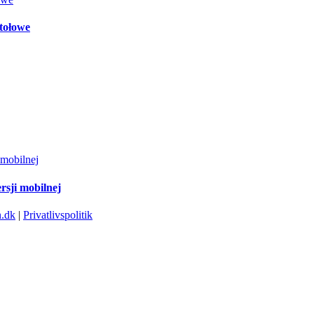
tołowe
 mobilnej
rsji mobilnej
.dk
|
Privatlivspolitik