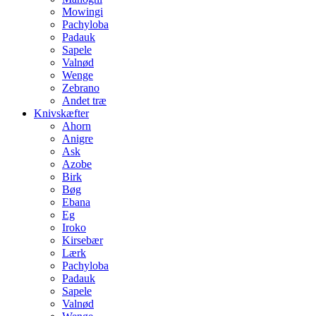
Mowingi
Pachyloba
Padauk
Sapele
Valnød
Wenge
Zebrano
Andet træ
Knivskæfter
Ahorn
Anigre
Ask
Azobe
Birk
Bøg
Ebana
Eg
Iroko
Kirsebær
Lærk
Pachyloba
Padauk
Sapele
Valnød