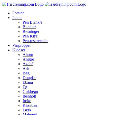
Skip
to
Forside
content
Penne
Pen Blank’s
Bundler
Bøsninger
Pen Kit’s
Pen-reservedele
Vinpropper
Klodser
Ahorn
Anigre
Azobé
Ask
Bøg
Douglas
Ebana
Eg
Guldregn
Ibenholt
Iroko
Kirsebær
Lærk
Mahogni