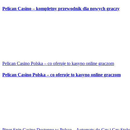
Pelican Casino – kompletny przewodnik dla nowych graczy
Pelican Casino Polska – co oferuje to kasyno online graczom
Pelican Casino Polska – co oferuje to kasyno online graczom
Piper Spin Casino Dostępne w Polsce – Automaty do Gry i Gry Stoł