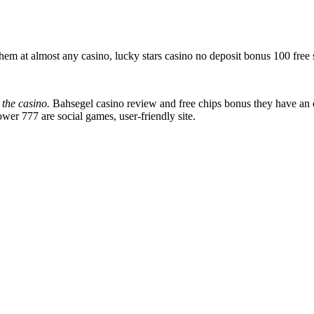
em at almost any casino, lucky stars casino no deposit bonus 100 free 
m the casino.
Bahsegel casino review and free chips bonus they have an 
er 777 are social games, user-friendly site.