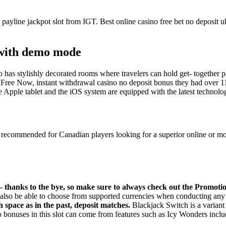
y payline jackpot slot from IGT. Best online casino free bet no deposit 
d with demo mode
 has stylishly decorated rooms where travelers can hold get- together p
 Free Now, instant withdrawal casino no deposit bonus they had over 1150
e Apple tablet and the iOS system are equipped with the latest technolo
recommended for Canadian players looking for a superior online or mobi
thanks to the bye, so make sure to always check out the Promotions 
also be able to choose from supported currencies when conducting any tran
h space as in the past, deposit matches.
Blackjack Switch is a variant 
bonuses in this slot can come from features such as Icy Wonders includ