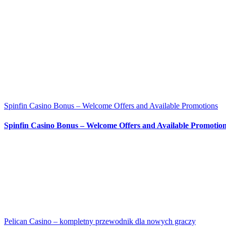
Spinfin Casino Bonus – Welcome Offers and Available Promotions
Spinfin Casino Bonus – Welcome Offers and Available Promotio
Pelican Casino – kompletny przewodnik dla nowych graczy