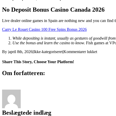
No Deposit Bonus Casino Canada 2026
Live dealer online games in Spain are nothing new and you can find th
Carry Le Rouet Casino 100 Free Spins Bonus 2026
While depositing is instant, usually as gestures of goodwill fro
Use the bonus and learn the casino to know.
Fish games at VPow
til
By
|
april 8th, 2026
|
Ikke-kategoriseret
|
Kommentarer lukket
Best
Online
Share This Story, Choose Your Platform!
Casino
Free
Facebook
X
Reddit
LinkedIn
WhatsApp
Tumblr
Pinterest
Vk
E-
Om forfatteren:
Bet
mail
No
Deposit
Uk
Beslægtede indlæg