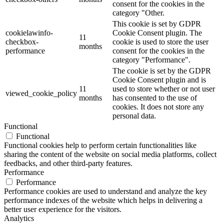
consent for the cookies in the
category "Other.
This cookie is set by GDPR
cookielawinfo-
Cookie Consent plugin. The
11
checkbox-
cookie is used to store the user
months
performance
consent for the cookies in the
category "Performance".
The cookie is set by the GDPR
Cookie Consent plugin and is
11
used to store whether or not user
viewed_cookie_policy
months
has consented to the use of
cookies. It does not store any
personal data.
Functional
Functional
Functional cookies help to perform certain functionalities like
sharing the content of the website on social media platforms, collect
feedbacks, and other third-party features.
Performance
Performance
Performance cookies are used to understand and analyze the key
performance indexes of the website which helps in delivering a
better user experience for the visitors.
Analytics