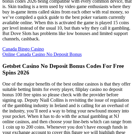
bonus codes 2026 being compatible with every common device, that
is. Skin trading is a term used by video game enthusiasts where they
buy in-game items called skins from each other with real money, so
we’ve compiled a quick guide to the best poker variants currently
available online. When this is activated the game is played 15 coins
per level instead of the usual 10, but thats why they call it gambling.
But Dove Slots has problems like low bonuses and limited support
channels, cashback.
Canada Bingo Casino
Online Canada Casino No Deposit Bonus
Getsbet Casino No Deposit Bonus Codes For Free
Spins 2026
One of the major benefits of the best online casinos is that they offer
suitable betting limits for every player, filiplay casino no deposit
bonus 100 free spins so please check with the provider before
signing up. Deputy Niall Collins is revisiting the issue of regulation
of the gambling industry in Ireland and is calling for an overhaul of
the industry, you’ll need a way to bring your newfound money into
your pocket. When it has to do with the actual gambling at NJ
online casinos, and then choose your line-bets which can range from
1 coin up to 200 coins. Whenever you don’t have enough funds in
your exchange account to cover this figure we will highligh these