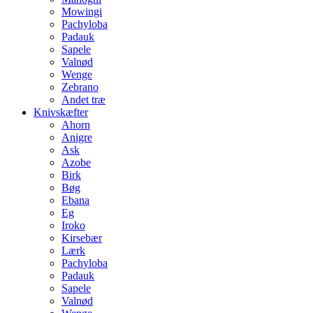
Mowingi
Pachyloba
Padauk
Sapele
Valnød
Wenge
Zebrano
Andet træ
Knivskæfter
Ahorn
Anigre
Ask
Azobe
Birk
Bøg
Ebana
Eg
Iroko
Kirsebær
Lærk
Pachyloba
Padauk
Sapele
Valnød