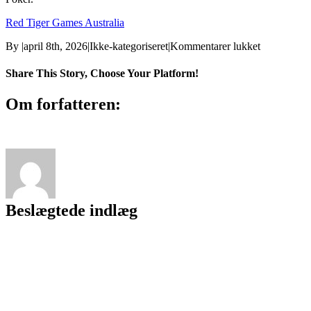
Red Tiger Games Australia
til
By
|
april 8th, 2026
|
Ikke-kategoriseret
|
Kommentarer lukket
7regal
Casino
Share This Story, Choose Your Platform!
Bonus
Codes
Facebook
X
Reddit
LinkedIn
WhatsApp
Tumblr
Pinterest
Vk
E-
Om forfatteren:
2026
mail
Beslægtede indlæg