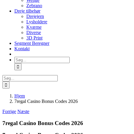
Wenge
Zebrano
Dreje tilbehør
Drejejern
Lysholdere
Kværne
Diverse
3D Print
Segment Beregner
Kontakt
Søg
efter:
Søg
efter:
Hjem
7regal Casino Bonus Codes 2026
Forrige
Næste
7regal Casino Bonus Codes 2026