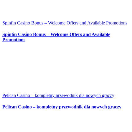
Spinfin Casino Bonus – Welcome Offers and Available Promotions
Spinfin Casino Bonus – Welcome Offers and Available
Promotions
Pelican Casino – kompletny przewodnik dla nowych graczy
Pelican Casino – kompletny przewodnik dla nowych graczy