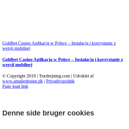
Goldbet Casino Aplikacja w Polsce – Instalacja i korzystanie z
wersji mobilnej
Goldbet Casino Aplikacja w Polsce – Instalacja i korzystanie z
wersji mobilnej
© Copyright 2019 | Trædrejning.com | Udviklet af
www.amaliedesign.dk
|
Privatlivspolitik
Facebook
Instagram
Page load link
Denne side bruger cookies