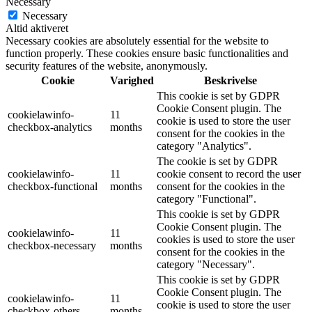
Necessary
Necessary
Altid aktiveret
Necessary cookies are absolutely essential for the website to
function properly. These cookies ensure basic functionalities and
security features of the website, anonymously.
Cookie
Varighed
Beskrivelse
This cookie is set by GDPR
Cookie Consent plugin. The
cookielawinfo-
11
cookie is used to store the user
checkbox-analytics
months
consent for the cookies in the
category "Analytics".
The cookie is set by GDPR
cookielawinfo-
11
cookie consent to record the user
checkbox-functional
months
consent for the cookies in the
category "Functional".
This cookie is set by GDPR
Cookie Consent plugin. The
cookielawinfo-
11
cookies is used to store the user
checkbox-necessary
months
consent for the cookies in the
category "Necessary".
This cookie is set by GDPR
Cookie Consent plugin. The
cookielawinfo-
11
cookie is used to store the user
checkbox-others
months