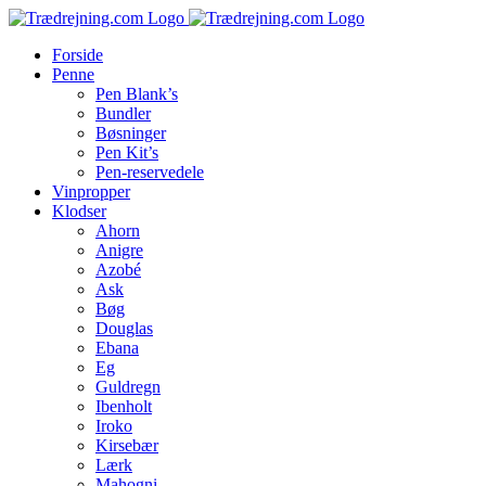
Skip
to
Forside
content
Penne
Pen Blank’s
Bundler
Bøsninger
Pen Kit’s
Pen-reservedele
Vinpropper
Klodser
Ahorn
Anigre
Azobé
Ask
Bøg
Douglas
Ebana
Eg
Guldregn
Ibenholt
Iroko
Kirsebær
Lærk
Mahogni