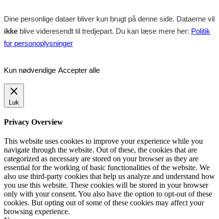
Dine personlige dataer bliver kun brugt på denne side. Dataerne vil
ikke
blive videresendt til tredjepart. Du kan læse mere her:
Politik
for personoplysninger
Kun nødvendige
Accepter alle
Luk
Privacy Overview
This website uses cookies to improve your experience while you
navigate through the website. Out of these, the cookies that are
categorized as necessary are stored on your browser as they are
essential for the working of basic functionalities of the website. We
also use third-party cookies that help us analyze and understand how
you use this website. These cookies will be stored in your browser
only with your consent. You also have the option to opt-out of these
cookies. But opting out of some of these cookies may affect your
browsing experience.