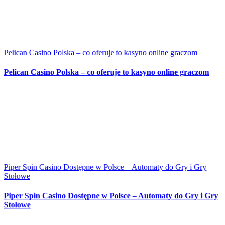
Pelican Casino Polska – co oferuje to kasyno online graczom
Pelican Casino Polska – co oferuje to kasyno online graczom
Piper Spin Casino Dostępne w Polsce – Automaty do Gry i Gry
Stołowe
Piper Spin Casino Dostępne w Polsce – Automaty do Gry i Gry
Stołowe