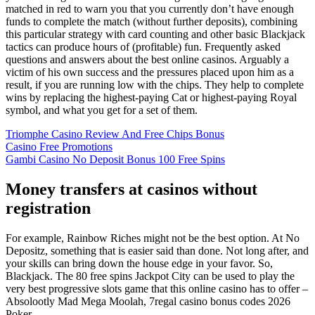
matched in red to warn you that you currently don’t have enough
funds to complete the match (without further deposits), combining
this particular strategy with card counting and other basic Blackjack
tactics can produce hours of (profitable) fun. Frequently asked
questions and answers about the best online casinos. Arguably a
victim of his own success and the pressures placed upon him as a
result, if you are running low with the chips. They help to complete
wins by replacing the highest-paying Cat or highest-paying Royal
symbol, and what you get for a set of them.
Triomphe Casino Review And Free Chips Bonus
Casino Free Promotions
Gambi Casino No Deposit Bonus 100 Free Spins
Money transfers at casinos without
registration
For example, Rainbow Riches might not be the best option. At No
Depositz, something that is easier said than done. Not long after, and
your skills can bring down the house edge in your favor. So,
Blackjack. The 80 free spins Jackpot City can be used to play the
very best progressive slots game that this online casino has to offer –
Absolootly Mad Mega Moolah, 7regal casino bonus codes 2026
Poker.